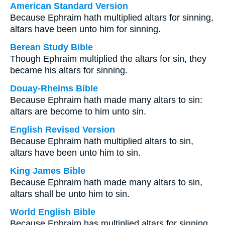
American Standard Version
Because Ephraim hath multiplied altars for sinning,
altars have been unto him for sinning.
Berean Study Bible
Though Ephraim multiplied the altars for sin, they
became his altars for sinning.
Douay-Rheims Bible
Because Ephraim hath made many altars to sin:
altars are become to him unto sin.
English Revised Version
Because Ephraim hath multiplied altars to sin,
altars have been unto him to sin.
King James Bible
Because Ephraim hath made many altars to sin,
altars shall be unto him to sin.
World English Bible
Because Ephraim has multiplied altars for sinning,