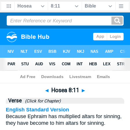
Bible
>
Hosea
>
Chapter 8
> Verse 11
◄
Hosea 8:11
►
Verse
(Click for Chapter)
English Standard Version
Because Ephraim has multiplied altars for sinning,
they have become to him altars for sinning.