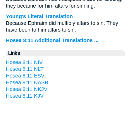
they became for him altars for sinning.
Young's Literal Translation
Because Ephraim did multiply altars to sin, They
have been to him altars to sin.
Hosea 8:11 Additional Translations ...
Links
Hosea 8:11 NIV
Hosea 8:11 NLT
Hosea 8:11 ESV
Hosea 8:11 NASB
Hosea 8:11 NKJV
Hosea 8:11 KJV