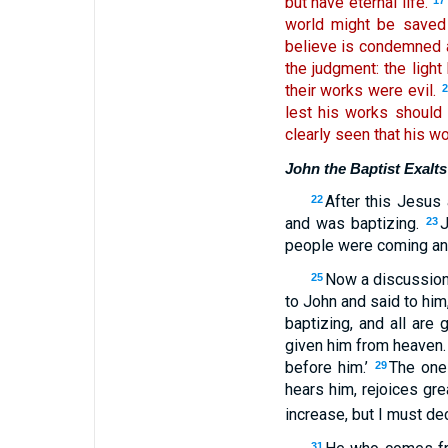
but have eternal life.
17
world might be saved 
believe is condemned a
the judgment: the ligh
their works were evil.
lest his works should
clearly seen that his w
John the Baptist Exalts
After this Jesus
22
and was baptizing.
J
23
people were coming an
Now a discussion
25
to John and said to hi
baptizing, and all are 
given him from heaven
before him.’
The one
29
hears him, rejoices gr
increase, but I must de
31