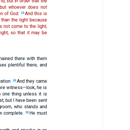
d, but in order that the
 but whoever does not
on of God.
And this is
19
 than the light because
 not come to the light,
ght, so that it may be
emained there with them
s plentiful there, and
ation.
And they came
26
ore witness—look, he is
one thing unless it is
st, but I have been sent
egroom, who stands and
now complete.
He must
30