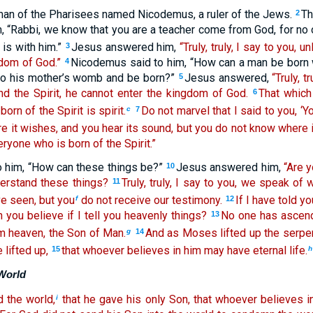
an of the Pharisees named Nicodemus, a ruler of the Jews.
Th
2
m, “Rabbi, we know that you are a teacher come from God, for no
 is with him.”
Jesus answered him,
“Truly, truly, I say to you, 
3
dom of God.”
Nicodemus said to him, “How can a man be born 
4
nto his mother’s womb and be born?”
Jesus answered,
“Truly, t
5
nd the Spirit, he cannot enter the kingdom of God.
That which 
6
born of the Spirit is spirit.
Do not marvel that I said to you, ‘Y
c
7
 it wishes, and you hear its sound, but you do not know where
veryone who is born of the Spirit.”
 him, “How can these things be?”
Jesus answered him,
“Are y
10
erstand these things?
Truly, truly, I say to you, we speak of
11
e seen, but you
do not receive our testimony.
If I have told y
f
12
 you believe if I tell you heavenly things?
No one has ascend
13
 heaven, the Son of Man.
And as Moses lifted up the serpen
g
14
lifted up,
that whoever believes in him may have eternal life.
15
h
World
 the world,
that he gave his only Son, that whoever believes i
i