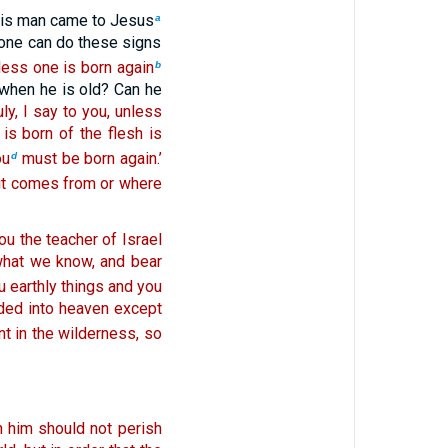
is man came to Jesus
a
 one can do these signs
unless one is born again
b
when he is old? Can he
ruly, I say to you, unless
is born of the flesh is
ou
must be born again.’
d
 it comes from or where
ou the teacher of Israel
 what we know, and bear
ou earthly things and you
ed into heaven except
t in the wilderness, so
n him should not perish