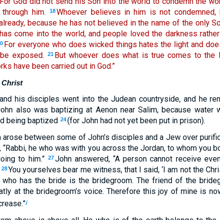
For God did not send his Son into the world to condemn the worl
through him.
Whoever believes in him is not condemned,
18
lready, because he has not believed in the name of the only S
t has come into the world, and people loved the darkness rather
For everyone who does wicked things hates the light and does
20
 be exposed.
But whoever does what is true comes to the li
21
orks have been carried out in God.”
 Christ
 and his disciples went into the Judean countryside, and he r
ohn also was baptizing at Aenon near Salim, because water wa
d being baptized
(for John had not yet been put in prison).
24
 arose between some of John’s disciples and a Jew over purific
m, “Rabbi, he who was with you across the Jordan, to whom you b
going to him.”
John answered, “A person cannot receive even 
27
.
You yourselves bear me witness, that I said, ‘I am not the Chri
28
 who has the bride is the bridegroom. The friend of the brid
eatly at the bridegroom’s voice. Therefore this joy of mine is 
crease.”
j