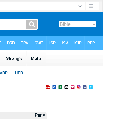
Par ▾