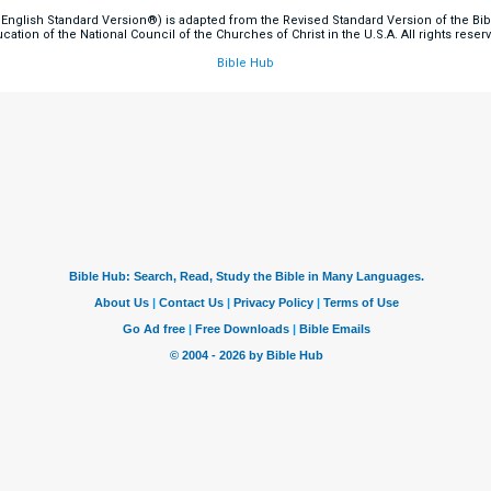
English Standard Version®) is adapted from the Revised Standard Version of the Bible
cation of the National Council of the Churches of Christ in the U.S.A. All rights reser
Bible Hub