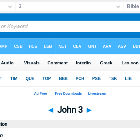
◄
John 3
►
sion
in