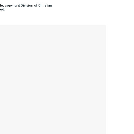
, copyright Division of Christian
ved.