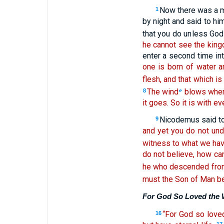
Now there was a m
1
by night and said to hi
that you do unless God
he cannot see the king
enter a second time i
one is born of water a
flesh, and that which is 
The wind
blows where
8
e
it goes. So it is with e
Nicodemus said to
9
and yet you do not und
witness to what we hav
do not believe, how can
he who descended from
must the Son of Man be 
For God So Loved the 
“For God so loved
16