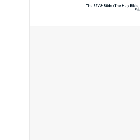
The ESV® Bible (The Holy Bible, 
Edu