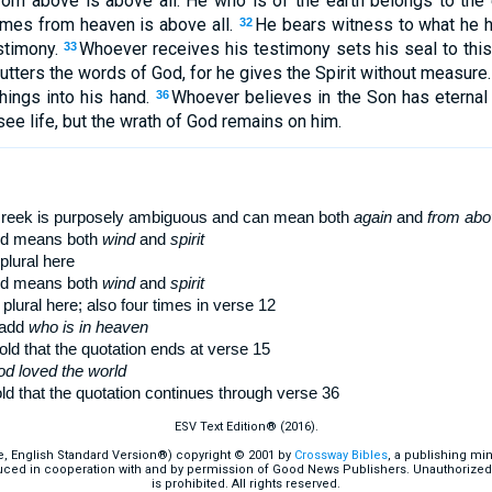
m above is above all. He who is of the earth belongs to the 
omes from heaven is above all.
He bears witness to what he h
32
stimony.
Whoever receives his testimony sets his seal to this,
33
tters the words of God, for he gives the Spirit without measure
hings into his hand.
Whoever believes in the Son has eternal
36
see life, but the wrath of God remains on him.
Greek is purposely ambiguous and can mean both
again
and
from abo
d means both
wind
and
spirit
plural here
d means both
wind
and
spirit
 plural here; also four times in verse 12
 add
who is in heaven
ld that the quotation ends at verse 15
od loved the world
d that the quotation continues through verse 36
ESV Text Edition® (2016).
e, English Standard Version®) copyright © 2001 by
Crossway Bibles
, a publishing mi
ced in cooperation with and by permission of Good News Publishers. Unauthorized r
is prohibited. All rights reserved.