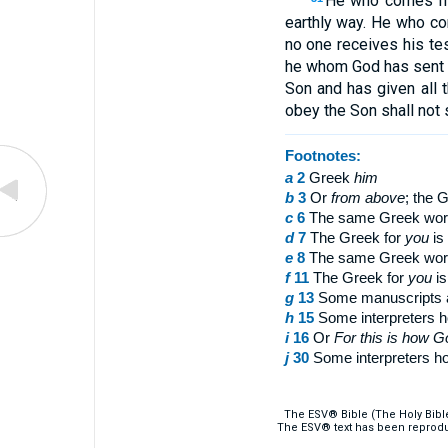
He who comes fro
earthly way. He who c
no one receives his te
he whom God has sent u
Son and has given all t
obey the Son shall not 
Footnotes:
a
2
Greek
him
b
3
Or
from above
; the 
c
6
The same Greek wor
d
7
The Greek for
you
is 
e
8
The same Greek wor
f
11
The Greek for
you
is
g
13
Some manuscripts
h
15
Some interpreters ho
i
16
Or
For
this is how G
j
30
Some interpreters hol
The ESV® Bible (The Holy Bibl
The ESV® text has been reprodu