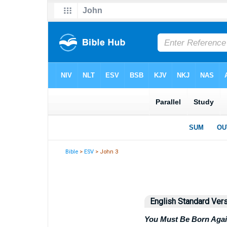
Bible
>
ESV
> John 3
English Standard Ver
You Must Be Born Aga