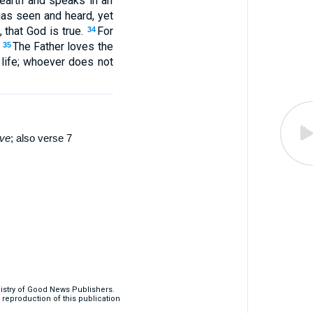
earth and speaks in an
as seen and heard, yet
 that God is true.
For
34
.
The Father loves the
35
 life; whoever does not
ve
; also verse 7
nistry of Good News Publishers.
eproduction of this publication