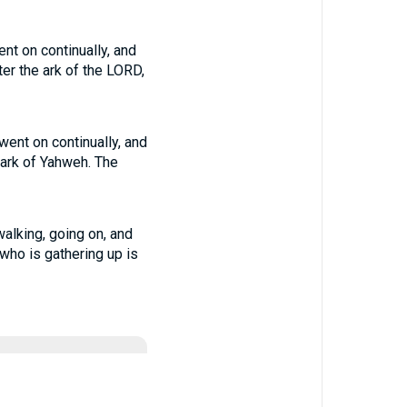
nt on continually, and
er the ark of the LORD,
ent on continually, and
 ark of Yahweh. The
alking, going on, and
who is gathering up is