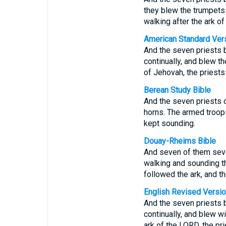
they blew the trumpets
walking after the ark o
American Standard Ver
And the seven priests 
continually, and blew t
of Jehovah, the priests
Berean Study Bible
And the seven priests 
horns. The armed troops
kept sounding.
Douay-Rheims Bible
And seven of them seven
walking and sounding t
followed the ark, and t
English Revised Versi
And the seven priests 
continually, and blew w
ark of the LORD, the pr