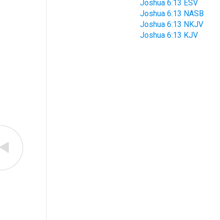
Joshua 6:13 ESV
Joshua 6:13 NASB
Joshua 6:13 NKJV
Joshua 6:13 KJV