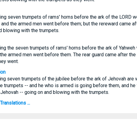
ing seven trumpets of rams' horns before the ark of the LORD we
: and the armed men went before them; but the rereward came aft
d blowing with the trumpets.
ng the seven trumpets of rams' horns before the ark of Yahweh w
 the armed men went before them. The rear guard came after the
hey went.
ion
ng seven trumpets of the jubilee before the ark of Jehovah are w
e trumpets -- and he who is armed is going before them, and he 
 Jehovah -- going on and blowing with the trumpets.
ranslations ...