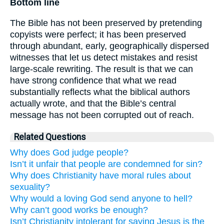
Bottom line
The Bible has not been preserved by pretending
copyists were perfect; it has been preserved
through abundant, early, geographically dispersed
witnesses that let us detect mistakes and resist
large-scale rewriting. The result is that we can
have strong confidence that what we read
substantially reflects what the biblical authors
actually wrote, and that the Bible’s central
message has not been corrupted out of reach.
Related Questions
Why does God judge people?
Isn’t it unfair that people are condemned for sin?
Why does Christianity have moral rules about
sexuality?
Why would a loving God send anyone to hell?
Why can’t good works be enough?
Isn’t Christianity intolerant for saying Jesus is the