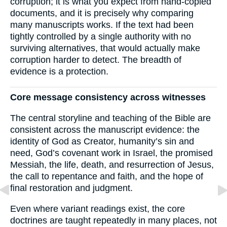
corruption; it is what you expect from hand-copied
documents, and it is precisely why comparing
many manuscripts works. If the text had been
tightly controlled by a single authority with no
surviving alternatives, that would actually make
corruption harder to detect. The breadth of
evidence is a protection.
Core message consistency across witnesses
The central storyline and teaching of the Bible are
consistent across the manuscript evidence: the
identity of God as Creator, humanity’s sin and
need, God’s covenant work in Israel, the promised
Messiah, the life, death, and resurrection of Jesus,
the call to repentance and faith, and the hope of
final restoration and judgment.
Even where variant readings exist, the core
doctrines are taught repeatedly in many places, not