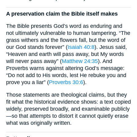
A preservation claim the Bible itself makes
The Bible presents God’s word as enduring and
not ultimately vulnerable to human tampering. “The
grass withers and the flowers fall, but the word of
our God stands forever” (
Isaiah 40:8
). Jesus said,
“Heaven and earth will pass away, but My words
will never pass away” (
Matthew 24:35
). And
Proverbs warns against altering God’s message:
“Do not add to His words, lest He rebuke you and
prove you a liar” (
Proverbs 30:6
).
Those statements are theological claims, but they
fit what the historical evidence shows: a text copied
widely, preserved broadly, and examinable publicly
—so that attempts to distort it cannot quietly erase
what was originally written.