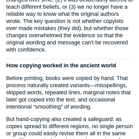
teach different beliefs, or (3) we no longer have a
reliable way to know what the original authors
wrote. The key question is not whether copyists
ever made mistakes (they did), but whether those
changes overwhelmed the evidence so that the
original wording and message can’t be recovered
with confidence.
How copying worked in the ancient world
Before printing, books were copied by hand. That
process naturally created variants—misspellings,
skipped words, repeated lines, marginal notes that
later got copied into the text, and occasional
intentional “smoothing” of wording.
But hand-copying also created a safeguard: as
copies spread to different regions, no single person
or group could easily revise them all in the same