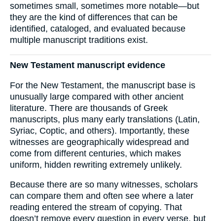
sometimes small, sometimes more notable—but
they are the kind of differences that can be
identified, cataloged, and evaluated because
multiple manuscript traditions exist.
New Testament manuscript evidence
For the New Testament, the manuscript base is
unusually large compared with other ancient
literature. There are thousands of Greek
manuscripts, plus many early translations (Latin,
Syriac, Coptic, and others). Importantly, these
witnesses are geographically widespread and
come from different centuries, which makes
uniform, hidden rewriting extremely unlikely.
Because there are so many witnesses, scholars
can compare them and often see where a later
reading entered the stream of copying. That
doesn’t remove every question in every verse, but