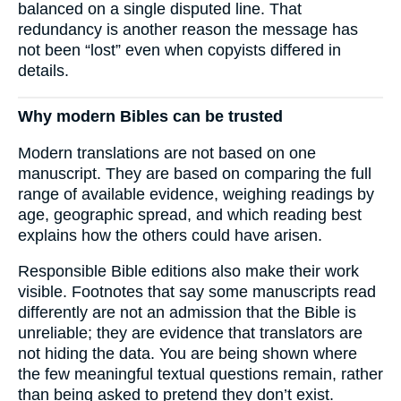
balanced on a single disputed line. That
redundancy is another reason the message has
not been “lost” even when copyists differed in
details.
Why modern Bibles can be trusted
Modern translations are not based on one
manuscript. They are based on comparing the full
range of available evidence, weighing readings by
age, geographic spread, and which reading best
explains how the others could have arisen.
Responsible Bible editions also make their work
visible. Footnotes that say some manuscripts read
differently are not an admission that the Bible is
unreliable; they are evidence that translators are
not hiding the data. You are being shown where
the few meaningful textual questions remain, rather
than being asked to pretend they don’t exist.