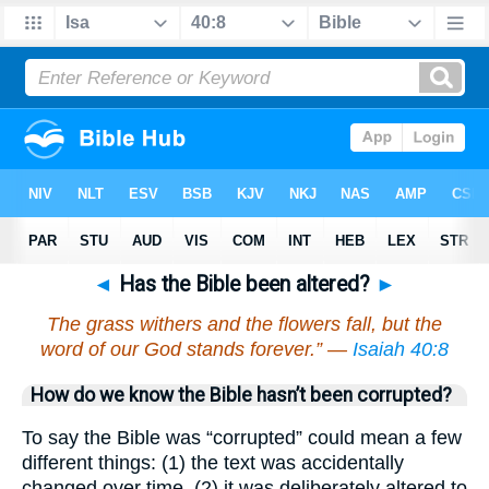
◄
Has the Bible been altered?
►
The grass withers and the flowers fall, but the
word of our God stands forever.” —
Isaiah 40:8
How do we know the Bible hasn’t been corrupted?
To say the Bible was “corrupted” could mean a few
different things: (1) the text was accidentally
changed over time, (2) it was deliberately altered to