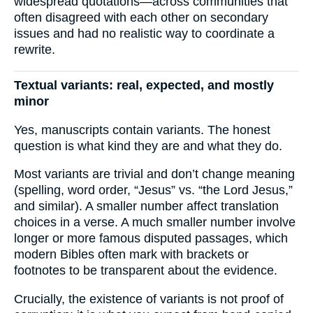
widespread quotations—across communities that
often disagreed with each other on secondary
issues and had no realistic way to coordinate a
rewrite.
Textual variants: real, expected, and mostly
minor
Yes, manuscripts contain variants. The honest
question is what kind they are and what they do.
Most variants are trivial and don’t change meaning
(spelling, word order, “Jesus” vs. “the Lord Jesus,”
and similar). A smaller number affect translation
choices in a verse. A much smaller number involve
longer or more famous disputed passages, which
modern Bibles often mark with brackets or
footnotes to be transparent about the evidence.
Crucially, the existence of variants is not proof of