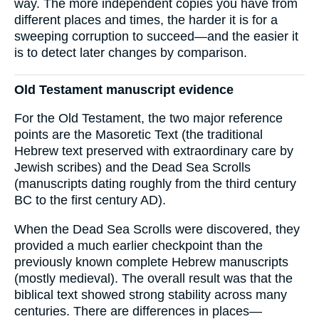
way. The more independent copies you have from
different places and times, the harder it is for a
sweeping corruption to succeed—and the easier it
is to detect later changes by comparison.
Old Testament manuscript evidence
For the Old Testament, the two major reference
points are the Masoretic Text (the traditional
Hebrew text preserved with extraordinary care by
Jewish scribes) and the Dead Sea Scrolls
(manuscripts dating roughly from the third century
BC to the first century AD).
When the Dead Sea Scrolls were discovered, they
provided a much earlier checkpoint than the
previously known complete Hebrew manuscripts
(mostly medieval). The overall result was that the
biblical text showed strong stability across many
centuries. There are differences in places—