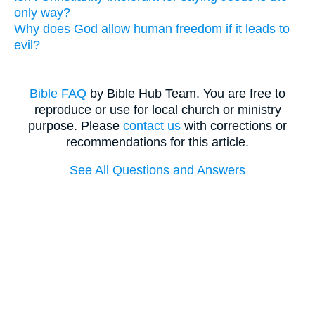
only way?
Why does God allow human freedom if it leads to
evil?
Bible FAQ
by Bible Hub Team. You are free to
reproduce or use for local church or ministry
purpose. Please
contact us
with corrections or
recommendations for this article.
See All Questions and Answers