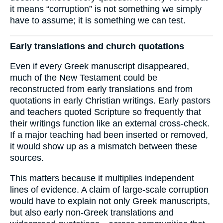
it means “corruption” is not something we simply
have to assume; it is something we can test.
Early translations and church quotations
Even if every Greek manuscript disappeared,
much of the New Testament could be
reconstructed from early translations and from
quotations in early Christian writings. Early pastors
and teachers quoted Scripture so frequently that
their writings function like an external cross-check.
If a major teaching had been inserted or removed,
it would show up as a mismatch between these
sources.
This matters because it multiplies independent
lines of evidence. A claim of large-scale corruption
would have to explain not only Greek manuscripts,
but also early non-Greek translations and