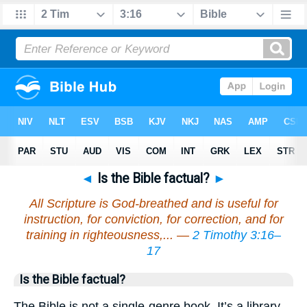
◄
Is the Bible factual?
►
All Scripture is God-breathed and is useful for
instruction, for conviction, for correction, and for
training in righteousness,... —
2 Timothy 3:16–
17
Is the Bible factual?
The Bible is not a single-genre book. It’s a library