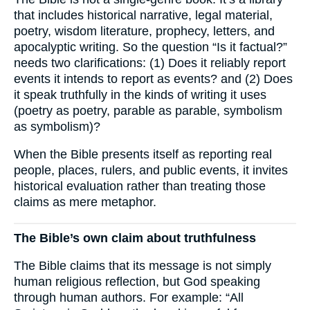
that includes historical narrative, legal material,
poetry, wisdom literature, prophecy, letters, and
apocalyptic writing. So the question “Is it factual?”
needs two clarifications: (1) Does it reliably report
events it intends to report as events? and (2) Does
it speak truthfully in the kinds of writing it uses
(poetry as poetry, parable as parable, symbolism
as symbolism)?
When the Bible presents itself as reporting real
people, places, rulers, and public events, it invites
historical evaluation rather than treating those
claims as mere metaphor.
The Bible’s own claim about truthfulness
The Bible claims that its message is not simply
human religious reflection, but God speaking
through human authors. For example: “All