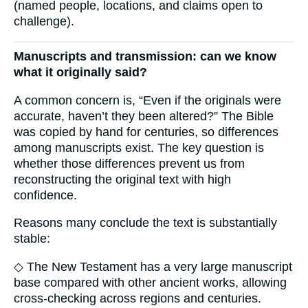
(named people, locations, and claims open to
challenge).
Manuscripts and transmission: can we know
what it originally said?
A common concern is, “Even if the originals were
accurate, haven’t they been altered?” The Bible
was copied by hand for centuries, so differences
among manuscripts exist. The key question is
whether those differences prevent us from
reconstructing the original text with high
confidence.
Reasons many conclude the text is substantially
stable:
◇ The New Testament has a very large manuscript
base compared with other ancient works, allowing
cross-checking across regions and centuries.