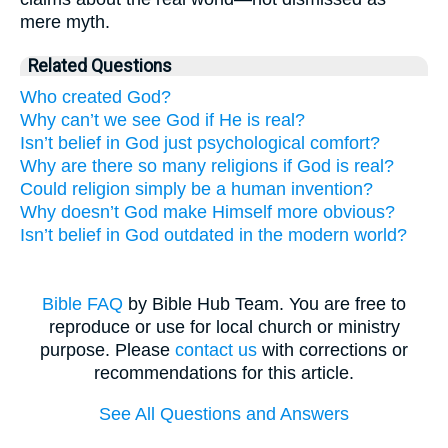
mere myth.
Related Questions
Who created God?
Why can’t we see God if He is real?
Isn’t belief in God just psychological comfort?
Why are there so many religions if God is real?
Could religion simply be a human invention?
Why doesn’t God make Himself more obvious?
Isn’t belief in God outdated in the modern world?
Bible FAQ
by Bible Hub Team. You are free to
reproduce or use for local church or ministry
purpose. Please
contact us
with corrections or
recommendations for this article.
See All Questions and Answers