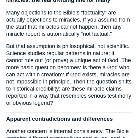
Miracles: the real dividing line for many
Many objections to the Bible’s “factuality” are
actually objections to miracles. If you assume from
the start that miracles cannot happen, then any
miracle report is automatically “not factual.”
But that assumption is philosophical, not scientific.
Science studies regular patterns in nature; it
cannot rule out (or prove) a unique act of God. The
more basic question becomes: is there a God who
can act within creation? If God exists, miracles are
not impossible in principle. Then the question shifts
to historical credibility: are these miracle claims
reported in a way that resembles serious testimony
or obvious legend?
Apparent contradictions and differences
Another concern is internal consistency. The Bible