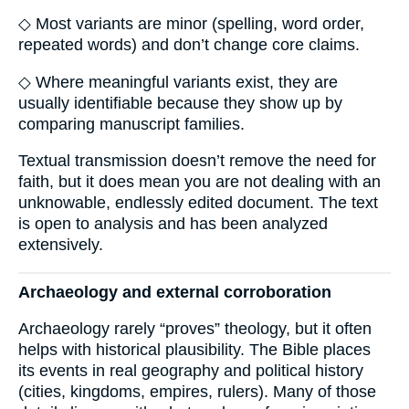
◇ Most variants are minor (spelling, word order,
repeated words) and don’t change core claims.
◇ Where meaningful variants exist, they are
usually identifiable because they show up by
comparing manuscript families.
Textual transmission doesn’t remove the need for
faith, but it does mean you are not dealing with an
unknowable, endlessly edited document. The text
is open to analysis and has been analyzed
extensively.
Archaeology and external corroboration
Archaeology rarely “proves” theology, but it often
helps with historical plausibility. The Bible places
its events in real geography and political history
(cities, kingdoms, empires, rulers). Many of those