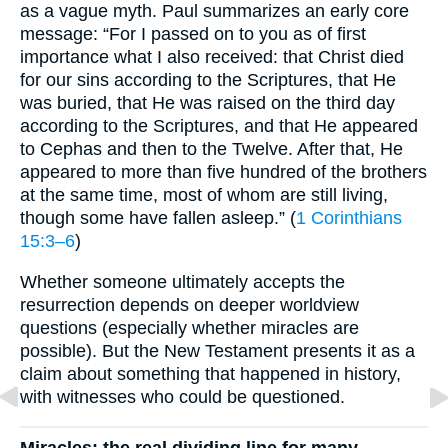
as a vague myth. Paul summarizes an early core
message: “For I passed on to you as of first
importance what I also received: that Christ died
for our sins according to the Scriptures, that He
was buried, that He was raised on the third day
according to the Scriptures, and that He appeared
to Cephas and then to the Twelve. After that, He
appeared to more than five hundred of the brothers
at the same time, most of whom are still living,
though some have fallen asleep.” (
1 Corinthians
15:3–6
)
Whether someone ultimately accepts the
resurrection depends on deeper worldview
questions (especially whether miracles are
possible). But the New Testament presents it as a
claim about something that happened in history,
with witnesses who could be questioned.