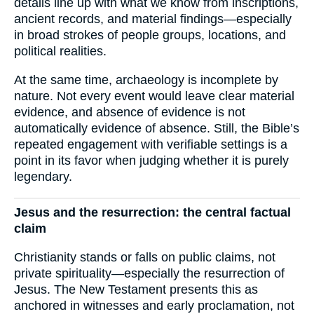
details line up with what we know from inscriptions,
ancient records, and material findings—especially
in broad strokes of people groups, locations, and
political realities.
At the same time, archaeology is incomplete by
nature. Not every event would leave clear material
evidence, and absence of evidence is not
automatically evidence of absence. Still, the Bible’s
repeated engagement with verifiable settings is a
point in its favor when judging whether it is purely
legendary.
Jesus and the resurrection: the central factual
claim
Christianity stands or falls on public claims, not
private spirituality—especially the resurrection of
Jesus. The New Testament presents this as
anchored in witnesses and early proclamation, not