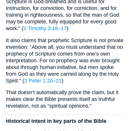
Scripture is God-breathed and is useful for
instruction, for conviction, for correction, and for
training in righteousness, so that the man of God
may be complete, fully equipped for every good
work.” (
2 Timothy 3:16–17
)
It also claims that prophetic Scripture is not private
invention: “Above all, you must understand that no
prophecy of Scripture comes from one’s own
interpretation. For no prophecy was ever brought
about through human initiative, but men spoke
from God as they were carried along by the Holy
Spirit.” (
2 Peter 1:20–21
)
That doesn’t automatically prove the claim, but it
makes clear the Bible presents itself as truthful
revelation, not as “spiritual opinions.”
Historical intent in key parts of the Bible