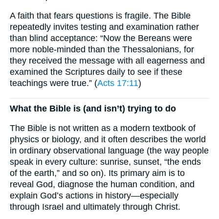
A faith that fears questions is fragile. The Bible
repeatedly invites testing and examination rather
than blind acceptance: “Now the Bereans were
more noble-minded than the Thessalonians, for
they received the message with all eagerness and
examined the Scriptures daily to see if these
teachings were true.” (
Acts 17:11
)
What the Bible is (and isn’t) trying to do
The Bible is not written as a modern textbook of
physics or biology, and it often describes the world
in ordinary observational language (the way people
speak in every culture: sunrise, sunset, “the ends
of the earth,” and so on). Its primary aim is to
reveal God, diagnose the human condition, and
explain God’s actions in history—especially
through Israel and ultimately through Christ.