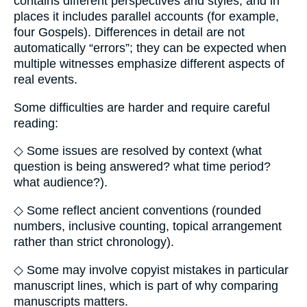
contains different perspectives and styles, and in
places it includes parallel accounts (for example,
four Gospels). Differences in detail are not
automatically “errors”; they can be expected when
multiple witnesses emphasize different aspects of
real events.
Some difficulties are harder and require careful
reading:
◇ Some issues are resolved by context (what
question is being answered? what time period?
what audience?).
◇ Some reflect ancient conventions (rounded
numbers, inclusive counting, topical arrangement
rather than strict chronology).
◇ Some may involve copyist mistakes in particular
manuscript lines, which is part of why comparing
manuscripts matters.