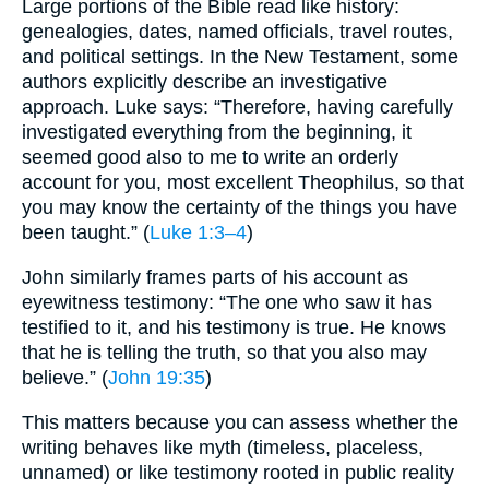
Large portions of the Bible read like history:
genealogies, dates, named officials, travel routes,
and political settings. In the New Testament, some
authors explicitly describe an investigative
approach. Luke says: “Therefore, having carefully
investigated everything from the beginning, it
seemed good also to me to write an orderly
account for you, most excellent Theophilus, so that
you may know the certainty of the things you have
been taught.” (
Luke 1:3–4
)
John similarly frames parts of his account as
eyewitness testimony: “The one who saw it has
testified to it, and his testimony is true. He knows
that he is telling the truth, so that you also may
believe.” (
John 19:35
)
This matters because you can assess whether the
writing behaves like myth (timeless, placeless,
unnamed) or like testimony rooted in public reality