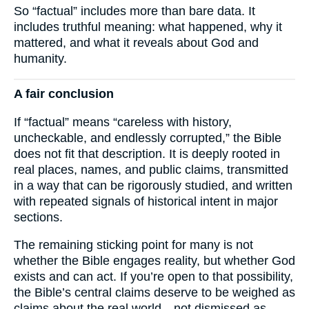
So “factual” includes more than bare data. It
includes truthful meaning: what happened, why it
mattered, and what it reveals about God and
humanity.
A fair conclusion
If “factual” means “careless with history,
uncheckable, and endlessly corrupted,” the Bible
does not fit that description. It is deeply rooted in
real places, names, and public claims, transmitted
in a way that can be rigorously studied, and written
with repeated signals of historical intent in major
sections.
The remaining sticking point for many is not
whether the Bible engages reality, but whether God
exists and can act. If you’re open to that possibility,
the Bible’s central claims deserve to be weighed as
claims about the real world—not dismissed as