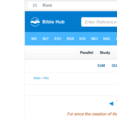
Bible
>
FAQ
◄
For since the creation of th