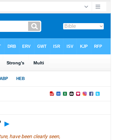
?
►
ture, have been clearly seen,