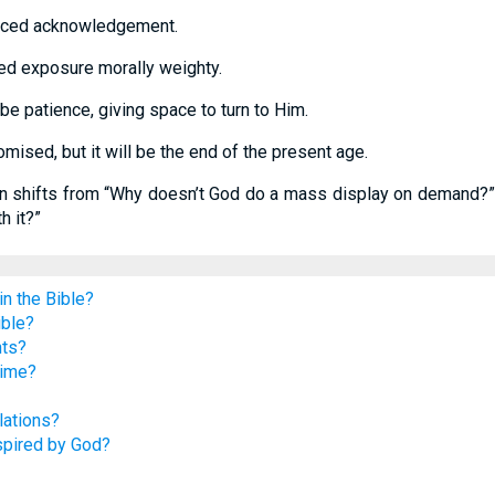
erced acknowledgement.
d exposure morally weighty.
e patience, giving space to turn to Him.
omised, but it will be the end of the present age.
on shifts from “Why doesn’t God do a mass display on demand?” 
 it?”
n the Bible?
ible?
nts?
time?
lations?
spired by God?