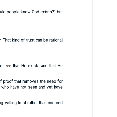
“Would people know God exists?” but
. That kind of trust can be rational
lieve that He exists and that He
of proof that removes the need for
e who have not seen and yet have
g: willing trust rather than coerced