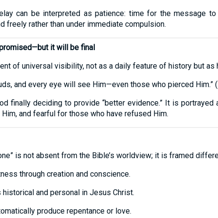
delay can be interpreted as patience: time for the message to
d freely rather than under immediate compulsion.
romised—but it will be final
 of universal visibility, not as a daily feature of history but as 
ouds, and every eye will see Him—even those who pierced Him.” (
d finally deciding to provide “better evidence.” It is portraye
 Him, and fearful for those who have refused Him.
ne” is not absent from the Bible’s worldview; it is framed differ
tness through creation and conscience.
 historical and personal in Jesus Christ.
utomatically produce repentance or love.