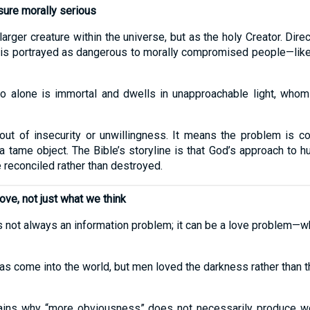
ure morally serious
arger creature within the universe, but as the holy Creator. Dir
It is portrayed as dangerous to morally compromised people—like
 alone is immortal and dwells in unapproachable light, whom
ut of insecurity or unwillingness. It means the problem is co
a tame object. The Bible’s storyline is that God’s approach to 
 reconciled rather than destroyed.
e, not just what we think
s not always an information problem; it can be a love problem—w
t has come into the world, but men loved the darkness rather than
plains why “more obviousness” does not necessarily produce w