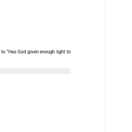
to “Has God given enough light to