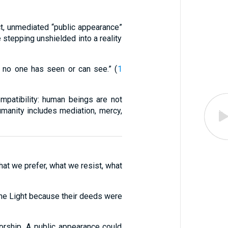
ect, unmediated “public appearance”
 stepping unshielded into a reality
 no one has seen or can see.” (
1
mpatibility: human beings are not
humanity includes mediation, mercy,
hat we prefer, what we resist, what
 the Light because their deeds were
orship. A public appearance could