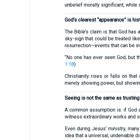
unbelief morally significant, while
God’s clearest “appearance” is hist
The Bible’s claim is that God has 
sky-sign that could be treated lik
resurrection—events that can be in
“No one has ever seen God, but th
1:18
)
Christianity rises or falls on th
merely showing power, but showing
Seeing is not the same as trusting
A common assumption is: if God a
witness extraordinary works and stil
Even during Jesus’ ministry, many 
idea that a universal, undeniable