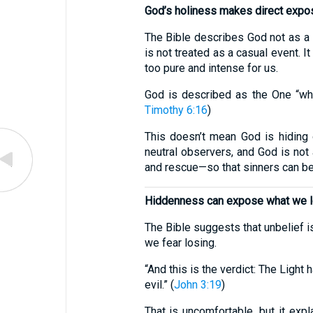
God’s holiness makes direct expos
The Bible describes God not as a l
is not treated as a casual event. 
too pure and intense for us.
God is described as the One “who
Timothy 6:16
)
This doesn’t mean God is hiding o
neutral observers, and God is not 
and rescue—so that sinners can be
Hiddenness can expose what we lov
The Bible suggests that unbelief i
we fear losing.
“And this is the verdict: The Ligh
evil.” (
John 3:19
)
That is uncomfortable, but it ex