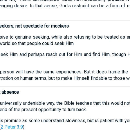
anging desire. In that sense, God’s restraint can be a form of 
seekers, not spectacle for mockers
ve to genuine seeking, while also refusing to be treated as an 
 world so that people could seek Him:
seek Him and perhaps reach out for Him and find Him, though He
 person will have the same experiences. But it does frame the i
ration on human terms, but to make Himself findable to those wi
ot absence
l, universally undeniable way, the Bible teaches that this would 
end of the present opportunity to turn back.
is promise as some understand slowness, but is patient with you
(
2 Peter 3:9
)