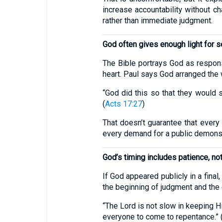
increase accountability without ch
rather than immediate judgment.
God often gives enough light for 
The Bible portrays God as responsi
heart. Paul says God arranged the
“God did this so that they would 
(
Acts 17:27
)
That doesn’t guarantee that every
every demand for a public demonst
God’s timing includes patience, n
If God appeared publicly in a fina
the beginning of judgment and the 
“The Lord is not slow in keeping H
everyone to come to repentance.” 