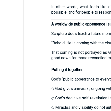
In other words, what feels like 
possible, and for people to respon
A worldwide public appearance is p
Scripture does teach a future moment
“Behold, He is coming with the cl
That coming is not portrayed as Go
good news for those reconciled to
Putting it together
God’s “public appearance to everyo
◇ God gives universal, ongoing wi
◇ God’s decisive self-revelation is
◇ Miracles and visibility do not a