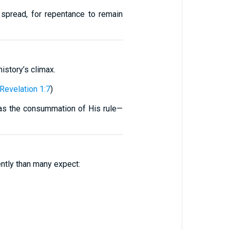
 spread, for repentance to remain
history’s climax.
Revelation 1:7
)
d as the consummation of His rule—
ently than many expect: