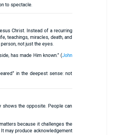
on to spectacle.
esus Christ. Instead of a recurring
fe, teachings, miracles, death, and
person, not just the eyes.
 side, has made Him known.” (
John
ppeared” in the deepest sense: not
ly shows the opposite. People can
 matters because it challenges the
e. It may produce acknowledgement