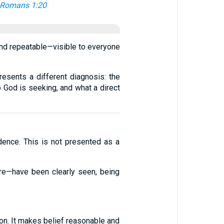
Romans 1:20
and repeatable—visible to everyone
resents a different diagnosis: the
p God is seeking, and what a direct
dence. This is not presented as a
ure—have been clearly seen, being
rson. It makes belief reasonable and