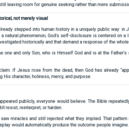
 still leaving room for genuine seeking rather than mere submissi
orical, not merely visual
already stepped into human history in a uniquely public way: in J
e a natural phenomenon, God’s self-disclosure is centered on a li
vestigated historically and that demand a response of the whole 
e one and only Son, who is Himself God and is at the Father’s
at claim. If Jesus rose from the dead, then God has already “a
 His character, holiness, mercy, and purpose.
ppeared publicly, everyone would believe. The Bible repeated
l resist, reinterpret, or harden.
saw miracles and still rejected what they implied. That pattern
 display would automatically produce the outcome people imagin