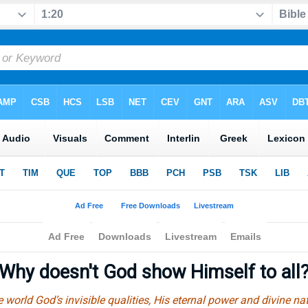
Why doesn't God show Himself to all
e world God’s invisible qualities, His eternal power and divine na