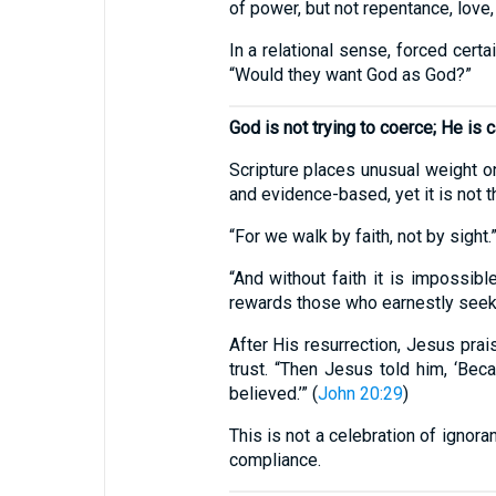
of power, but not repentance, love, 
In a relational sense, forced cert
“Would they want God as God?”
God is not trying to coerce; He is ca
Scripture places unusual weight on 
and evidence-based, yet it is not
“For we walk by faith, not by sight.”
“And without faith it is impossi
rewards those who earnestly seek 
After His resurrection, Jesus prai
trust. “Then Jesus told him, ‘B
believed.’” (
John 20:29
)
This is not a celebration of ignora
compliance.