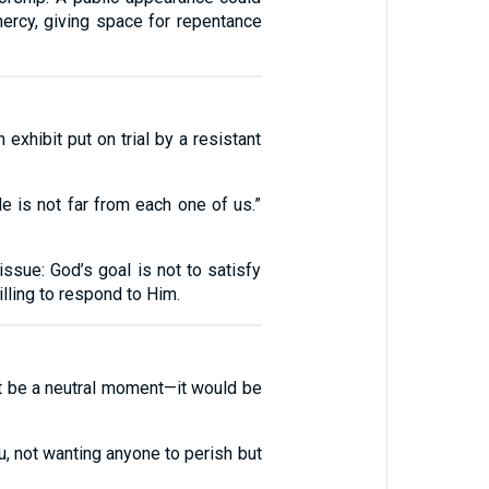
mercy, giving space for repentance
exhibit put on trial by a resistant
 is not far from each one of us.”
ssue: God’s goal is not to satisfy
lling to respond to Him.
not be a neutral moment—it would be
, not wanting anyone to perish but