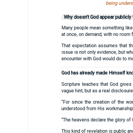
being unders
Why doesn’t God appear publicly
Many people mean something like t
at once, on demand, with no room 
That expectation assumes that the
issue is not only evidence, but wh
encounter with God would do to mo
God has already made Himself kno
Scripture teaches that God gives 
vague hint, but as a real disclosur
“For since the creation of the wo
understood from His workmanship, 
“The heavens declare the glory of 
This kind of revelation is public a