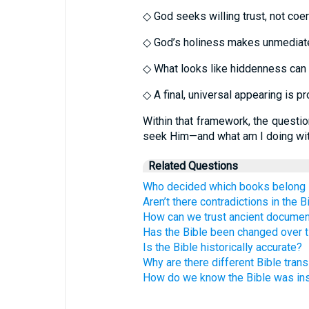
◇ God seeks willing trust, not co
◇ God’s holiness makes unmediate
◇ What looks like hiddenness can b
◇ A final, universal appearing is pr
Within that framework, the questi
seek Him—and what am I doing with
Related Questions
Who decided which books belong i
Aren’t there contradictions in the B
How can we trust ancient docume
Has the Bible been changed over 
Is the Bible historically accurate?
Why are there different Bible trans
How do we know the Bible was in