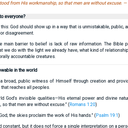
tood from His workmanship, so that men are without excuse. —
 to everyone?
his: God should show up in a way that is unmistakable, public, 
for disagreement.
 main barrier to belief is lack of raw information. The Bible p
at we do with the light we already have, what kind of relationshi
rally accountable creatures.
wable in the world
a broad, public witness of Himself through creation and provi
e that reaches all peoples.
rld God’s invisible qualities—His eternal power and divine nat
so that men are without excuse.” (
Romans 1:20
)
God; the skies proclaim the work of His hands.” (
Psalm 19:1
)
nd constant, but it does not force a single interpretation on a pe