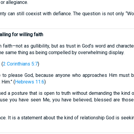
or allegiance.
ainty can still coexist with defiance. The question is not only 
lling for willing faith
faith—not as gullibility, but as trust in God’s word and character
 the same thing as being compelled by overwhelming display.
 (
2 Corinthians 5:7
)
ble to please God, because anyone who approaches Him must be
Him.” (
Hebrews 11:6
)
sed a posture that is open to truth without demanding the kind 
ecause you have seen Me, you have believed; blessed are thos
nce. It is a statement about the kind of relationship God is seekin