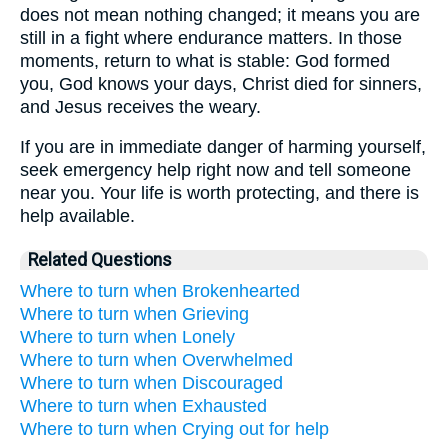
does not mean nothing changed; it means you are
still in a fight where endurance matters. In those
moments, return to what is stable: God formed
you, God knows your days, Christ died for sinners,
and Jesus receives the weary.
If you are in immediate danger of harming yourself,
seek emergency help right now and tell someone
near you. Your life is worth protecting, and there is
help available.
Related Questions
Where to turn when Brokenhearted
Where to turn when Grieving
Where to turn when Lonely
Where to turn when Overwhelmed
Where to turn when Discouraged
Where to turn when Exhausted
Where to turn when Crying out for help