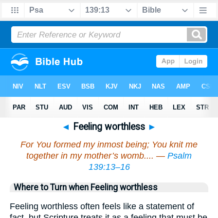
◄
Feeling worthless
►
For You formed my inmost being; You knit me
together in my mother’s womb.... —
Psalm
139:13–16
Where to Turn when Feeling worthless
Feeling worthless often feels like a statement of
fact, but Scripture treats it as a feeling that must be