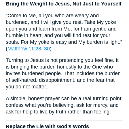
Bring the Weight to Jesus, Not Just to Yourself
“Come to Me, all you who are weary and
burdened, and I will give you rest. Take My yoke
upon you and learn from Me; for I am gentle and
humble in heart, and you will find rest for your
souls. For My yoke is easy and My burden is light.”
(
Matthew 11:28–30
)
Turning to Jesus is not pretending you feel fine. It
is bringing the burden honestly to the One who
invites burdened people. That includes the burden
of self-hatred, disappointment, and the fear that
you do not matter.
A simple, honest prayer can be a real turning point:
confess what you’re believing, ask for mercy, and
ask for help to live by truth rather than feeling.
Replace the Lie with God’s Words