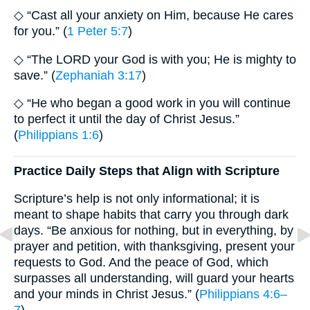
◇ “Cast all your anxiety on Him, because He cares
for you.” (
1 Peter 5:7
)
◇ “The LORD your God is with you; He is mighty to
save.” (
Zephaniah 3:17
)
◇ “He who began a good work in you will continue
to perfect it until the day of Christ Jesus.”
(
Philippians 1:6
)
Practice Daily Steps that Align with Scripture
Scripture’s help is not only informational; it is
meant to shape habits that carry you through dark
days. “Be anxious for nothing, but in everything, by
prayer and petition, with thanksgiving, present your
requests to God. And the peace of God, which
surpasses all understanding, will guard your hearts
and your minds in Christ Jesus.” (
Philippians 4:6–