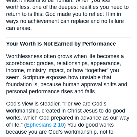
worthless, one of the deepest realities you need to
return to is this: God made you to reflect Him in
ways no achievement can replace and no failure
can erase.
Your Worth Is Not Earned by Performance
Worthlessness often grows when life becomes a
scoreboard: grades, relationships, appearance,
income, ministry impact, or how “together” you
seem. Scripture exposes how unstable that
foundation is, because human approval shifts and
personal performance rises and falls.
God’s view is steadier. “For we are God’s
workmanship, created in Christ Jesus to do good
works, which God prepared in advance as our way
of life.” (
Ephesians 2:10
) You do good works
because you are God’s workmanship, not to