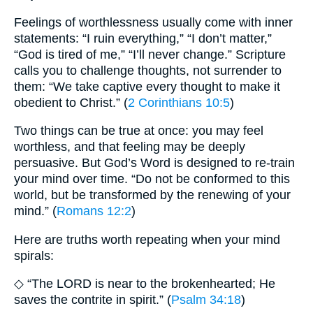
Feelings of worthlessness usually come with inner
statements: “I ruin everything,” “I don’t matter,”
“God is tired of me,” “I’ll never change.” Scripture
calls you to challenge thoughts, not surrender to
them: “We take captive every thought to make it
obedient to Christ.” (
2 Corinthians 10:5
)
Two things can be true at once: you may feel
worthless, and that feeling may be deeply
persuasive. But God’s Word is designed to re-train
your mind over time. “Do not be conformed to this
world, but be transformed by the renewing of your
mind.” (
Romans 12:2
)
Here are truths worth repeating when your mind
spirals:
◇ “The LORD is near to the brokenhearted; He
saves the contrite in spirit.” (
Psalm 34:18
)