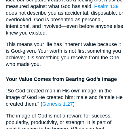
measured against what God has said.
Psalm 139
does not describe you as accidental, disposable, or
overlooked. God is presented as personal,
intentional, and involved—even before anyone else
knew you existed.
This means your life has inherent value because it
is God-given. Your worth is not first something you
achieve; it is something you receive from the One
who made you.
Your Value Comes from Bearing God’s Image
“So God created man in His own image; in the
image of God He created him; male and female He
created them.” (
Genesis 1:27
)
The image of God is not a reward for success,
popularity, productivity, or strength. It is part of
what it means to be human. When you feel