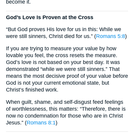
become it.
God’s Love Is Proven at the Cross
“But God proves His love for us in this: While we
were still sinners, Christ died for us.” (
Romans 5:8
)
If you are trying to measure your value by how
lovable you feel, the cross resets the measure.
God’s love is not based on your best day. It was
demonstrated “while we were still sinners.” That
means the most decisive proof of your value before
God is not your current emotional state, but
Christ’s finished work.
When guilt, shame, and self-disgust feed feelings
of worthlessness, this matters: “Therefore, there is
now no condemnation for those who are in Christ
Jesus.” (
Romans 8:1
)