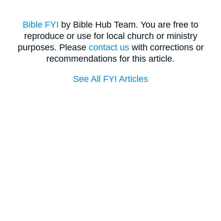
Bible FYI
by Bible Hub Team. You are free to
reproduce or use for local church or ministry
purposes. Please
contact us
with corrections or
recommendations for this article.
See All FYI Articles