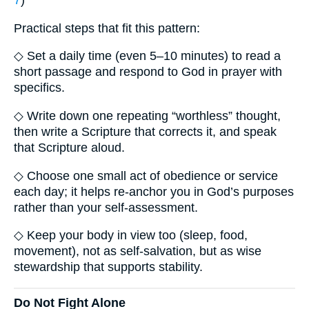
7
)
Practical steps that fit this pattern:
◇ Set a daily time (even 5–10 minutes) to read a
short passage and respond to God in prayer with
specifics.
◇ Write down one repeating “worthless” thought,
then write a Scripture that corrects it, and speak
that Scripture aloud.
◇ Choose one small act of obedience or service
each day; it helps re-anchor you in God’s purposes
rather than your self-assessment.
◇ Keep your body in view too (sleep, food,
movement), not as self-salvation, but as wise
stewardship that supports stability.
Do Not Fight Alone