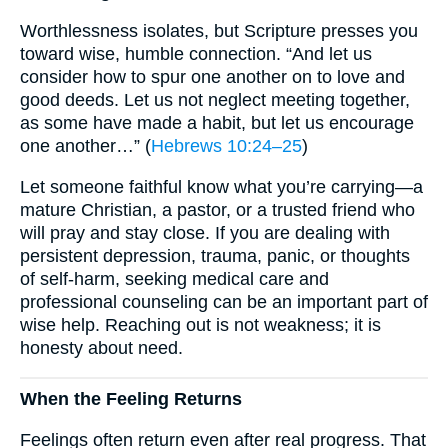
Worthlessness isolates, but Scripture presses you
toward wise, humble connection. “And let us
consider how to spur one another on to love and
good deeds. Let us not neglect meeting together,
as some have made a habit, but let us encourage
one another…” (
Hebrews 10:24–25
)
Let someone faithful know what you’re carrying—a
mature Christian, a pastor, or a trusted friend who
will pray and stay close. If you are dealing with
persistent depression, trauma, panic, or thoughts
of self-harm, seeking medical care and
professional counseling can be an important part of
wise help. Reaching out is not weakness; it is
honesty about need.
When the Feeling Returns
Feelings often return even after real progress. That