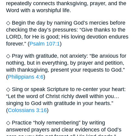
repeatedly connects thanksgiving, prayer, and the
Word with a worshipful life.
◇ Begin the day by naming God’s mercies before
checking the day’s pressures: “Give thanks to the
LORD, for He is good; His loving devotion endures
forever.” (
Psalm 107:1
)
◇ Pray with gratitude, not anxiety: “Be anxious for
nothing, but in everything, by prayer and petition,
with thanksgiving, present your requests to God.”
(
Philippians 4:6
)
◇ Sing or speak Scripture to re-center your heart:
“Let the word of Christ richly dwell within you…
singing to God with gratitude in your hearts.”
(
Colossians 3:16
)
◇ Practice “holy remembering” by writing
answered prayers and clear evidences of God’s