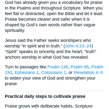
God has already given you a vocabulary for praise
in the Psalms and throughout Scripture. When you
feel flat or distracted, open the Bible and let it lead.
Praise becomes clearer and safer when it is
shaped by God’s own words rather than vague
spirituality.
Jesus said the Father seeks worshipers who
worship “in spirit and in truth.” (
John 4:23–24
)
“Spirit” speaks to sincerity and the heart; “truth”
anchors worship in what God has revealed.
Turn to passages like
Psalm 145
,
Psalm 95
,
Psalm
150
,
Ephesians 1
,
Colossians 1
, or
Revelation 4–5
to widen your view of God and strengthen your
praise.
Practical daily steps to cultivate praise
Praise grows with deliberate habits. Scripture