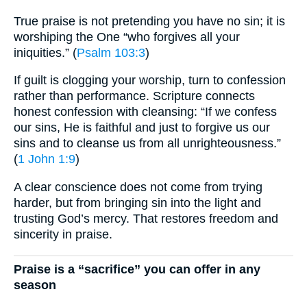
True praise is not pretending you have no sin; it is
worshiping the One “who forgives all your
iniquities.” (
Psalm 103:3
)
If guilt is clogging your worship, turn to confession
rather than performance. Scripture connects
honest confession with cleansing: “If we confess
our sins, He is faithful and just to forgive us our
sins and to cleanse us from all unrighteousness.”
(
1 John 1:9
)
A clear conscience does not come from trying
harder, but from bringing sin into the light and
trusting God’s mercy. That restores freedom and
sincerity in praise.
Praise is a “sacrifice” you can offer in any
season