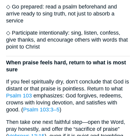
◇ Go prepared: read a psalm beforehand and
arrive ready to sing truth, not just to absorb a
service
◇ Participate intentionally: sing, listen, confess,
give thanks, and encourage others with words that
point to Christ
When praise feels hard, return to what is most
sure
If you feel spiritually dry, don’t conclude that God is
distant or that praise is pointless. Return to what
Psalm 103
emphasizes: God forgives, redeems,
crowns with loving devotion, and satisfies with
good. (
Psalm 103:3–5
)
Then take one next faithful step—open the Word,
pray honestly, and offer the “sacrifice of praise”
(
Hebrews 13:15
), even if it is quiet and trembling.