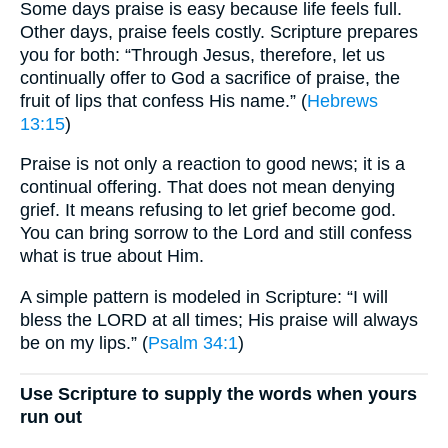
Some days praise is easy because life feels full.
Other days, praise feels costly. Scripture prepares
you for both: “Through Jesus, therefore, let us
continually offer to God a sacrifice of praise, the
fruit of lips that confess His name.” (
Hebrews
13:15
)
Praise is not only a reaction to good news; it is a
continual offering. That does not mean denying
grief. It means refusing to let grief become god.
You can bring sorrow to the Lord and still confess
what is true about Him.
A simple pattern is modeled in Scripture: “I will
bless the LORD at all times; His praise will always
be on my lips.” (
Psalm 34:1
)
Use Scripture to supply the words when yours
run out