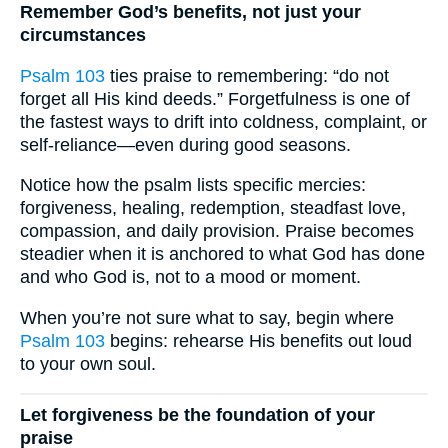
Remember God’s benefits, not just your
circumstances
Psalm 103
ties praise to remembering: “do not
forget all His kind deeds.” Forgetfulness is one of
the fastest ways to drift into coldness, complaint, or
self-reliance—even during good seasons.
Notice how the psalm lists specific mercies:
forgiveness, healing, redemption, steadfast love,
compassion, and daily provision. Praise becomes
steadier when it is anchored to what God has done
and who God is, not to a mood or moment.
When you’re not sure what to say, begin where
Psalm 103
begins: rehearse His benefits out loud
to your own soul.
Let forgiveness be the foundation of your
praise