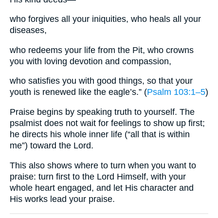
who forgives all your iniquities, who heals all your
diseases,
who redeems your life from the Pit, who crowns
you with loving devotion and compassion,
who satisfies you with good things, so that your
youth is renewed like the eagle’s.” (
Psalm 103:1–5
)
Praise begins by speaking truth to yourself. The
psalmist does not wait for feelings to show up first;
he directs his whole inner life (“all that is within
me”) toward the Lord.
This also shows where to turn when you want to
praise: turn first to the Lord Himself, with your
whole heart engaged, and let His character and
His works lead your praise.