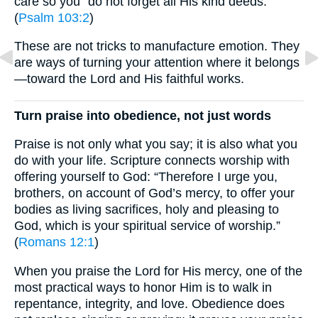
care so you “do not forget all His kind deeds.”
(
Psalm 103:2
)
These are not tricks to manufacture emotion. They
are ways of turning your attention where it belongs
—toward the Lord and His faithful works.
Turn praise into obedience, not just words
Praise is not only what you say; it is also what you
do with your life. Scripture connects worship with
offering yourself to God: “Therefore I urge you,
brothers, on account of God’s mercy, to offer your
bodies as living sacrifices, holy and pleasing to
God, which is your spiritual service of worship.”
(
Romans 12:1
)
When you praise the Lord for His mercy, one of the
most practical ways to honor Him is to walk in
repentance, integrity, and love. Obedience does