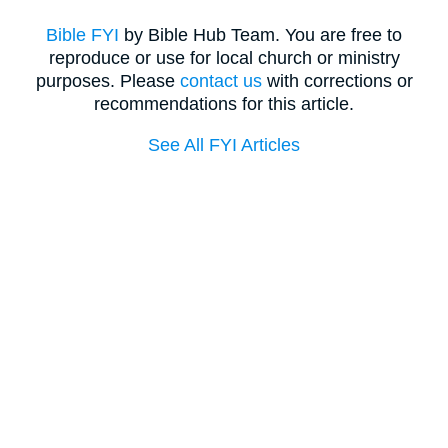
Bible FYI
by Bible Hub Team. You are free to
reproduce or use for local church or ministry
purposes. Please
contact us
with corrections or
recommendations for this article.
See All FYI Articles