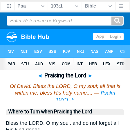
◄
Praising the Lord
►
Of David. Bless the LORD, O my soul; all that is
within me, bless His holy name.... —
Psalm
103:1–5
Where to Turn when Praising the Lord
Bless the LORD, O my soul, and do not forget all
His kind deeds—