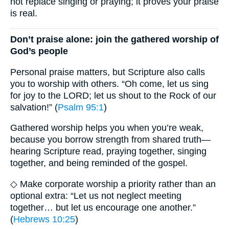
not replace singing or praying; it proves your praise
is real.
Don’t praise alone: join the gathered worship of
God’s people
Personal praise matters, but Scripture also calls
you to worship with others. “Oh come, let us sing
for joy to the LORD; let us shout to the Rock of our
salvation!” (
Psalm 95:1
)
Gathered worship helps you when you’re weak,
because you borrow strength from shared truth—
hearing Scripture read, praying together, singing
together, and being reminded of the gospel.
◇ Make corporate worship a priority rather than an
optional extra: “Let us not neglect meeting
together… but let us encourage one another.”
(
Hebrews 10:25
)