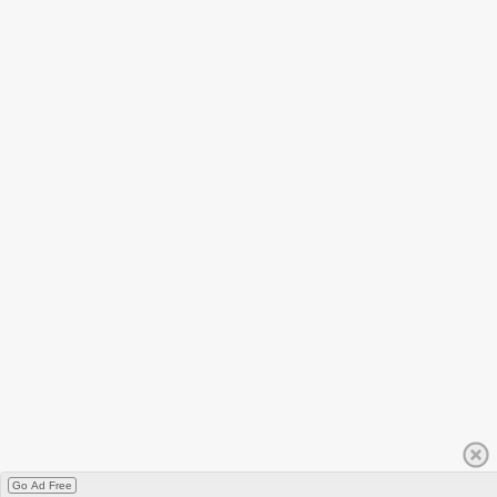
Go Ad Free