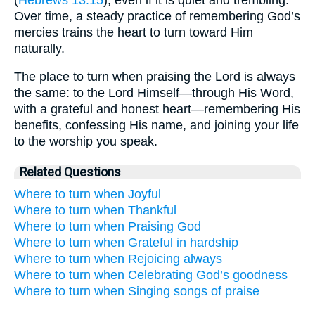
Over time, a steady practice of remembering God’s
mercies trains the heart to turn toward Him
naturally.
The place to turn when praising the Lord is always
the same: to the Lord Himself—through His Word,
with a grateful and honest heart—remembering His
benefits, confessing His name, and joining your life
to the worship you speak.
Related Questions
Where to turn when Joyful
Where to turn when Thankful
Where to turn when Praising God
Where to turn when Grateful in hardship
Where to turn when Rejoicing always
Where to turn when Celebrating God’s goodness
Where to turn when Singing songs of praise