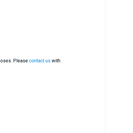
rposes. Please
contact us
with