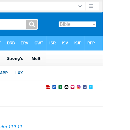
alm 119:11