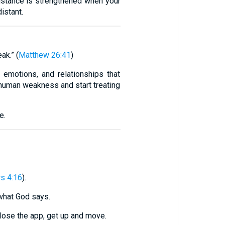
istance is strengthened when your
istant.
ak.” (
Matthew 26:41
)
 emotions, and relationships that
human weakness and start treating
e.
s 4:16
).
 what God says.
close the app, get up and move.