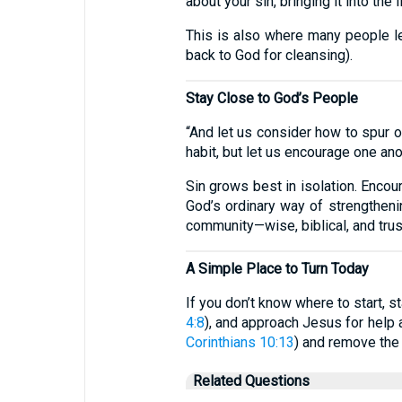
about your sin, bringing it into the 
This is also where many people l
back to God for cleansing).
Stay Close to God’s People
“And let us consider how to spur 
habit, but let us encourage one an
Sin grows best in isolation. Encou
God’s ordinary way of strengthening
community—wise, biblical, and trus
A Simple Place to Turn Today
If you don’t know where to start, s
4:8
), and approach Jesus for help
Corinthians 10:13
) and remove the 
Related Questions