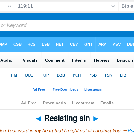
◄
Resisting sin
►
den Your word in my heart that I might not sin against You. —
Ps