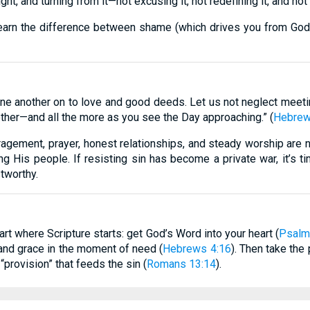
light, and turning from it—not excusing it, not redefining it, and n
earn the difference between shame (which drives you from God)
one another on to love and good deeds. Let us not neglect meet
other—and all the more as you see the Day approaching.” (
Hebrew
ragement, prayer, honest relationships, and steady worship are no
 His people. If resisting sin has become a private war, it’s time
tworthy.
tart where Scripture starts: get God’s Word into your heart (
Psalm
 and grace in the moment of need (
Hebrews 4:16
). Then take the
“provision” that feeds the sin (
Romans 13:14
).