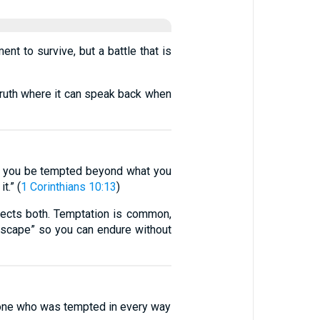
nt to survive, but a battle that is
truth where it can speak back when
et you be tempted beyond what you
t.” (
1 Corinthians 10:13
)
orrects both. Temptation is common,
“escape” so you can endure without
 one who was tempted in every way