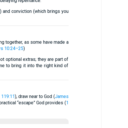
ot delaying repentance.
 and conviction (which brings you
ing together, as some have made a
s 10:24–25
)
t optional extras; they are part of
 to bring it into the right kind of
 119:11
), draw near to God (
James
 practical “escape” God provides (
1