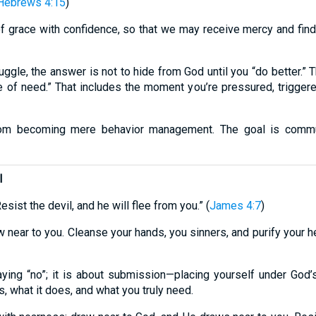
Hebrews 4:15
)
f grace with confidence, so that we may receive mercy and find 
gle, the answer is not to hide from God until you “do better.” 
e of need.” That includes the moment you’re pressured, triggere
from becoming mere behavior management. The goal is commun
l
sist the devil, and he will flee from you.” (
James 4:7
)
w near to you. Cleanse your hands, you sinners, and purify your h
aying “no”; it is about submission—placing yourself under God’s
, what it does, and what you truly need.