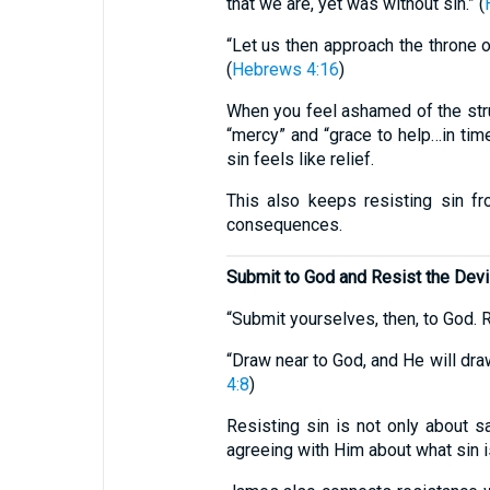
that we are, yet was without sin.” (
“Let us then approach the throne o
(
Hebrews 4:16
)
When you feel ashamed of the strug
“mercy” and “grace to help…in tim
sin feels like relief.
This also keeps resisting sin 
consequences.
Submit to God and Resist the Devi
“Submit yourselves, then, to God. Re
“Draw near to God, and He will dra
4:8
)
Resisting sin is not only about s
agreeing with Him about what sin is