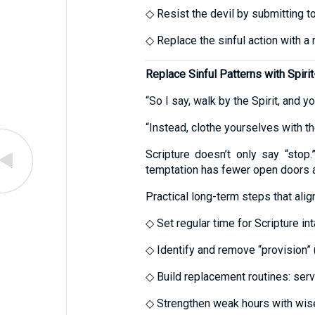
◇ Resist the devil by submitting t
◇ Replace the sinful action with a 
Replace Sinful Patterns with Spiri
“So I say, walk by the Spirit, and yo
“Instead, clothe yourselves with th
Scripture doesn’t only say “stop.
temptation has fewer open doors a
Practical long-term steps that al
◇ Set regular time for Scripture in
◇ Identify and remove “provision” 
◇ Build replacement routines: serv
◇ Strengthen weak hours with wise 