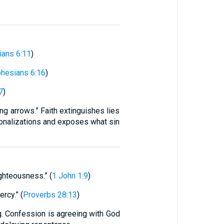
ians 6:11
)
hesians 6:16
)
7
)
ing arrows.” Faith extinguishes lies
tionalizations and exposes what sin
ighteousness.” (
1 John 1:9
)
rcy.” (
Proverbs 28:13
)
ng. Confession is agreeing with God