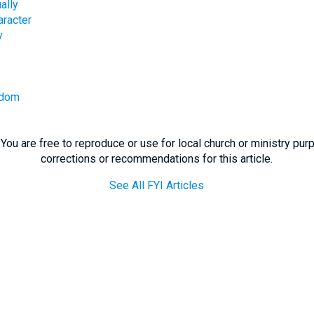
ally
aracter
y
sdom
You are free to reproduce or use for local church or ministry pu
corrections or recommendations for this article.
See All FYI Articles