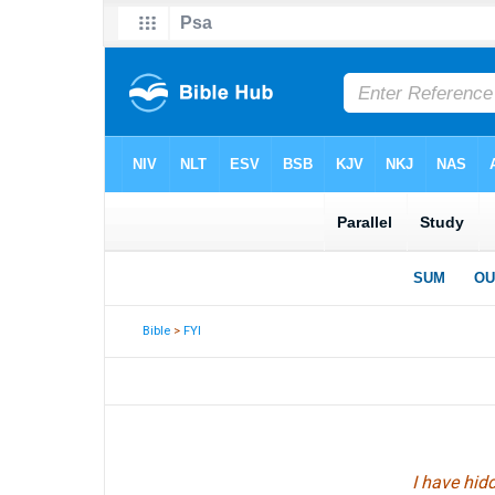
Bible
>
FYI
I have hid