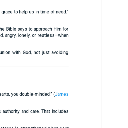
grace to help us in time of need.”
The Bible says to approach Him for
d, angry, lonely, or restless—when
ion with God, not just avoiding
earts, you double-minded.” (
James
 authority and care. That includes