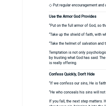
◇ Put regular encouragement and ac
Use the Armor God Provides
“Put on the full armor of God, so t
“Take up the shield of faith, with w
“Take the helmet of salvation and t
Temptation is not only psychologica
by trusting what God has said. The
is really offering.
Confess Quickly, Don’t Hide
“If we confess our sins, He is fait
“He who conceals his sins will not
If you fall, the next step matters