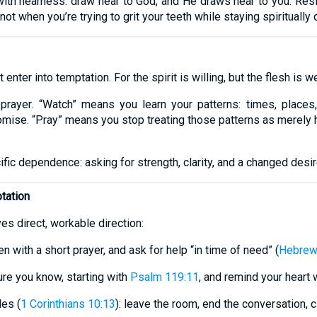
ith nearness: draw near to God, and He draws near to you. Res
ot when you’re trying to grit your teeth while staying spiritually d
enter into temptation. For the spirit is willing, but the flesh is we
 prayer. “Watch” means you learn your patterns: times, places,
ise. “Pray” means you stop treating those patterns as merely 
cific dependence: asking for strength, clarity, and a changed desir
tation
es direct, workable direction:
n with a short prayer, and ask for help “in time of need” (
Hebrew
ure you know, starting with
Psalm 119:11
, and remind your heart
es (
1 Corinthians 10:13
): leave the room, end the conversation, 