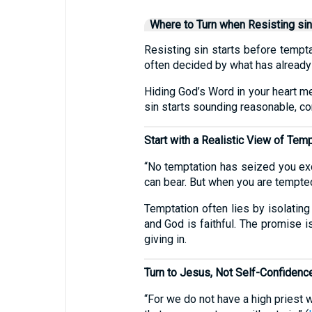
Where to Turn when Resisting sin
Resisting sin starts before tempta
often decided by what has already
Hiding God’s Word in your heart m
sin starts sounding reasonable, com
Start with a Realistic View of Tem
“No temptation has seized you exc
can bear. But when you are tempted,
Temptation often lies by isolating
and God is faithful. The promise i
giving in.
Turn to Jesus, Not Self-Confidenc
“For we do not have a high priest