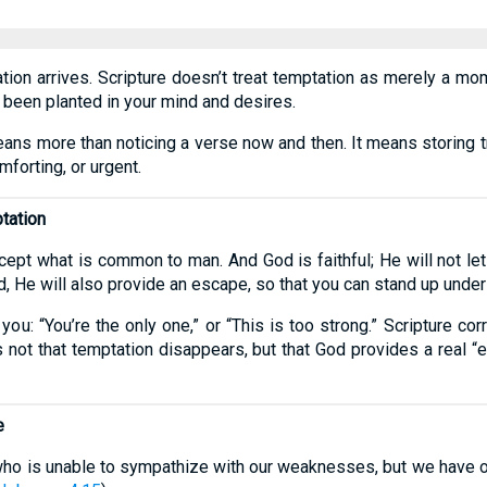
tion arrives. Scripture doesn’t treat temptation as merely a mome
 been planted in your mind and desires.
eans more than noticing a verse now and then. It means storing 
forting, or urgent.
ptation
ept what is common to man. And God is faithful; He will not l
 He will also provide an escape, so that you can stand up under i
 you: “You’re the only one,” or “This is too strong.” Scripture c
s not that temptation disappears, but that God provides a real 
e
 who is unable to sympathize with our weaknesses, but we have