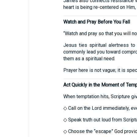
James also connects resistance w
heart is being re-centered on Him, n
Watch and Pray Before You Fall
“Watch and pray so that you will not 
Jesus ties spiritual alertness to
commonly lead you toward comprom
them as a spiritual need.
Prayer here is not vague; it is spe
Act Quickly in the Moment of Temp
When temptation hits, Scripture giv
◇ Call on the Lord immediately, eve
◇ Speak truth out loud from Script
◇ Choose the “escape” God provid