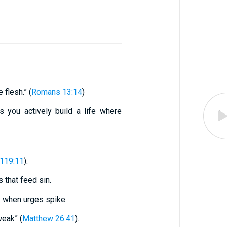
 flesh.” (
Romans 13:14
)
s you actively build a life where
119:11
).
s that feed sin.
k when urges spike.
weak” (
Matthew 26:41
).