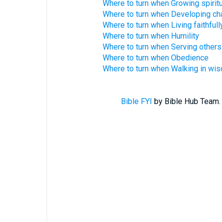
Where to turn when Growing spiritu
Where to turn when Developing ch
Where to turn when Living faithfull
Where to turn when Humility
Where to turn when Serving others
Where to turn when Obedience
Where to turn when Walking in wi
Bible FYI
by Bible Hub Team. 