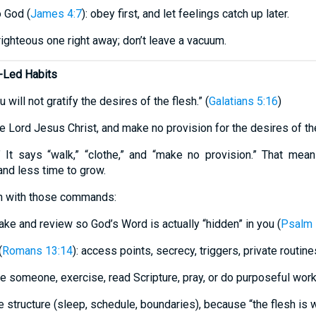
o God (
James 4:7
): obey first, and let feelings catch up later.
righteous one right away; don’t leave a vacuum.
t-Led Habits
u will not gratify the desires of the flesh.” (
Galatians 5:16
)
e Lord Jesus Christ, and make no provision for the desires of the
” It says “walk,” “clothe,” and “make no provision.” That mean
nd less time to grow.
ign with those commands:
take and review so God’s Word is actually “hidden” in you (
Psalm 
(
Romans 13:14
): access points, secrecy, triggers, private routine
e someone, exercise, read Scripture, pray, or do purposeful wor
structure (sleep, schedule, boundaries), because “the flesh is 