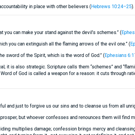
countability in place with other believers (
Hebrews 10:24–25
).
hat you can make your stand against the devil’s schemes.” (
Ephes
hich you can extinguish all the flaming arrows of the evil one.” (
Ep
he sword of the Spirit, which is the word of God.” (
Ephesians 6:1
l; it is also strategic. Scripture calls them “schemes” and “flam
 Word of God is called a weapon for a reason: it cuts through ra
hful and just to forgive us our sins and to cleanse us from all unr
 prosper, but whoever confesses and renounces them will find me
. Hiding multiplies damage; confession brings mercy and cleansi