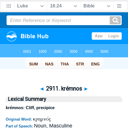
◄
2911. krémnos
►
Lexical Summary
krémnos: Cliff, precipice
κρημνός
Original Word:
Noun, Masculine
Part of Speech: