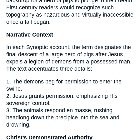
backdrop for a herd of pigs to plunge to their death.
First-century readers would recognize such
topography as hazardous and virtually inaccessible
once a fall began.
Narrative Context
In each Synoptic account, the term designates the
final descent of a large herd of pigs after Jesus
expels a legion of demons from a possessed man.
The text accentuates three details:
1. The demons beg for permission to enter the
swine.
2. Jesus grants permission, emphasizing His
sovereign control.
3. The animals respond en masse, rushing
headlong down the precipice into the sea and
drowning.
Christ’s Demonstrated Authority