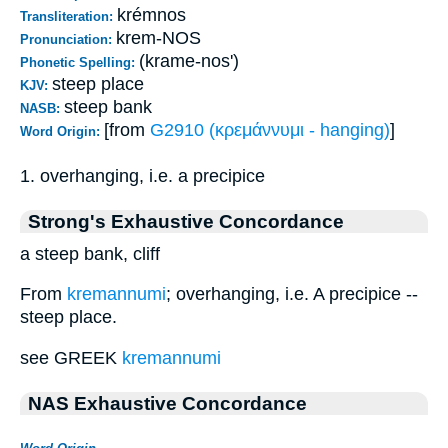
krémnos
Transliteration:
krem-NOS
Pronunciation:
(krame-nos')
Phonetic Spelling:
steep place
KJV:
steep bank
NASB:
[from
G2910 (κρεμάννυμι - hanging)
]
Word Origin:
1. overhanging, i.e. a precipice
Strong's Exhaustive Concordance
a steep bank, cliff
From
kremannumi
; overhanging, i.e. A precipice --
steep place.
see GREEK
kremannumi
NAS Exhaustive Concordance