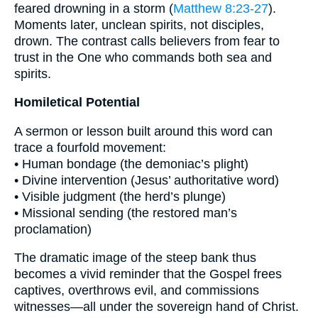
feared drowning in a storm (
Matthew 8:23-27
).
Moments later, unclean spirits, not disciples,
drown. The contrast calls believers from fear to
trust in the One who commands both sea and
spirits.
Homiletical Potential
A sermon or lesson built around this word can
trace a fourfold movement:
• Human bondage (the demoniac’s plight)
• Divine intervention (Jesus’ authoritative word)
• Visible judgment (the herd’s plunge)
• Missional sending (the restored man’s
proclamation)
The dramatic image of the steep bank thus
becomes a vivid reminder that the Gospel frees
captives, overthrows evil, and commissions
witnesses—all under the sovereign hand of Christ.