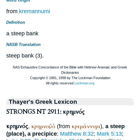
Word Origin
from
kremannumi
Definition
a steep bank
NASB Translation
steep bank (3).
Thayer's Greek Lexicon
STRONGS NT 2911: κρημνός
κρημνός
κρημνοῦ
ὁ
κρεμάννυμι
,
,
(from
),
a steep
(place), a precipice
:
Matthew 8:32
;
Mark 5:13
;