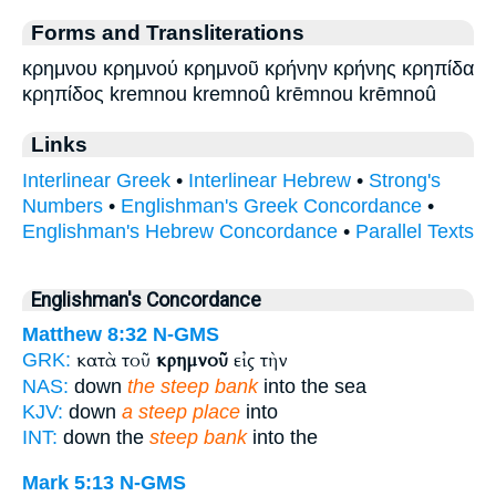
Forms and Transliterations
κρημνου κρημνού κρημνοῦ κρήνην κρήνης κρηπίδα
κρηπίδος kremnou kremnoû krēmnou krēmnoû
Links
Interlinear Greek
•
Interlinear Hebrew
•
Strong's
Numbers
•
Englishman's Greek Concordance
•
Englishman's Hebrew Concordance
•
Parallel Texts
Englishman's Concordance
Matthew 8:32
N-GMS
κατὰ τοῦ
κρημνοῦ
εἰς τὴν
GRK:
NAS:
down
the steep bank
into the sea
KJV:
down
a steep place
into
INT:
down the
steep bank
into the
Mark 5:13
N-GMS