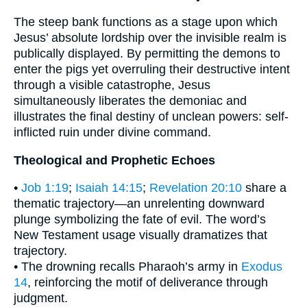
The steep bank functions as a stage upon which
Jesus’ absolute lordship over the invisible realm is
publically displayed. By permitting the demons to
enter the pigs yet overruling their destructive intent
through a visible catastrophe, Jesus
simultaneously liberates the demoniac and
illustrates the final destiny of unclean powers: self-
inflicted ruin under divine command.
Theological and Prophetic Echoes
•
Job 1:19
;
Isaiah 14:15
;
Revelation 20:10
share a
thematic trajectory—an unrelenting downward
plunge symbolizing the fate of evil. The word’s
New Testament usage visually dramatizes that
trajectory.
• The drowning recalls Pharaoh’s army in
Exodus
14
, reinforcing the motif of deliverance through
judgment.