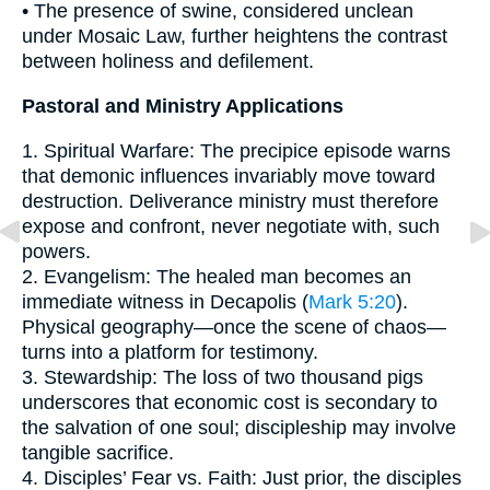
• The presence of swine, considered unclean
under Mosaic Law, further heightens the contrast
between holiness and defilement.
Pastoral and Ministry Applications
1. Spiritual Warfare: The precipice episode warns
that demonic influences invariably move toward
destruction. Deliverance ministry must therefore
expose and confront, never negotiate with, such
powers.
2. Evangelism: The healed man becomes an
immediate witness in Decapolis (
Mark 5:20
).
Physical geography—once the scene of chaos—
turns into a platform for testimony.
3. Stewardship: The loss of two thousand pigs
underscores that economic cost is secondary to
the salvation of one soul; discipleship may involve
tangible sacrifice.
4. Disciples’ Fear vs. Faith: Just prior, the disciples