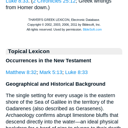
Luke 8:33
. (
2 Chronicles 25:12
; Greek writings
from
Homer
down.)
Topical Lexicon
Occurrences in the New Testament
Matthew 8:32
;
Mark 5:13
;
Luke 8:33
Geographical and Historical Background
The single setting for every usage is the eastern
shore of the Sea of Galilee in the territory of the
Gadarenes (also described as Gerasenes).
Archaeology confirms abrupt limestone bluffs that
descend directly into the water—an ideal physical