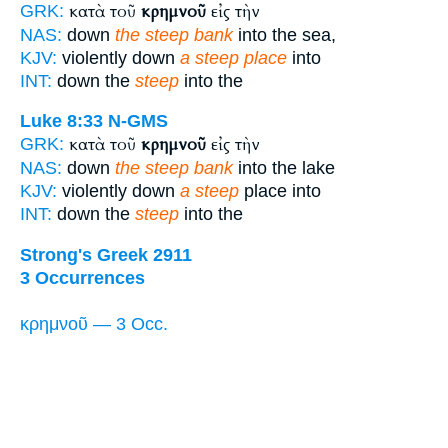
κατὰ τοῦ
κρημνοῦ
εἰς τὴν
GRK:
NAS:
down
the steep bank
into the sea,
KJV:
violently down
a steep place
into
INT:
down the
steep
into the
Luke 8:33
N-GMS
κατὰ τοῦ
κρημνοῦ
εἰς τὴν
GRK:
NAS:
down
the steep bank
into the lake
KJV:
violently down
a steep
place into
INT:
down the
steep
into the
Strong's Greek 2911
3 Occurrences
κρημνοῦ — 3 Occ.