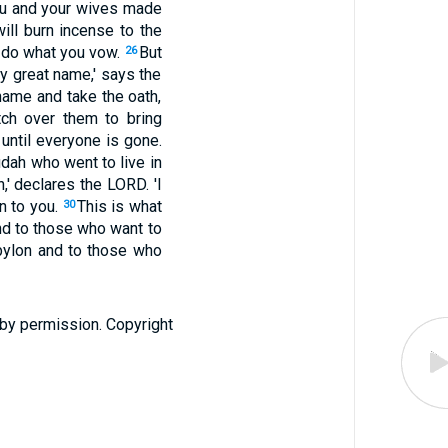
You and your wives made
ill burn incense to the
d do what you vow.
But
26
my great name,' says the
name and take the oath,
ch over them to bring
until everyone is gone.
dah who went to live in
n,' declares the LORD. 'I
en to you.
This is what
30
nd to those who want to
bylon and to those who
 by permission. Copyright