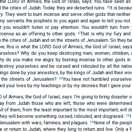
 the LORD of Armies, the God of Israel, says: You have seen all 
 the cities of Judah. Today they are deserted ruins.
It is becau
3
. They went to burn incense and serve other gods that neither
my servants the prophets to you again and again to tell you not
t you wouldn't listen or pay attention. You wouldn't turn fro
incense as an offering to other gods.
That is why my fury and
6
n the cities of Judah and on the streets of Jerusalem. So they b
w, this is what the LORD God of Armies, the God of Israel, says
yourselves? Why do you keep destroying men, women, children,
y do you make me angry by burning incense to other gods in
 destroy yourselves and be cursed and ridiculed by all the nati
ings done by your ancestors, by the kings of Judah and their wiv
 the streets of Jerusalem?
You have not humbled yourselves
10
ved your lives by my teachings or by my decrees that I gave your
 of Armies, the God of Israel, says: I'm going to bring disaster o
way from Judah those who are left, those who were determined 
All of them, from the least important to the most important, will 
They will become something cursed, ridiculed, and disgraced.
I
13
 Jerusalem with wars, famines, and plagues.
None of the peopl
14
ve or return to Judah, where they long to return and live. Only a 