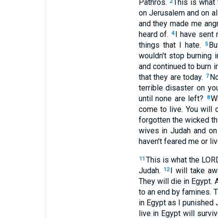
Pathros.
This is what
2
on Jerusalem and on all
and they made me angry
heard of.
I have sent 
4
things that I hate.
Bu
5
wouldn't stop burning 
and continued to burn i
that they are today.
No
7
terrible disaster on 
until none are left?
Wh
8
come to live. You will
forgotten the wicked th
wives in Judah and on
haven't feared me or li
This is what the LORD
11
Judah.
I will take a
12
They will die in Egypt. 
to an end by famines. 
in Egypt as I punished
live in Egypt will survi