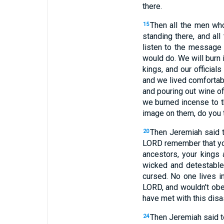
there.
Then all the men wh
15
standing there, and al
listen to the message
would do. We will burn 
kings, and our official
and we lived comfortab
and pouring out wine o
we burned incense to t
image on them, do you 
Then Jeremiah said 
20
LORD remember that you
ancestors, your kings 
wicked and detestable
cursed. No one lives in
LORD, and wouldn't obey
have met with this disas
Then Jeremiah said to
24