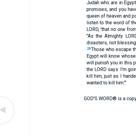
Judah who are in Egyp
promises, and you have
queen of heaven and po
listen to the word of t
LORD, 'that no one fro
"As the Almighty LORD
disasters, not blessing
Those who escape the
28
Egypt will know whose 
will punish you in this 
the LORD says: I'm goi
kill him, just as I ha
wanted to kill him.'"
GOD'S WORD® is a copy