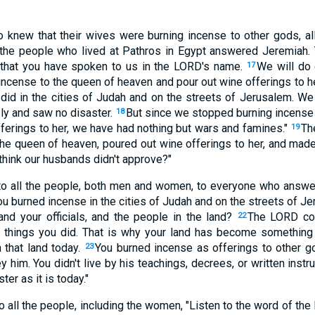
o knew that their wives were burning incense to other gods, 
l the people who lived at Pathros in Egypt answered Jeremiah.
 that you have spoken to us in the LORD's name.
We will do
17
incense to the queen of heaven and pour out wine offerings to he
s did in the cities of Judah and on the streets of Jerusalem. We
ly and saw no disaster.
But since we stopped burning incense
18
fferings to her, we have had nothing but wars and famines."
Th
19
he queen of heaven, poured out wine offerings to her, and made
think our husbands didn't approve?"
to all the people, both men and women, to everyone who answ
 burned incense in the cities of Judah and on the streets of Je
and your officials, and the people in the land?
The LORD cou
22
 things you did. That is why your land has become something 
 that land today.
You burned incense as offerings to other g
23
 him. You didn't live by his teachings, decrees, or written instr
ter as it is today."
 all the people, including the women, "Listen to the word of the