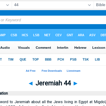
◄
Jeremiah 44
►
tion
ord to Jeremiah about all the Jews living in Egypt at Migdol