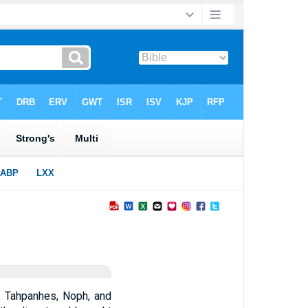
, Tahpanhes, Noph, and