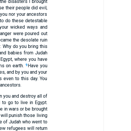
the disasters I brought
se their people did evil,
 you nor your ancestors
 to do these detestable
m your wicked ways and
 anger were poured out
ecame the desolate ruin
: Why do you bring this
 and babies from Judah
 Egypt, where you have
ons on earth.
Have you
9
es, and by you and your
 even to this day. You
 ancestors.
n you and destroy all of
to go to live in Egypt.
die in wars or be brought
 will punish those living
e of Judah who went to
few refugees will return