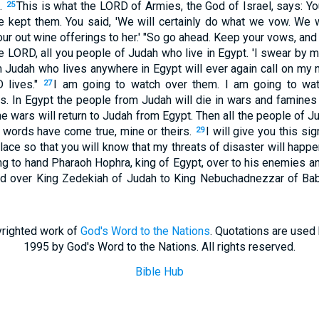
t.
This is what the LORD of Armies, the God of Israel, says: 
25
 kept them. You said, 'We will certainly do what we vow. We w
ur out wine offerings to her.' "So go ahead. Keep your vows, an
he LORD, all you people of Judah who live in Egypt. 'I swear by 
m Judah who lives anywhere in Egypt will ever again call on my 
 lives."
I am going to watch over them. I am going to wat
27
s. In Egypt the people from Judah will die in wars and famines 
 wars will return to Judah from Egypt. Then all the people of Ju
words have come true, mine or theirs.
I will give you this sig
29
place so that you will know that my threats of disaster will happ
ng to hand Pharaoh Hophra, king of Egypt, over to his enemies a
nded over King Zedekiah of Judah to King Nebuchadnezzar of Ba
righted work of
God's Word to the Nations
. Quotations are used
1995 by God's Word to the Nations. All rights reserved.
Bible Hub