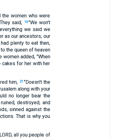
all the women who were
 They said,
"We won't
16
 everything we said we
r as our ancestors, our
 had plenty to eat then,
 to the queen of heaven
e women added, "When
 cakes for her with her
ered him,
"Doesn't the
21
rusalem along with your
ld no longer bear the
ruined, destroyed, and
ods, sinned against the
uctions. That is why you
 LORD, all you people of