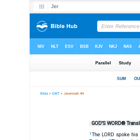
Bible
>
GWT
> Jeremiah 44
GOD'S WORD® Transla
The LORD spoke his w
1