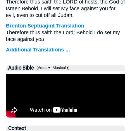
Therefore thus saith the LORD of hosts, the God of
Israel: Behold, I will set My face against you for
evil, even to cut off all Judah.
Brenton Septuagint Translation
Therefore thus saith the Lord; Behold I do set my
face against
you
Additional Translations ...
Audio Bible
(Voice ▾
Musical ▾)
Context