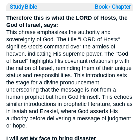
Study Bible
Book ◦
Chapter
Therefore this is what the LORD of Hosts, the
God of Israel, says:
This phrase emphasizes the authority and
sovereignty of God. The title "LORD of Hosts"
signifies God's command over the armies of
heaven, indicating His supreme power. The "God
of Israel" highlights His covenant relationship with
the nation of Israel, reminding them of their unique
status and responsibilities. This introduction sets
the stage for a divine pronouncement,
underscoring that the message is not from a
human prophet but from God Himself. This echoes
similar introductions in prophetic literature, such as
in Isaiah and Ezekiel, where God asserts His
authority before delivering a message of judgment
or hope.
I will set My face to bring disaster