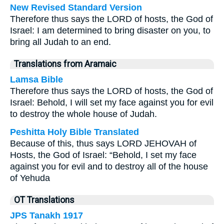
New Revised Standard Version
Therefore thus says the LORD of hosts, the God of
Israel: I am determined to bring disaster on you, to
bring all Judah to an end.
Translations from Aramaic
Lamsa Bible
Therefore thus says the LORD of hosts, the God of
Israel: Behold, I will set my face against you for evil
to destroy the whole house of Judah.
Peshitta Holy Bible Translated
Because of this, thus says LORD JEHOVAH of
Hosts, the God of Israel: “Behold, I set my face
against you for evil and to destroy all of the house
of Yehuda
OT Translations
JPS Tanakh 1917