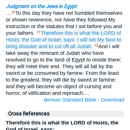
Judgment on the Jews in Egypt
…
To this day they have not humbled themselves
10
or shown reverence, nor have they followed My
instruction or the statutes that I set before you and
your fathers.
Therefore
this is what
the LORD
of
11
Hosts,
the God
of Israel,
says:
I will set
My face
to
bring disaster
and to cut off
all
Judah.
And I will
12
take away the remnant of Judah who have
resolved to go to the land of Egypt to reside there;
they will meet their end. They will all fall by the
sword or be consumed by famine. From the least
to the greatest, they will die by sword or famine;
and they will become an object of cursing and
horror, of vilification and reproach.…
Berean Standard Bible
·
Download
Cross References
Therefore this is what the LORD of Hosts, the
God of Israel, says: