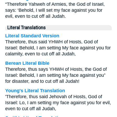
“Therefore Yahweh of Armies, the God of Israel,
says: ‘Behold, I will set my face against you for
evil, even to cut off all Judah.
Literal Translations
Literal Standard Version
Therefore, thus said YHWH of Hosts, God of
Israel: Behold, I am setting My face against you for
calamity, even to cut off all Judah,
Berean Literal Bible
Therefore, thus says YHWH of Hosts, the God of
Israel: Behold, I am setting My face against you⁺
for disaster, and to cut off all Judah!
Young's Literal Translation
'Therefore, thus said Jehovah of Hosts, God of
Israel: Lo, I am setting my face against you for evil,
even to cut off all Judah,