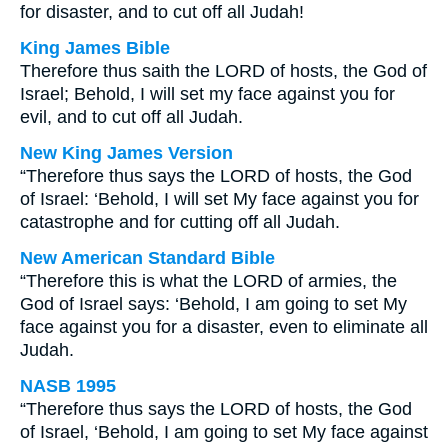
for disaster, and to cut off all Judah!
King James Bible
Therefore thus saith the LORD of hosts, the God of
Israel; Behold, I will set my face against you for
evil, and to cut off all Judah.
New King James Version
“Therefore thus says the LORD of hosts, the God
of Israel: ‘Behold, I will set My face against you for
catastrophe and for cutting off all Judah.
New American Standard Bible
“Therefore this is what the LORD of armies, the
God of Israel says: ‘Behold, I am going to set My
face against you for a disaster, even to eliminate all
Judah.
NASB 1995
“Therefore thus says the LORD of hosts, the God
of Israel, ‘Behold, I am going to set My face against