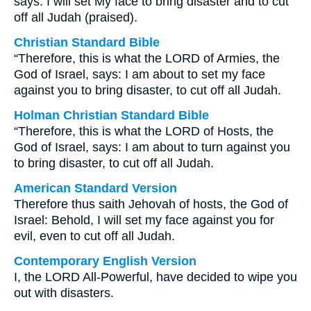
says: I will set My face to bring disaster and to cut
off all Judah (praised).
Christian Standard Bible
“Therefore, this is what the LORD of Armies, the
God of Israel, says: I am about to set my face
against you to bring disaster, to cut off all Judah.
Holman Christian Standard Bible
“Therefore, this is what the LORD of Hosts, the
God of Israel, says: I am about to turn against you
to bring disaster, to cut off all Judah.
American Standard Version
Therefore thus saith Jehovah of hosts, the God of
Israel: Behold, I will set my face against you for
evil, even to cut off all Judah.
Contemporary English Version
I, the LORD All-Powerful, have decided to wipe you
out with disasters.