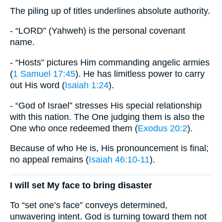
The piling up of titles underlines absolute authority.
- “LORD” (Yahweh) is the personal covenant
name.
- “Hosts” pictures Him commanding angelic armies
(
1 Samuel 17:45
). He has limitless power to carry
out His word (
Isaiah 1:24
).
- “God of Israel” stresses His special relationship
with this nation. The One judging them is also the
One who once redeemed them (
Exodus 20:2
).
Because of who He is, His pronouncement is final;
no appeal remains (
Isaiah 46:10-11
).
I will set My face to bring disaster
To “set one’s face” conveys determined,
unwavering intent. God is turning toward them not