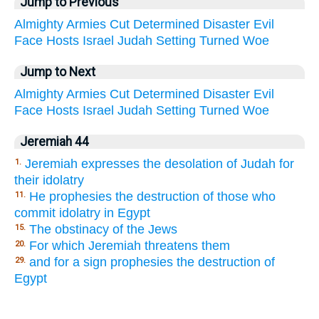
Jump to Previous
Almighty
Armies
Cut
Determined
Disaster
Evil
Face
Hosts
Israel
Judah
Setting
Turned
Woe
Jump to Next
Almighty
Armies
Cut
Determined
Disaster
Evil
Face
Hosts
Israel
Judah
Setting
Turned
Woe
Jeremiah 44
Jeremiah expresses the desolation of Judah for
1.
their idolatry
He prophesies the destruction of those who
11.
commit idolatry in Egypt
The obstinacy of the Jews
15.
For which Jeremiah threatens them
20.
and for a sign prophesies the destruction of
29.
Egypt