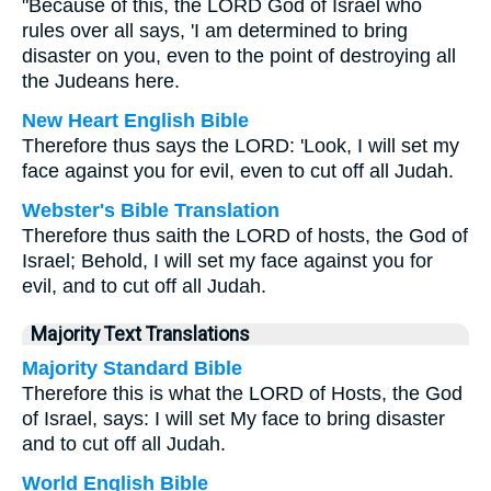
"Because of this, the LORD God of Israel who
rules over all says, 'I am determined to bring
disaster on you, even to the point of destroying all
the Judeans here.
New Heart English Bible
Therefore thus says the LORD: 'Look, I will set my
face against you for evil, even to cut off all Judah.
Webster's Bible Translation
Therefore thus saith the LORD of hosts, the God of
Israel; Behold, I will set my face against you for
evil, and to cut off all Judah.
Majority Text Translations
Majority Standard Bible
Therefore this is what the LORD of Hosts, the God
of Israel, says: I will set My face to bring disaster
and to cut off all Judah.
World English Bible