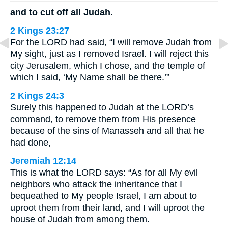
and to cut off all Judah.
2 Kings 23:27
For the LORD had said, “I will remove Judah from
My sight, just as I removed Israel. I will reject this
city Jerusalem, which I chose, and the temple of
which I said, ‘My Name shall be there.’”
2 Kings 24:3
Surely this happened to Judah at the LORD’s
command, to remove them from His presence
because of the sins of Manasseh and all that he
had done,
Jeremiah 12:14
This is what the LORD says: “As for all My evil
neighbors who attack the inheritance that I
bequeathed to My people Israel, I am about to
uproot them from their land, and I will uproot the
house of Judah from among them.