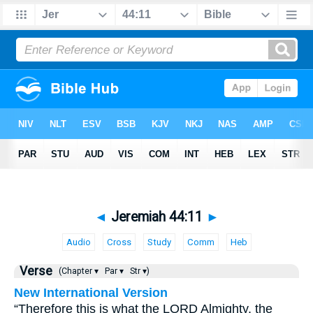
◄
Jeremiah 44:11
►
Audio
Cross
Study
Comm
Heb
Verse
(Chapter ▾
Par ▾
Str ▾)
New International Version
“Therefore this is what the LORD Almighty, the