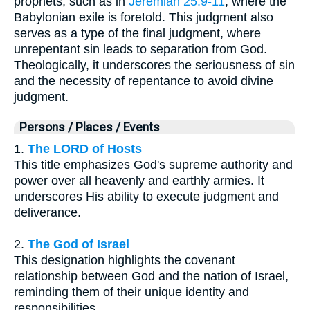
prophets, such as in
Jeremiah 25:9-11
, where the
Babylonian exile is foretold. This judgment also
serves as a type of the final judgment, where
unrepentant sin leads to separation from God.
Theologically, it underscores the seriousness of sin
and the necessity of repentance to avoid divine
judgment.
Persons / Places / Events
1.
The LORD of Hosts
This title emphasizes God's supreme authority and
power over all heavenly and earthly armies. It
underscores His ability to execute judgment and
deliverance.
2.
The God of Israel
This designation highlights the covenant
relationship between God and the nation of Israel,
reminding them of their unique identity and
responsibilities.