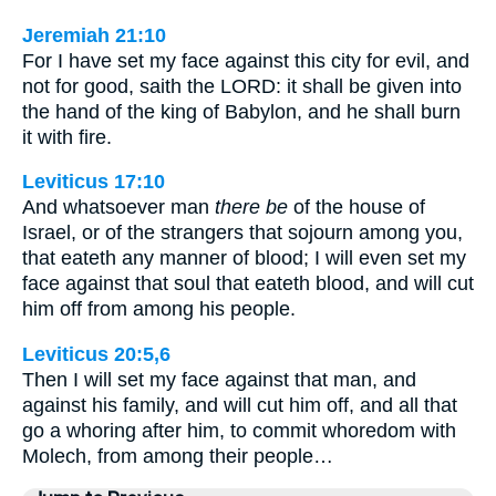
Jeremiah 21:10
For I have set my face against this city for evil, and
not for good, saith the LORD: it shall be given into
the hand of the king of Babylon, and he shall burn
it with fire.
Leviticus 17:10
And whatsoever man
there be
of the house of
Israel, or of the strangers that sojourn among you,
that eateth any manner of blood; I will even set my
face against that soul that eateth blood, and will cut
him off from among his people.
Leviticus 20:5,6
Then I will set my face against that man, and
against his family, and will cut him off, and all that
go a whoring after him, to commit whoredom with
Molech, from among their people…