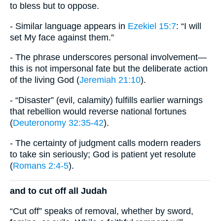
to bless but to oppose.
- Similar language appears in
Ezekiel 15:7
: “I will
set My face against them.”
- The phrase underscores personal involvement—
this is not impersonal fate but the deliberate action
of the living God (
Jeremiah 21:10
).
- “Disaster” (evil, calamity) fulfills earlier warnings
that rebellion would reverse national fortunes
(
Deuteronomy 32:35-42
).
- The certainty of judgment calls modern readers
to take sin seriously; God is patient yet resolute
(
Romans 2:4-5
).
and to cut off all Judah
“Cut off” speaks of removal, whether by sword,