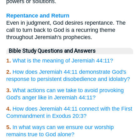
powers or solutions.
Repentance and Return
Even in judgment, God desires repentance. The
call to turn back to God is a recurring theme
throughout Jeremiah's prophecies.
Bible Study Questions and Answers
1.
What is the meaning of Jeremiah 44:11?
2.
How does Jeremiah 44:11 demonstrate God's
response to persistent disobedience and idolatry?
3.
What actions can we take to avoid provoking
God's anger like in Jeremiah 44:11?
4.
How does Jeremiah 44:11 connect with the First
Commandment in Exodus 20:3?
5.
In what ways can we ensure our worship
remains true to God alone?