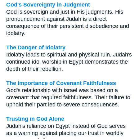
God's Sovereignty in Judgment
God is sovereign and just in His judgments. His
pronouncement against Judah is a direct
consequence of their persistent disobedience and
idolatry.
The Danger of Idolatry
Idolatry leads to spiritual and physical ruin. Judah's
continued idol worship in Egypt demonstrates the
depth of their rebellion.
The Importance of Covenant Faithfulness
God's relationship with Israel was based on a
covenant that required faithfulness. Their failure to
uphold their part led to severe consequences.
Trusting in God Alone
Judah's reliance on Egypt instead of God serves
as a warning against placing our trust in worldly