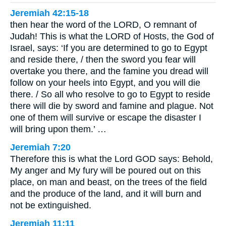
Jeremiah 42:15-18
then hear the word of the LORD, O remnant of
Judah! This is what the LORD of Hosts, the God of
Israel, says: ‘If you are determined to go to Egypt
and reside there, / then the sword you fear will
overtake you there, and the famine you dread will
follow on your heels into Egypt, and you will die
there. / So all who resolve to go to Egypt to reside
there will die by sword and famine and plague. Not
one of them will survive or escape the disaster I
will bring upon them.’ …
Jeremiah 7:20
Therefore this is what the Lord GOD says: Behold,
My anger and My fury will be poured out on this
place, on man and beast, on the trees of the field
and the produce of the land, and it will burn and
not be extinguished.
Jeremiah 11:11