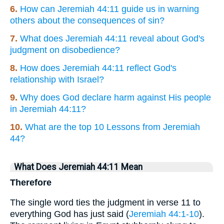
6.
How can Jeremiah 44:11 guide us in warning
others about the consequences of sin?
7.
What does Jeremiah 44:11 reveal about God's
judgment on disobedience?
8.
How does Jeremiah 44:11 reflect God's
relationship with Israel?
9.
Why does God declare harm against His people
in Jeremiah 44:11?
10.
What are the top 10 Lessons from Jeremiah
44?
What Does Jeremiah 44:11 Mean
Therefore
The single word ties the judgment in verse 11 to
everything God has just said (
Jeremiah 44:1-10
).