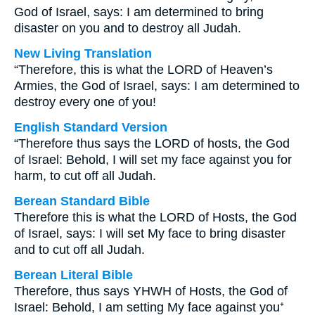
God of Israel, says: I am determined to bring
disaster on you and to destroy all Judah.
New Living Translation
“Therefore, this is what the LORD of Heaven’s
Armies, the God of Israel, says: I am determined to
destroy every one of you!
English Standard Version
“Therefore thus says the LORD of hosts, the God
of Israel: Behold, I will set my face against you for
harm, to cut off all Judah.
Berean Standard Bible
Therefore this is what the LORD of Hosts, the God
of Israel, says: I will set My face to bring disaster
and to cut off all Judah.
Berean Literal Bible
Therefore, thus says YHWH of Hosts, the God of
Israel: Behold, I am setting My face against you⁺