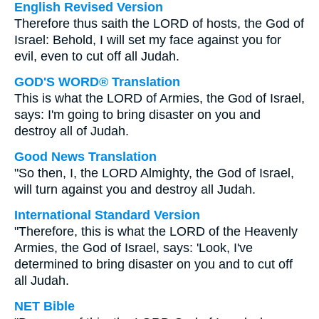
English Revised Version
Therefore thus saith the LORD of hosts, the God of
Israel: Behold, I will set my face against you for
evil, even to cut off all Judah.
GOD'S WORD® Translation
This is what the LORD of Armies, the God of Israel,
says: I'm going to bring disaster on you and
destroy all of Judah.
Good News Translation
"So then, I, the LORD Almighty, the God of Israel,
will turn against you and destroy all Judah.
International Standard Version
"Therefore, this is what the LORD of the Heavenly
Armies, the God of Israel, says: 'Look, I've
determined to bring disaster on you and to cut off
all Judah.
NET Bible