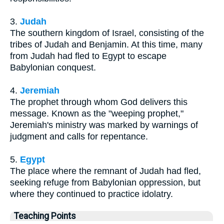
3.
Judah
The southern kingdom of Israel, consisting of the
tribes of Judah and Benjamin. At this time, many
from Judah had fled to Egypt to escape
Babylonian conquest.
4.
Jeremiah
The prophet through whom God delivers this
message. Known as the "weeping prophet,"
Jeremiah's ministry was marked by warnings of
judgment and calls for repentance.
5.
Egypt
The place where the remnant of Judah had fled,
seeking refuge from Babylonian oppression, but
where they continued to practice idolatry.
Teaching Points