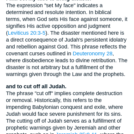
The expression "set My face" indicates a
determined and resolute intention. In biblical
terms, when God sets His face against someone, it
signifies His active opposition and judgment
(
Leviticus 20:3-5
). The disaster mentioned here is
a direct consequence of Judah's persistent idolatry
and rebellion against God. This phrase reflects the
covenant curses outlined in
Deuteronomy 28
,
where disobedience leads to divine retribution. The
disaster is not arbitrary but a fulfillment of the
warnings given through the Law and the prophets.
and to cut off all Judah.
The phrase "cut off" implies complete destruction
or removal. Historically, this refers to the
impending Babylonian conquest and exile, where
Judah would face severe punishment for its sins.
The cutting off of Judah serves as a fulfillment of
prophetic warnings given by Jeremiah and other