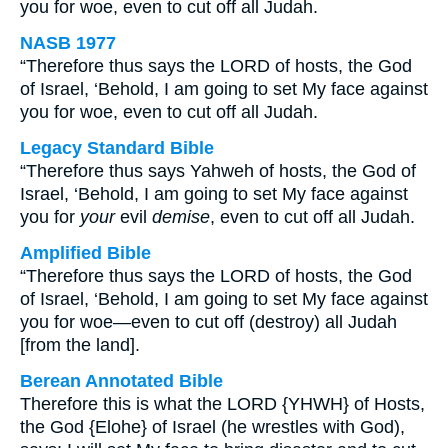
you for woe, even to cut off all Judah.
NASB 1977
“Therefore thus says the LORD of hosts, the God
of Israel, ‘Behold, I am going to set My face against
you for woe, even to cut off all Judah.
Legacy Standard Bible
“Therefore thus says Yahweh of hosts, the God of
Israel, ‘Behold, I am going to set My face against
you for
your
evil
demise
, even to cut off all Judah.
Amplified Bible
“Therefore thus says the LORD of hosts, the God
of Israel, ‘Behold, I am going to set My face against
you for woe—even to cut off (destroy) all Judah
[from the land].
Berean Annotated Bible
Therefore this is what the LORD {YHWH} of Hosts,
the God {Elohe} of Israel (he wrestles with God),