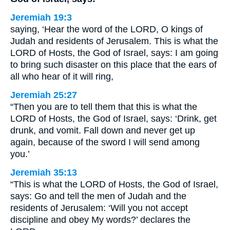
Jeremiah 19:3
saying, ‘Hear the word of the LORD, O kings of
Judah and residents of Jerusalem. This is what the
LORD of Hosts, the God of Israel, says: I am going
to bring such disaster on this place that the ears of
all who hear of it will ring,
Jeremiah 25:27
“Then you are to tell them that this is what the
LORD of Hosts, the God of Israel, says: ‘Drink, get
drunk, and vomit. Fall down and never get up
again, because of the sword I will send among
you.’
Jeremiah 35:13
“This is what the LORD of Hosts, the God of Israel,
says: Go and tell the men of Judah and the
residents of Jerusalem: ‘Will you not accept
discipline and obey My words?’ declares the