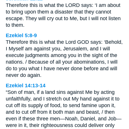
Therefore this is what the LORD says: ‘I am about
to bring upon them a disaster that they cannot
escape. They will cry out to Me, but I will not listen
to them.
Ezekiel 5:8-9
Therefore this is what the Lord GOD says: ‘Behold,
I Myself am against you, Jerusalem, and I will
execute judgments among you in the sight of the
nations. / Because of all your abominations, I will
do to you what I have never done before and will
never do again.
Ezekiel 14:13-14
“Son of man, if a land sins against Me by acting
unfaithfully, and I stretch out My hand against it to
cut off its supply of food, to send famine upon it,
and to cut off from it both man and beast, / then
even if these three men—Noah, Daniel, and Job—
were in it, their righteousness could deliver only