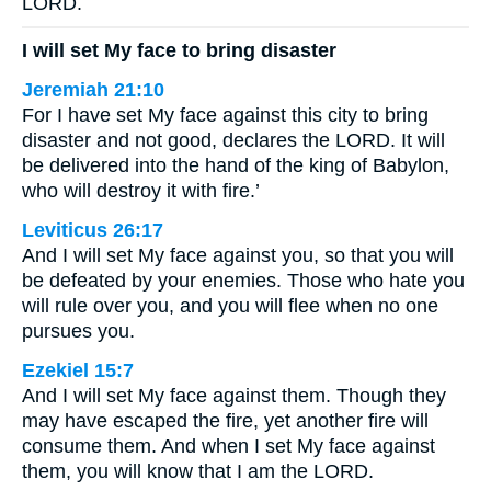
LORD.
I will set My face to bring disaster
Jeremiah 21:10
For I have set My face against this city to bring
disaster and not good, declares the LORD. It will
be delivered into the hand of the king of Babylon,
who will destroy it with fire.’
Leviticus 26:17
And I will set My face against you, so that you will
be defeated by your enemies. Those who hate you
will rule over you, and you will flee when no one
pursues you.
Ezekiel 15:7
And I will set My face against them. Though they
may have escaped the fire, yet another fire will
consume them. And when I set My face against
them, you will know that I am the LORD.