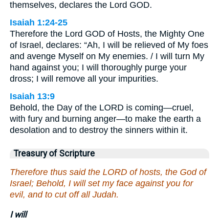
themselves, declares the Lord GOD.
Isaiah 1:24-25
Therefore the Lord GOD of Hosts, the Mighty One
of Israel, declares: “Ah, I will be relieved of My foes
and avenge Myself on My enemies. / I will turn My
hand against you; I will thoroughly purge your
dross; I will remove all your impurities.
Isaiah 13:9
Behold, the Day of the LORD is coming—cruel,
with fury and burning anger—to make the earth a
desolation and to destroy the sinners within it.
Treasury of Scripture
Therefore thus said the LORD of hosts, the God of
Israel; Behold, I will set my face against you for
evil, and to cut off all Judah.
I will