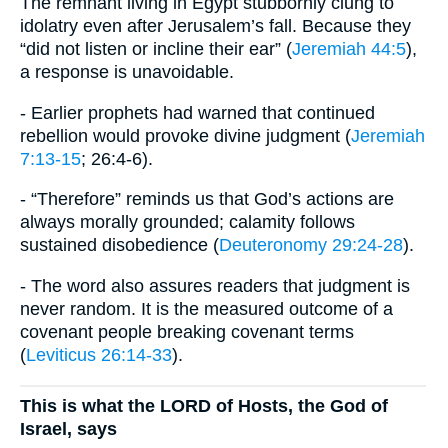
The remnant living in Egypt stubbornly clung to
idolatry even after Jerusalem’s fall. Because they
“did not listen or incline their ear” (
Jeremiah 44:5
),
a response is unavoidable.
- Earlier prophets had warned that continued
rebellion would provoke divine judgment (
Jeremiah
7:13-15
; 26:4-6).
- “Therefore” reminds us that God’s actions are
always morally grounded; calamity follows
sustained disobedience (
Deuteronomy 29:24-28
).
- The word also assures readers that judgment is
never random. It is the measured outcome of a
covenant people breaking covenant terms
(
Leviticus 26:14-33
).
This is what the LORD of Hosts, the God of
Israel, says