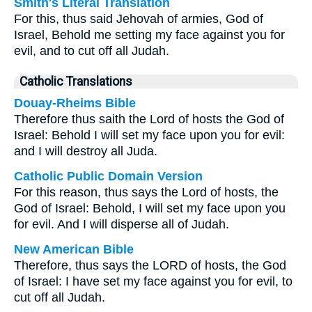
Smith's Literal Translation
For this, thus said Jehovah of armies, God of
Israel, Behold me setting my face against you for
evil, and to cut off all Judah.
Catholic Translations
Douay-Rheims Bible
Therefore thus saith the Lord of hosts the God of
Israel: Behold I will set my face upon you for evil:
and I will destroy all Juda.
Catholic Public Domain Version
For this reason, thus says the Lord of hosts, the
God of Israel: Behold, I will set my face upon you
for evil. And I will disperse all of Judah.
New American Bible
Therefore, thus says the LORD of hosts, the God
of Israel: I have set my face against you for evil, to
cut off all Judah.