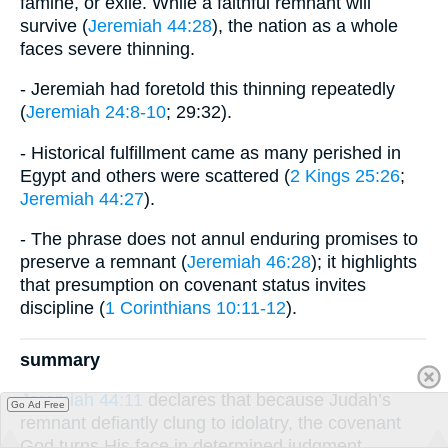
famine, or exile. While a faithful remnant will
survive (
Jeremiah 44:28
), the nation as a whole
faces severe thinning.
- Jeremiah had foretold this thinning repeatedly
(
Jeremiah 24:8-10
; 29:32).
- Historical fulfillment came as many perished in
Egypt and others were scattered (
2 Kings 25:26
;
Jeremiah 44:27
).
- The phrase does not annul enduring promises to
preserve a remnant (
Jeremiah 46:28
); it highlights
that presumption on covenant status invites
discipline (
1 Corinthians 10:11-12
).
summary
Jeremiah 44:11
declares that because Judah’s
Go Ad Free
remnant defiantly clung to idolatry, the covenant
God turns His face in determined judgment,