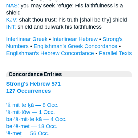
NAS:
you may seek refuge;
His faithfulness
is a
shield
KJV:
shalt thou trust:
his truth
[shall be thy] shield
INT:
shield and bulwark
his faithfulness
Interlinear Greek
•
Interlinear Hebrew
•
Strong's
Numbers
•
Englishman's Greek Concordance
•
Englishman's Hebrew Concordance
•
Parallel Texts
Concordance Entries
Strong's Hebrew 571
127 Occurrences
’ă·mit·te·ḵā — 8 Occ.
’ă·mit·tōw — 1 Occ.
ba·’ă·mit·te·ḵā — 4 Occ.
be·’ĕ·meṯ — 18 Occ.
’ĕ·meṯ — 56 Occ.