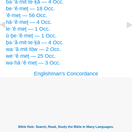
ba·’ă·mit·te·ḵā — 4 Occ.
be·’ĕ·meṯ — 18 Occ.
’ĕ·meṯ — 56 Occ.
hā·’ĕ·meṯ — 4 Occ.
le·’ĕ·meṯ — 1 Occ.
ū·ḇe·’ĕ·meṯ — 1 Occ.
ḇa·’ă·mit·te·ḵā — 4 Occ.
wa·’ă·mit·tōw — 2 Occ.
we·’ĕ·meṯ — 25 Occ.
wə·hā·’ĕ·meṯ — 3 Occ.
Englishman's Concordance