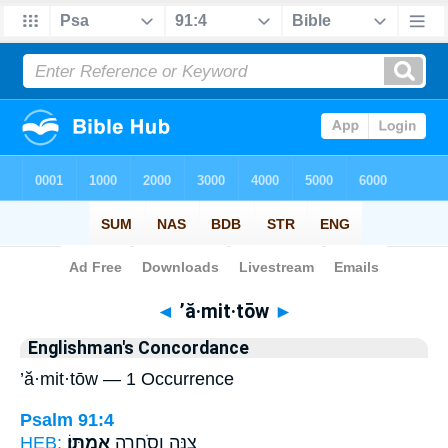
Bible
>
Strong's
> Hebrew
◄
’ă·mit·tōw
►
Englishman's Concordance
’ă·mit·tōw — 1 Occurrence
Psalm 91:4
HEB:
אֲמִתּֽוֹ׃
צִנָּ֖ה וְֽסֹחֵרָ֣ה