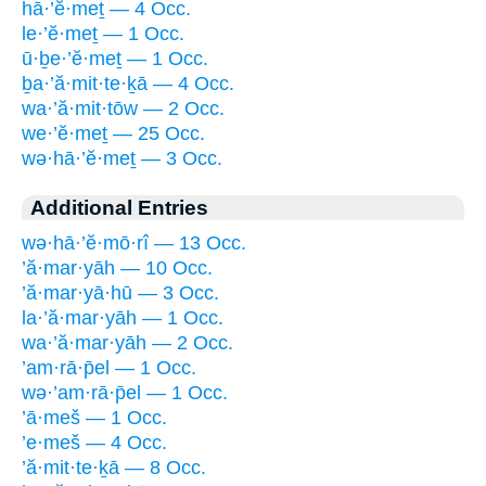
hā·’ĕ·meṯ — 4 Occ.
le·’ĕ·meṯ — 1 Occ.
ū·ḇe·’ĕ·meṯ — 1 Occ.
ḇa·’ă·mit·te·ḵā — 4 Occ.
wa·’ă·mit·tōw — 2 Occ.
we·’ĕ·meṯ — 25 Occ.
wə·hā·’ĕ·meṯ — 3 Occ.
Additional Entries
wə·hā·’ĕ·mō·rî — 13 Occ.
’ă·mar·yāh — 10 Occ.
’ă·mar·yā·hū — 3 Occ.
la·’ă·mar·yāh — 1 Occ.
wa·’ă·mar·yāh — 2 Occ.
’am·rā·p̄el — 1 Occ.
wə·’am·rā·p̄el — 1 Occ.
’ā·meš — 1 Occ.
’e·meš — 4 Occ.
’ă·mit·te·ḵā — 8 Occ.