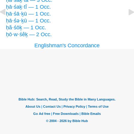
ḥā·śaḵ·tā — 3 Occ.
ḥā·śaḵ·tî — 1 Occ.
ḥā·śā·ḵū — 1 Occ.
ḥā·śə·ḵū — 1 Occ.
ḥă·śōḵ — 1 Occ.
ḥō·w·śêḵ — 2 Occ.
Englishman's Concordance