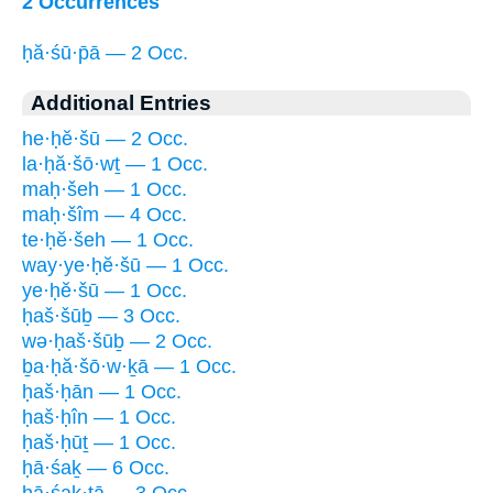
2 Occurrences
ḥă·śū·p̄ā — 2 Occ.
Additional Entries
he·ḥĕ·šū — 2 Occ.
la·ḥă·šō·wṯ — 1 Occ.
maḥ·šeh — 1 Occ.
maḥ·šîm — 4 Occ.
te·ḥĕ·šeh — 1 Occ.
way·ye·ḥĕ·šū — 1 Occ.
ye·ḥĕ·šū — 1 Occ.
ḥaš·šūḇ — 3 Occ.
wə·ḥaš·šūḇ — 2 Occ.
ḇa·ḥă·šō·w·ḵā — 1 Occ.
ḥaš·ḥān — 1 Occ.
ḥaš·ḥîn — 1 Occ.
ḥaš·ḥūṯ — 1 Occ.
ḥā·śaḵ — 6 Occ.