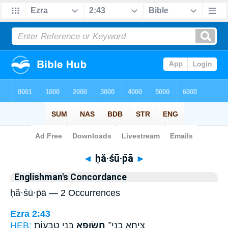
Bible
>
Strong's
> Hebrew
◄
ḥă·śū·p̄ā
►
Englishman's Concordance
ḥă·śū·p̄ā — 2 Occurrences
Ezra 2:43
HEB:
בְּנֵ֥י טַבָּעֽוֹת׃
חֲשׂוּפָ֖א
צִיחָ֥א בְנֵי־