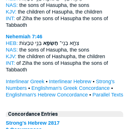
NAS:
the sons
of Hasupha,
the sons
KJV:
the children
of Hasupha,
the children
INT:
of Ziha the sons
of Hasupha
the sons of
Tabbaoth
Nehemiah 7:46
HEB:
בְּנֵ֥י טַבָּעֽוֹת׃
חֲשֻׂפָ֖א
צִחָ֥א בְנֵי־
NAS:
the sons
of Hasupha,
the sons
KJV:
the children
of Hashupha,
the children
INT:
of Ziha the sons
of Hasupha
the sons of
Tabbaoth
Interlinear Greek
•
Interlinear Hebrew
•
Strong's
Numbers
•
Englishman's Greek Concordance
•
Englishman's Hebrew Concordance
•
Parallel Texts
Concordance Entries
Strong's Hebrew 2817