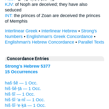
KJV:
of Noph
are deceived;
they have also
seduced
INT:
the princes of Zoan
are deceived
the princes
of Memphis
Interlinear Greek
•
Interlinear Hebrew
•
Strong's
Numbers
•
Englishman's Greek Concordance
•
Englishman's Hebrew Concordance
•
Parallel Texts
Concordance Entries
Strong's Hebrew 5377
15 Occurrences
haš·šê — 1 Occ.
hiš·šê·ṯā — 1 Occ.
hiš·šî — 1 Occ.
hiš·šî·’a·nî — 1 Occ.
hiš·šî·’e·ḵā — 1 Occ.