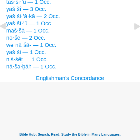
taš·ši·’ū — 1 Occ.
yaš·šî — 3 Occ.
yaš·ši·’ă·ḵā — 2 Occ.
yaš·šî·’ū — 1 Occ.
maš·šā — 1 Occ.
nō·še — 2 Occ.
wə·nā·šā- — 1 Occ.
yaš·ši — 1 Occ.
niś·śêṯ — 1 Occ.
nā·šə·ḇāh — 1 Occ.
Englishman's Concordance