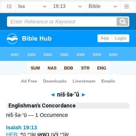
Bible
>
Strong's
> Hebrew
◄
niš·šə·’ū
►
Englishman's Concordance
niš·šə·’ū — 1 Occurrence
Isaiah 19:13
HEB:
שָׂ֣רֵי נֹ֑ף
נִשְּׁא֖וּ
שָׂ֣רֵי צֹ֔עַן