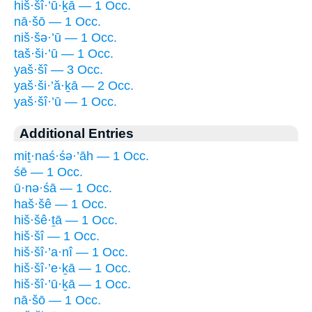
hiš·šî·’ū·ḵā — 1 Occ.
nā·šō — 1 Occ.
niš·šə·’ū — 1 Occ.
taš·ši·’ū — 1 Occ.
yaš·šî — 3 Occ.
yaš·ši·’ă·ḵā — 2 Occ.
yaš·šî·’ū — 1 Occ.
Additional Entries
miṯ·naś·śə·’āh — 1 Occ.
śē — 1 Occ.
ū·nə·śā — 1 Occ.
haš·šê — 1 Occ.
hiš·šê·ṯā — 1 Occ.
hiš·šî — 1 Occ.
hiš·šî·’a·nî — 1 Occ.
hiš·šî·’e·ḵā — 1 Occ.
hiš·šî·’ū·ḵā — 1 Occ.
nā·šō — 1 Occ.