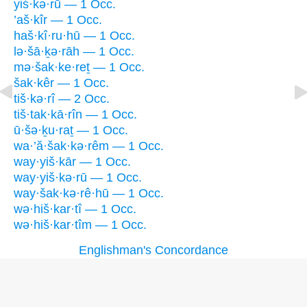
yiś·kə·rū — 1 Occ.
’aš·kîr — 1 Occ.
haš·kî·ru·hū — 1 Occ.
lə·šā·ḵə·rāh — 1 Occ.
mə·šak·ke·reṯ — 1 Occ.
šak·kêr — 1 Occ.
tiš·kə·rî — 2 Occ.
tiš·tak·kā·rîn — 1 Occ.
ū·šə·ḵu·raṯ — 1 Occ.
wa·’ă·šak·kə·rêm — 1 Occ.
way·yiš·kār — 1 Occ.
way·yiš·kə·rū — 1 Occ.
way·šak·kə·rê·hū — 1 Occ.
wə·hiš·kar·tî — 1 Occ.
wə·hiš·kar·tîm — 1 Occ.
Englishman's Concordance