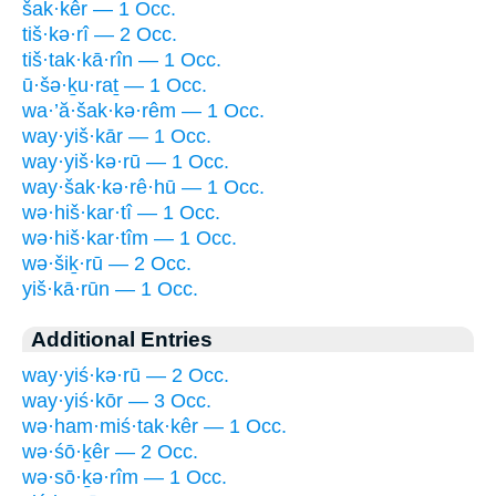
šak·kêr — 1 Occ.
tiš·kə·rî — 2 Occ.
tiš·tak·kā·rîn — 1 Occ.
ū·šə·ḵu·raṯ — 1 Occ.
wa·’ă·šak·kə·rêm — 1 Occ.
way·yiš·kār — 1 Occ.
way·yiš·kə·rū — 1 Occ.
way·šak·kə·rê·hū — 1 Occ.
wə·hiš·kar·tî — 1 Occ.
wə·hiš·kar·tîm — 1 Occ.
wə·šiḵ·rū — 2 Occ.
yiš·kā·rūn — 1 Occ.
Additional Entries
way·yiś·kə·rū — 2 Occ.
way·yiś·kōr — 3 Occ.
wə·ham·miś·tak·kêr — 1 Occ.
wə·śō·ḵêr — 2 Occ.
wə·sō·ḵə·rîm — 1 Occ.