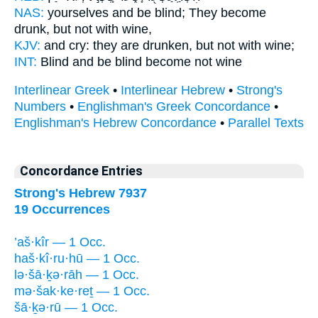
NAS:
yourselves and be blind;
They become
drunk,
but not with wine,
KJV:
and cry:
they are drunken,
but not with wine;
INT:
Blind and be blind
become
not wine
Interlinear Greek
•
Interlinear Hebrew
•
Strong's
Numbers
•
Englishman's Greek Concordance
•
Englishman's Hebrew Concordance
•
Parallel Texts
Concordance Entries
Strong's Hebrew 7937
19 Occurrences
’aš·kîr — 1 Occ.
haš·kî·ru·hū — 1 Occ.
lə·šā·ḵə·rāh — 1 Occ.
mə·šak·ke·reṯ — 1 Occ.
šā·ḵə·rū — 1 Occ.