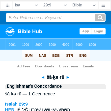
Bible
>
Strong's
> Hebrew
◄
šā·ḵə·rū
►
Englishman's Concordance
šā·ḵə·rū — 1 Occurrence
Isaiah 29:9
HEB:
וְלֹא־ יַ֔יִן
שָֽׁכְר֣וּ
הִשְׁתַּֽעַשְׁע֖וּ וָשֹׁ֑עוּ