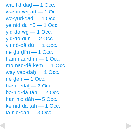
wat·tid·daḏ — 1 Occ.
wə·nō·w·ḏaḏ — 1 Occ.
wə·yud·daḏ — 1 Occ.
yə·nid·du·hū — 1 Occ.
yid·dō·wḏ — 1 Occ.
yid·dō·ḏūn — 2 Occ.
yiṯ·nō·ḏă·ḏū — 1 Occ.
nə·ḏu·ḏîm — 1 Occ.
ham·nad·dîm — 1 Occ.
mə·nad·dê·ḵem — 1 Occ.
way·yad·daḥ — 1 Occ.
nê·ḏeh — 1 Occ.
bə·nid·daṯ — 2 Occ.
bə·nid·dā·ṯāh — 2 Occ.
han·nid·dāh — 5 Occ.
kə·nid·dā·ṯāh — 1 Occ.
lə·nid·dāh — 3 Occ.