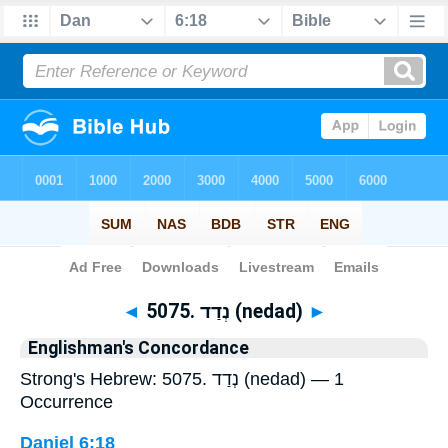
Bible
>
Strong's
> Hebrew
◄
5075. נְדַד (nedad)
►
Englishman's Concordance
Strong's Hebrew: 5075. נְדַד (nedad) — 1
Occurrence
Daniel 6:18