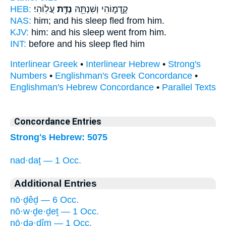
HEB:
עֲלֽוֹהִי׃
נַדַּ֥ת
קָֽדָמ֑וֹהִי וְשִׁנְתֵּ֖הּ
NAS:
him; and his sleep
fled
from him.
KJV:
him: and his sleep
went
from him.
INT:
before and his sleep
fled
him
Interlinear Greek
•
Interlinear Hebrew
•
Strong's
Numbers
•
Englishman's Greek Concordance
•
Englishman's Hebrew Concordance
•
Parallel Texts
Concordance Entries
Strong's Hebrew: 5075
nad·daṯ — 1 Occ.
Additional Entries
nō·ḏêḏ — 6 Occ.
nō·w·ḏe·ḏeṯ — 1 Occ.
nō·ḏə·ḏîm — 1 Occ.