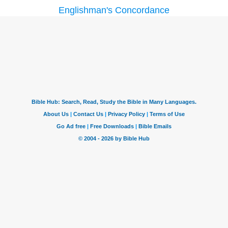
Englishman's Concordance