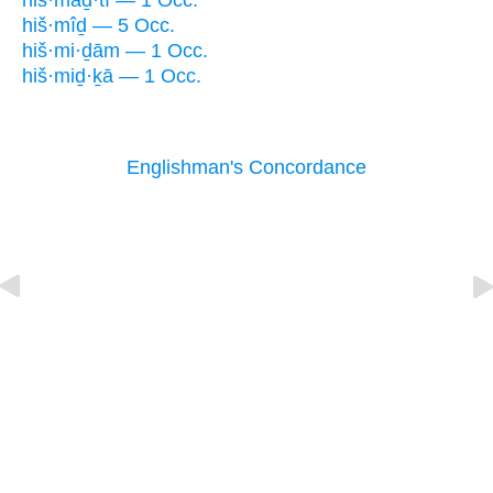
hiš·maḏ·tî — 1 Occ.
hiš·mîḏ — 5 Occ.
hiš·mi·ḏām — 1 Occ.
hiš·miḏ·ḵā — 1 Occ.
Englishman's Concordance