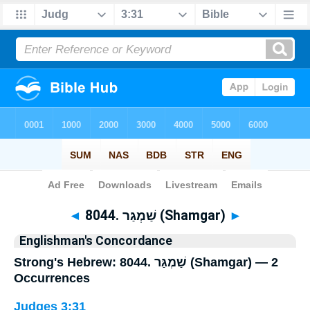
Bible
>
Strong's
> Hebrew
◄
8044. שַׁמְגַּר (Shamgar)
►
Englishman's Concordance
Strong's Hebrew: 8044. שַׁמְגַּר (Shamgar) — 2
Occurrences
Judges 3:31