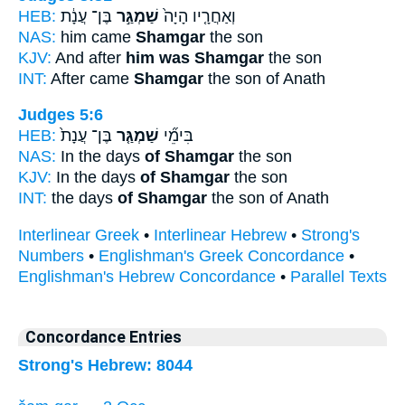
HEB:
בֶּן־ עֲנָ֔ת
שַׁמְגַּ֣ר
וְאַחֲרָ֤יו הָיָה֙
NAS:
him came
Shamgar
the son
KJV:
And after
him was Shamgar
the son
INT:
After came
Shamgar
the son of Anath
Judges 5:6
HEB:
בֶּן־ עֲנָת֙
שַׁמְגַּ֤ר
בִּימֵ֞י
NAS:
In the days
of Shamgar
the son
KJV:
In the days
of Shamgar
the son
INT:
the days
of Shamgar
the son of Anath
Interlinear Greek
•
Interlinear Hebrew
•
Strong's
Numbers
•
Englishman's Greek Concordance
•
Englishman's Hebrew Concordance
•
Parallel Texts
Concordance Entries
Strong's Hebrew: 8044