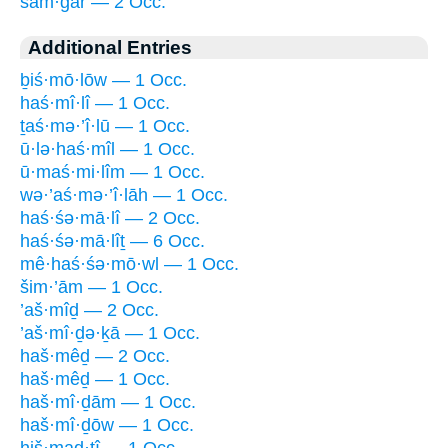
šam·gar — 2 Occ.
Additional Entries
ḇiś·mō·lōw — 1 Occ.
haś·mî·lî — 1 Occ.
ṯaś·mə·’î·lū — 1 Occ.
ū·lə·haś·mîl — 1 Occ.
ū·maś·mi·lîm — 1 Occ.
wə·’aś·mə·’î·lāh — 1 Occ.
haś·śə·mā·lî — 2 Occ.
haś·śə·mā·lîṯ — 6 Occ.
mê·haś·śə·mō·wl — 1 Occ.
šim·’ām — 1 Occ.
’aš·mîḏ — 2 Occ.
’aš·mî·ḏə·ḵā — 1 Occ.
haš·mêḏ — 2 Occ.
haš·mêḏ — 1 Occ.
haš·mî·ḏām — 1 Occ.
haš·mî·ḏōw — 1 Occ.