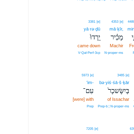
3381
[e]
4353
[e]
448
yā·rə·ḏū
mā·ḵîr,
min
יָֽרְדוּ֙
מָכִ֗יר
מִ
came down
Machir
F
V‑Qal‑Perf‑3cp
N‑proper‑ms
5973
[e]
3485
[e]
‘im-
bə·yiś·śā·š·ḵār
עִם־
בְּיִשָּׂשכָר֙
[were] with
of Issachar
Prep
Prep‑b ¦ N‑proper‑ms
7205
[e]
63