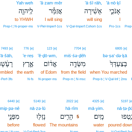
Yah·weh
’ă·zam·mêr
’ā·šî·rāh,
’ā·nō·ḵî
לַֽיהוָ֖ה
אֲזַמֵּ֕ר
אָשִׁ֔ירָה
אָנֹכִ֣י
to YHWH
I will sing
will sing
I
Prep‑l ¦ N‑proper‑ms
V‑Piel‑Imperf‑1cs
V‑Qal‑Imperf.Cohort‑1cs
Pro‑1cs
Prep‑
7493
[e]
776
[e]
123
[e]
7704
[e]
6805
[e]
‘ā·šāh,
’e·reṣ
’ĕ·ḏō·wm,
miś·śə·ḏêh
bə·ṣa‘·də·ḵā
ָעָ֔שָׁה
אֶ֣רֶץ
אֱד֔וֹם
מִשְּׂדֵ֣ה
בְּצַעְדְּךָ֙
embled
the earth
of Edom
from the field
when You marched
‑Perf‑3fs
N‑fs
N‑proper‑ms
Prep‑m ¦ N‑msc
Prep‑b ¦ V‑Qal‑Inf ¦ 2ms
5
6440
[e]
5140
[e]
2022
[e]
4325
[e]
5197
[e
mip·pə·nê
nā·zə·lū
hā·rîm
5
mā·yim.
nā·ṭə·p̄
מִפְּנֵ֣י
נָזְל֖וּ
הָרִ֥ים
מָֽיִם׃
נָ֥טְפו
5
before
flowed
The mountains
5
water
poured dow
5
rep‑m ¦ N‑cpc
V‑Qal‑Perf‑3cp
N‑mp
N‑mp
V‑Qal‑Perf‑3c