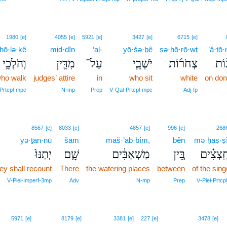
1980
[e]
4055
[e]
5921
[e]
3427
[e]
6715
[e]
hō·lə·ḵê
mid·dîn
‘al-
yō·šə·ḇê
ṣə·ḥō·rō·wṯ
’ă·ṯō
וְהֹלְכֵ֥י
מִדִּ֛ין
עַל־
יֹשְׁבֵ֧י
צְחֹר֜וֹת
אֲת
ho walk
judges’ attire
in
who sit
white
on do
‑Prtcpl‑mpc
N‑mp
Prep
V‑Qal‑Prtcpl‑mpc
Adj‑fp
8567
[e]
8033
[e]
4857
[e]
996
[e]
268
yə·ṯan·nū
šām
maš·’ab·bîm,
bên
mə·ḥaṣ·ṣ
יְתַנּוּ֙
שָׁ֤ם
מַשְׁאַבִּ֔ים
בֵּ֚ין
מְחַֽצְצ
ey shall recount
There
the watering places
between
of the sing
V‑Piel‑Imperf‑3mp
Adv
N‑mp
Prep
V‑Piel‑Prtcp
5971
[e]
8179
[e]
3381
[e]
227
[e]
3478
[e]