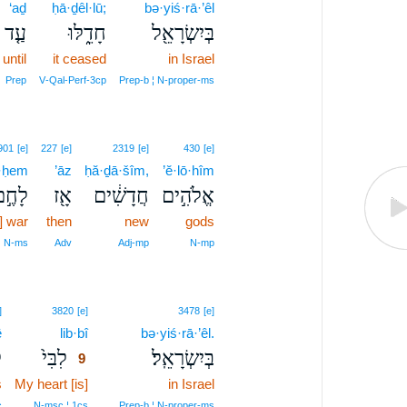
‘aḏ
ḥā·ḏêl·lū;
bə·yiś·rā·’êl
עַ֤ד
חָדֵ֑לּוּ
בְּיִשְׂרָאֵ֖ל
until
it ceased
in Israel
Prep
V‑Qal‑Perf‑3cp
Prep‑b ¦ N‑proper‑ms
901
[e]
227
[e]
2319
[e]
430
[e]
ā·ḥem
’āz
ḥă·ḏā·šîm,
’ĕ·lō·hîm
ָחֶ֣ם
אָ֖ז
חֲדָשִׁ֔ים
אֱלֹהִ֣ים
] war
then
new
gods
N‑ms
Adv
Adj‑mp
N‑mp
9
]
3820
[e]
3478
[e]
ê
lib·bî
9
bə·yiś·rā·’êl.
י
לִבִּי֙
בְּיִשְׂרָאֵֽל׃
9
s
My heart [is]
9
in Israel
9
c
N‑msc ¦ 1cs
Prep‑b ¦ N‑proper‑ms