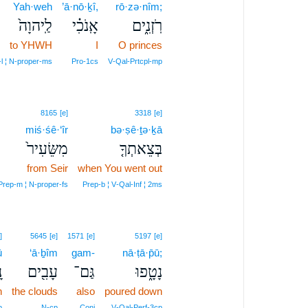
Yah·weh
’ā·nō·ḵî,
rō·zə·nîm;
לַֽיהוָה֙
אָֽנֹכִ֗י
רֹֽזְנִ֑ים
to YHWH
I
O princes
l ¦ N‑proper‑ms
Pro‑1cs
V‑Qal‑Prtcpl‑mp
8165
[e]
3318
[e]
miś·śê·‘îr
bə·ṣê·ṯə·ḵā
מִשֵּׂעִיר֙
בְּצֵאתְךָ֤
from Seir
when You went out
Prep‑m ¦ N‑proper‑fs
Prep‑b ¦ V‑Qal‑Inf ¦ 2ms
]
5645
[e]
1571
[e]
5197
[e]
ū
‘ā·ḇîm
gam-
nā·ṭā·p̄ū;
ּ
עָבִ֖ים
גַּם־
נָטָ֑פוּ
n
the clouds
also
poured down
p
N‑cp
Conj
V‑Qal‑Perf‑3cp