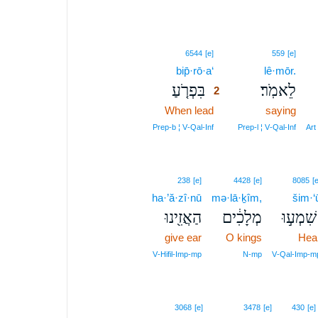
2
6544
[e]
559
[e]
bip̄·rō·a‘
2
lê·mōr.
בִּפְרֹ֤עַ
לֵאמֹֽר׃
2
When lead
2
saying
2
Prep‑b ¦ V‑Qal‑Inf
Prep‑l ¦ V‑Qal‑Inf
Art
238
[e]
4428
[e]
8085
[e
ha·’ă·zî·nū
mə·lā·ḵîm,
šim·‘
הַאֲזִ֖ינוּ
מְלָכִ֔ים
שִׁמְע֣וּ
give ear
O kings
Hea
V‑Hifil‑Imp‑mp
N‑mp
V‑Qal‑Imp‑m
4
3068
[e]
3478
[e]
430
[e]