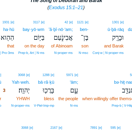
The Song of Deborah and Barak
(
Exodus 15:1–21
)
1931
[e]
3117
[e]
42
[e]
1121
[e]
1301
[e]
ha·hū
bay·yō·wm
’ă·ḇî·nō·‘am;
ben-
ū·ḇā·rāq
də
הַה֖וּא
בַּיּ֥וֹם
אֲבִינֹ֑עַם
בֶּן־
וּבָרָ֖ק
that
on the day
of Abinoam
son
and Barak
 ¦ Pro‑3ms
Prep‑b, Art ¦ N‑ms
N‑proper‑ms
N‑msc
Conj‑w ¦ N‑proper‑ms
3
]
3068
[e]
1288
[e]
5971
[e]
5
ū
3
Yah·weh.
bā·ră·ḵū
‘ām;
bə·hiṯ·na
יְהוָֽה׃
בָּרֲכ֖וּ
עָ֑ם
בְּהִתְ
3
r
3
YHWH
bless
the people
when willingly offer thems
3
p
N‑proper‑ms
V‑Piel‑Imp‑mp
N‑ms
Prep‑b ¦ V‑Hit
3068
[e]
2167
[e]
7891
[e]
595
[e]