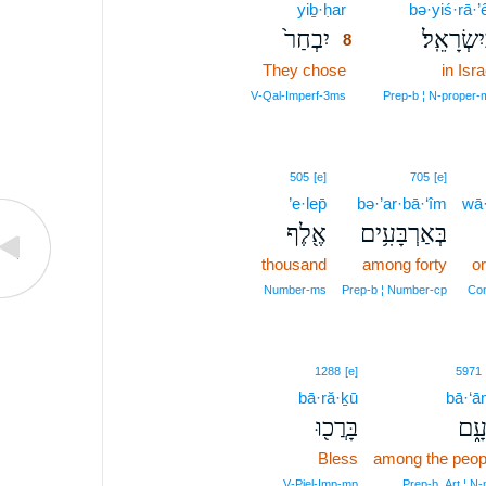
yiḇ·ḥar
8
bə·yiś·rā·’ê
יִבְחַר֙
בְּיִשְׂרָאֵ
8
They chose
8
in Isra
8
V‑Qal‑Imperf‑3ms
Prep‑b ¦ N‑proper‑
505
[e]
705
[e]
’e·lep̄
bə·’ar·bā·‘îm
wā
אֶ֖לֶף
בְּאַרְבָּעִ֥ים
thousand
among forty
or
Number‑ms
Prep‑b ¦ Number‑cp
Con
1288
[e]
5971
bā·ră·ḵū
bā·‘ā
בָּרֲכ֖וּ
בָּע
Bless
among the peop
V‑Piel‑Imp‑mp
Prep‑b, Art ¦ N