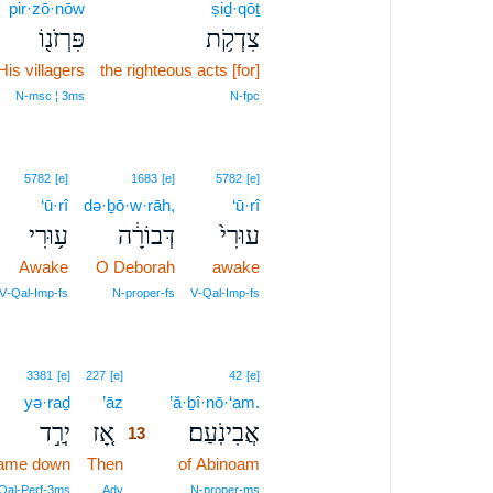
pir·zō·nōw
ṣiḏ·qōṯ
פִּרְזֹנ֖וֹ
צִדְקֹ֥ת
His villagers
the righteous acts [for]
N‑msc ¦ 3ms
N‑fpc
5782
[e]
1683
[e]
5782
[e]
‘ū·rî
də·ḇō·w·rāh,
‘ū·rî
ע֥וּרִי
דְּבוֹרָ֔ה
עוּרִי֙
Awake
O Deborah
awake
V‑Qal‑Imp‑fs
N‑proper‑fs
V‑Qal‑Imp‑fs
13
3381
[e]
227
[e]
42
[e]
yə·raḏ
’āz
13
’ă·ḇî·nō·‘am.
יְרַ֣ד
אָ֚ז
אֲבִינֹֽעַם׃
13
ame down
Then
13
of Abinoam
13
Qal‑Perf‑3ms
Adv
N‑proper‑ms