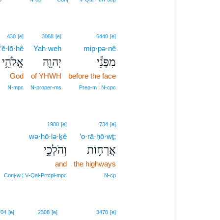
430
[e]
3068
[e]
6440
[e]
’ĕ·lō·hê
Yah·weh
mip·pə·nê
אֱלֹהֵ֥י
יְהוָ֖ה
מִפְּנֵ֕י
God
of YHWH
before the face
N‑mpc
N‑proper‑ms
Prep‑m ¦ N‑cpc
1980
[e]
734
[e]
wə·hō·lə·ḵê
’o·rā·ḥō·wṯ;
וְהֹלְכֵ֣י
אֳרָח֑וֹת
and
the highways
Conj‑w ¦ V‑Qal‑Prtcpl‑mpc
N‑cp
704
[e]
2308
[e]
3478
[e]