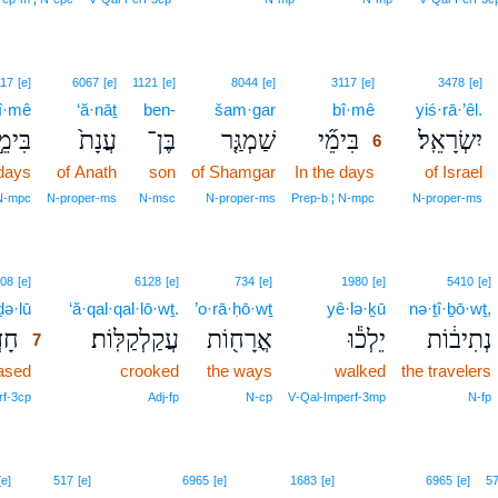
6
117
[e]
6067
[e]
1121
[e]
8044
[e]
3117
[e]
3478
[e]
î·mê
‘ă·nāṯ
ben-
šam·gar
bî·mê
6
yiś·rā·’êl.
ִימֵ֣י
עֲנָת֙
בֶּן־
שַׁמְגַּ֤ר
בִּימֵ֞י
יִשְׂרָאֵֽל׃
6
 days
of Anath
son
of Shamgar
In the days
6
of Israel
6
 N‑mpc
N‑proper‑ms
N‑msc
N‑proper‑ms
Prep‑b ¦ N‑mpc
N‑proper‑ms
7
08
[e]
6128
[e]
734
[e]
1980
[e]
5410
[e]
ḏə·lū
7
‘ă·qal·qal·lō·wṯ.
’o·rā·ḥō·wṯ
yê·lə·ḵū
nə·ṯî·ḇō·wṯ,
ל֧וּ
עֲקַלְקַלּֽוֹת׃
אֳרָח֖וֹת
יֵלְכ֕וּ
נְתִיב֔וֹת
7
ased
7
crooked
the ways
walked
the travelers
7
rf‑3cp
Adj‑fp
N‑cp
V‑Qal‑Imperf‑3mp
N‑fp
[e]
517
[e]
6965
[e]
1683
[e]
6965
[e]
5