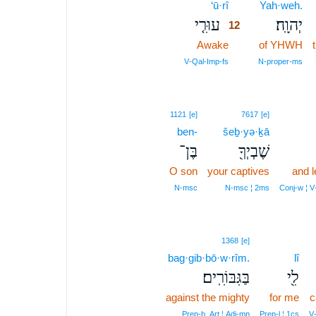
‘ū·rî
12
Yah·weh.
עוּרִ֤י
יְהוָֽה׃
12
Awake
12
of YHWH
12
V‑Qal‑Imp‑fs
N‑proper‑ms
1121
[e]
7617
[e]
ben-
šeḇ·yə·ḵā
בֶּן־
שֶׁבְיְךָ֖
O son
your captives
and 
N‑msc
N‑msc ¦ 2ms
Conj‑w ¦ 
1368
[e]
bag·gib·bō·w·rîm.
lî
בַּגִּבּוֹרִֽים׃
לִ֖י
against the mighty
for me
c
Prep‑b, Art ¦ Adj‑mp
Prep‑l ¦ 1cs
V