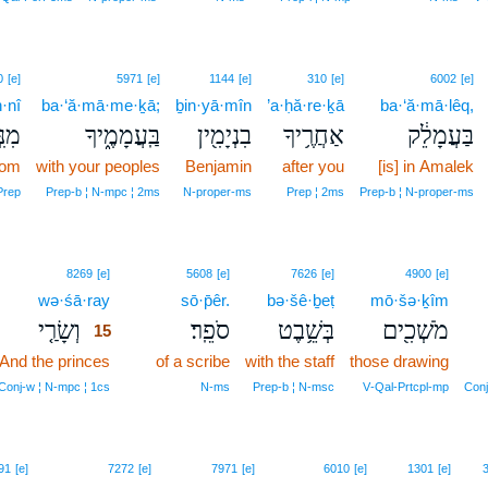
0
[e]
5971
[e]
1144
[e]
310
[e]
6002
[e]
·nî
ba·‘ă·mā·me·ḵā;
ḇin·yā·mîn
’a·ḥă·re·ḵā
ba·‘ă·mā·lêq,
נִּ֣י
בַּֽעֲמָמֶ֑יךָ
בִנְיָמִ֖ין
אַחֲרֶ֥יךָ
בַּעֲמָלֵ֔ק
rom
with your peoples
Benjamin
after you
[is] in Amalek
Prep
Prep‑b ¦ N‑mpc ¦ 2ms
N‑proper‑ms
Prep ¦ 2ms
Prep‑b ¦ N‑proper‑ms
15
8269
[e]
5608
[e]
7626
[e]
4900
[e]
wə·śā·ray
15
sō·p̄êr.
bə·šê·ḇeṭ
mō·šə·ḵîm
וְשָׂרַ֤י
סֹפֵֽר׃
בְּשֵׁ֥בֶט
מֹשְׁכִ֖ים
15
And the princes
15
of a scribe
with the staff
those drawing
15
Conj‑w ¦ N‑mpc ¦ 1cs
N‑ms
Prep‑b ¦ N‑msc
V‑Qal‑Prtcpl‑mp
Conj
91
[e]
7272
[e]
7971
[e]
6010
[e]
1301
[e]