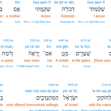
l.
’êm
šaq·qam·tî
də·ḇō·w·rāh,
šaq·qam·tî
ֽל׃
אֵ֖ם
שַׁקַּ֥מְתִּי
דְּבוֹרָ֔ה
שַׁקַּ֙מְתִּי֙
el
a mother
Arose
Deborah
I arose
ms
N‑fs
Pro‑r ¦ V‑Qal‑Perf‑1cs
N‑proper‑fs
Pro‑r ¦ V‑Qal‑Perf‑1cs
7420
[e]
7200
[e]
518
[e]
4043
[e]
8179
[e]
3
·rō·maḥ,
yê·rā·’eh
’im-
mā·ḡên
šə·‘ā·rîm;
l
וָרֹ֔מַח
יֵֽרָאֶה֙
אִם־
מָגֵ֤ן
שְׁעָרִ֑ים
ל
 a spear
was seen
not
A shield
in the gates
[there was
j‑w ¦ N‑ms
V‑Nifal‑Imperf‑3ms
Conj
N‑cs
N‑mp
[e]
5068
[e]
3478
[e]
2710
[e
m;
ham·miṯ·nad·də·ḇîm
yiś·rā·’êl,
lə·ḥō·wq·q
ָ֑ם
הַמִּֽתְנַדְּבִ֖ים
יִשְׂרָאֵ֔ל
לְחוֹקְקֵ֣
le
who offered themselves willingly
of Israel
with the ruler
‑ms
Art ¦ V‑Hitpael‑Prtcpl‑mp
N‑proper‑ms
Prep‑l ¦ V‑Qal‑Prtcpl‑mp