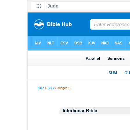
Bible
>
BSB
> Judges 5
Interlinear Bible