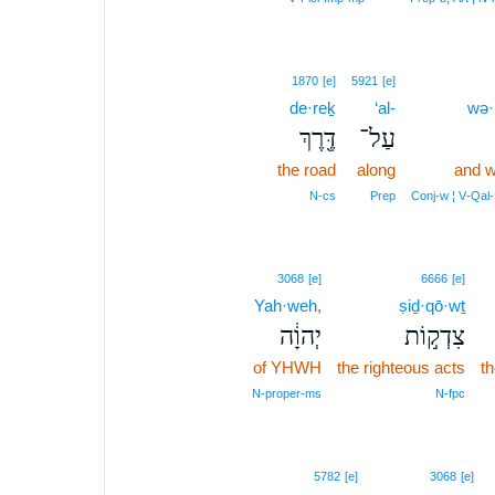
1870
[e]
5921
[e]
de·reḵ
‘al-
wə·
דֶּ֖רֶךְ
עַל־
the road
along
and w
N‑cs
Prep
Conj‑w ¦ V‑Qal
3068
[e]
6666
[e]
Yah·weh,
ṣiḏ·qō·wṯ
יְהוָ֔ה
צִדְק֣וֹת
of YHWH
the righteous acts
th
N‑proper‑ms
N‑fpc
12
5782
[e]
3068
[e]