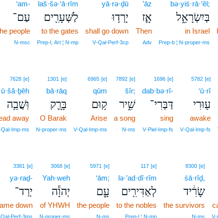
‘am-
laš·šə·‘ā·rîm
yā·rə·ḏū
’āz
bə·yiś·rā·’êl;
עַם־
לַשְּׁעָרִ֖ים
יָרְד֥וּ
אָ֛ז
בְּיִשְׂרָאֵ֑ל
the people
to the gates
shall go down
Then
in Israel
N‑msc
Prep‑l, Art ¦ N‑mp
V‑Qal‑Perf‑3cp
Adv
Prep‑b ¦ N‑proper‑ms
7628
[e]
1301
[e]
6965
[e]
7892
[e]
1696
[e]
5782
[e]
ū·šă·ḇêh
bā·rāq
qūm
šîr;
dab·bə·rî-
‘ū·rî
וּֽשֲׁבֵ֥ה
בָּרָ֛ק
ק֥וּם
שִׁ֑יר
דַּבְּרִי־
ע֖וּרִי
lead away
O Barak
Arise
a song
sing
awake
V‑Qal‑Imp‑ms
N‑proper‑ms
V‑Qal‑Imp‑ms
N‑ms
V‑Piel‑Imp‑fs
V‑Qal‑Imp‑fs
3381
[e]
3068
[e]
5971
[e]
117
[e]
8300
[e]
yə·raḏ-
Yah·weh
‘ām;
lə·’ad·dî·rîm
śā·rîḏ,
יְרַד־
יְהוָ֕ה
עָ֑ם
לְאַדִּירִ֖ים
שָׂרִ֔יד
ame down
of YHWH
the people
to the nobles
the survivors
c
‑Qal‑Perf‑3ms
N‑proper‑ms
N‑ms
Prep‑l ¦ N‑mp
N‑ms
V‑