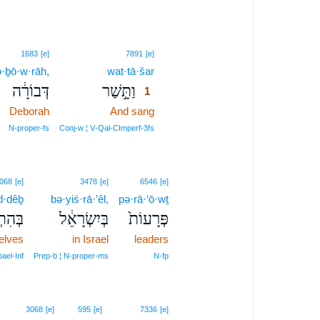
1
1683
[e]
7891
[e]
·ḇō·w·rāh,
wat·tā·šar
1
דְּבוֹרָ֔ה
וַתָּ֣שַׁר
1
Deborah
And sang
1
1
N‑proper‑fs
Conj‑w ¦ V‑Qal‑CImperf‑3fs
068
[e]
3478
[e]
6546
[e]
d·dêḇ
bə·yiś·rā·’êl,
pə·rā·‘ō·wṯ
נַדֵּ֖ב
בְּיִשְׂרָאֵ֔ל
פְּרָעוֹת֙
elves
in Israel
leaders
pael‑Inf
Prep‑b ¦ N‑proper‑ms
N‑fp
3068
[e]
595
[e]
7336
[e]