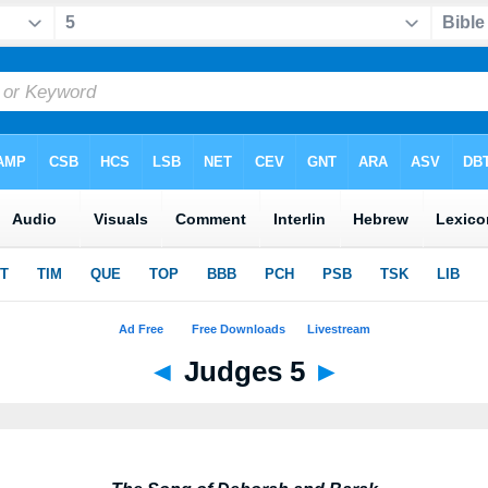
◄
Judges 5
►