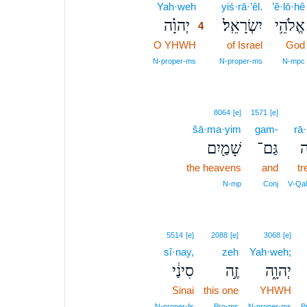
Yah·weh
4
yiś·rā·’êl.
’ĕ·lō·hê
יְהוָ֗ה
יִשְׂרָאֵֽל׃
אֱלֹהֵ֥י
4
O YHWH
4
of Israel
God
4
N‑proper‑ms
N‑proper‑ms
N‑mpc
8064
[e]
1571
[e]
šā·ma·yim
gam-
rā·
שָׁמַ֖יִם
גַּם־
ר
the heavens
and
tr
N‑mp
Conj
V‑Qal
5514
[e]
2088
[e]
3068
[e]
sî·nay,
zeh
Yah·weh;
סִינַ֔י
זֶ֣ה
יְהוָ֑ה
Sinai
this one
YHWH
N‑proper‑fs
Pro‑ms
N‑proper‑ms
P