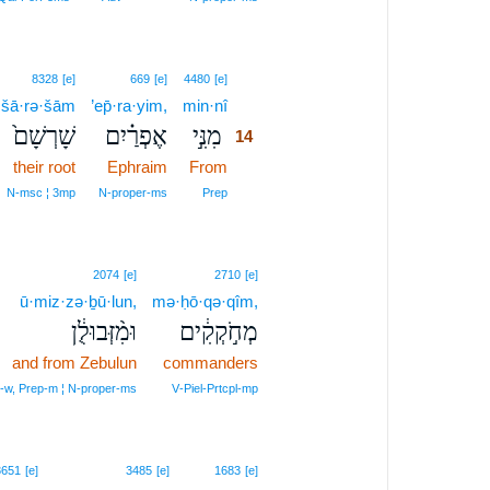
14
8328
[e]
669
[e]
4480
[e]
šā·rə·šām
’ep̄·ra·yim,
min·nî
14
שָׁרְשָׁם֙
אֶפְרַ֗יִם
מִנִּ֣י
14
their root
Ephraim
From
14
14
N‑msc ¦ 3mp
N‑proper‑ms
Prep
2074
[e]
2710
[e]
ū·miz·zə·ḇū·lun,
mə·ḥō·qə·qîm,
וּמִ֨זְּבוּלֻ֔ן
מְחֹ֣קְקִ֔ים
and from Zebulun
commanders
‑w, Prep‑m ¦ N‑proper‑ms
V‑Piel‑Prtcpl‑mp
3651
[e]
3485
[e]
1683
[e]