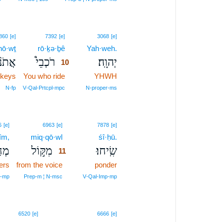
10
860
[e]
7392
[e]
3068
[e]
·nō·wṯ
rō·ḵə·ḇê
10
Yah·weh.
ֹנ֨וֹת
רֹכְבֵי֩
יְהוָֽה׃
10
nkeys
You who ride
10
YHWH
10
N‑fp
V‑Qal‑Prtcpl‑mpc
N‑proper‑ms
11
6
[e]
6963
[e]
7878
[e]
îm,
miq·qō·wl
11
śî·ḥū.
ִ֗ים
מִקּ֣וֹל
שִֽׂיחוּ׃
11
ers
from the voice
11
ponder
11
l‑mp
Prep‑m ¦ N‑msc
V‑Qal‑Imp‑mp
6520
[e]
6666
[e]