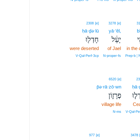
2308
[e]
3278
[e]
3
ḥā·ḏə·lū
yā·‘êl,
b
חָדְל֖וּ
יָעֵ֔ל
בּ
were deserted
of Jael
in the
V‑Qal‑Perf‑3cp
N‑proper‑fs
Prep‑b ¦
6520
[e]
23
p̄ə·rā·zō·wn
ḥā·
פְרָז֛וֹן
חָדְ
village life
Ce
N‑ms
V‑Qal‑Pe
8
977
[e]
3478