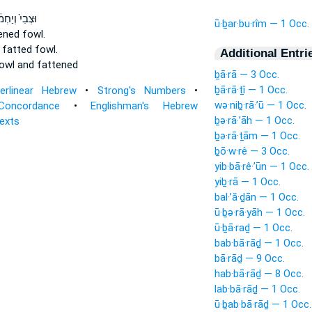
ִי֙ וְיַחְמ֔וּר
ū·ḇar·bu·rîm — 1 Occ.
tened
fowl.
d fatted
fowl.
Additional Entri
owl
and fattened
ḇā·rā — 3 Occ.
ḇā·rā·ṯî — 1 Occ.
terlinear Hebrew
•
Strong's Numbers
•
wə·niḇ·rā·’ū — 1 Occ.
Concordance
•
Englishman's Hebrew
ḇə·rā·’āh — 1 Occ.
Texts
ḇə·rā·ṯām — 1 Occ.
ḇō·w·rê — 3 Occ.
yib·bā·rê·’ūn — 1 Occ.
yiḇ·rā — 1 Occ.
bal·’ă·ḏān — 1 Occ.
ū·ḇə·rā·yāh — 1 Occ.
ū·ḇā·raḏ — 1 Occ.
bab·bā·rāḏ — 1 Occ.
bā·rāḏ — 9 Occ.
hab·bā·rāḏ — 8 Occ.
lab·bā·rāḏ — 1 Occ.
ū·ḇab·bā·rāḏ — 1 Occ.