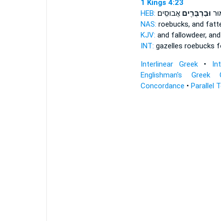
1 Kings 4:23
HEB:
אֲבוּסִֽים׃
וּבַרְבֻּרִ֖ים
וּצְב
NAS:
roebucks, and fat
KJV:
and fallowdeer, an
INT:
gazelles roebucks
f
Interlinear Greek
•
In
Englishman's Greek 
Concordance
•
Parallel 