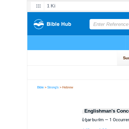
Bible
>
Strong's
> Hebrew
Englishman's Conc
ū·ḇar·bu·rîm — 1 Occurre