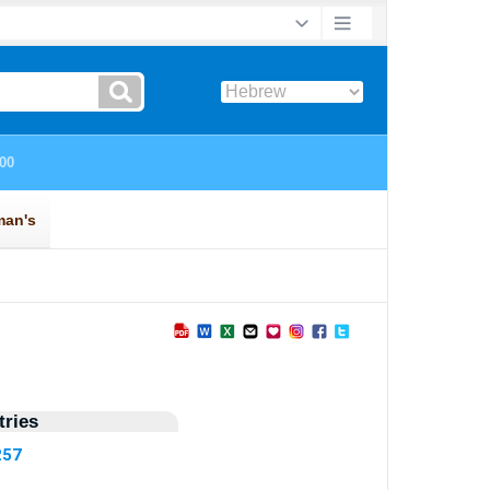
ries
257