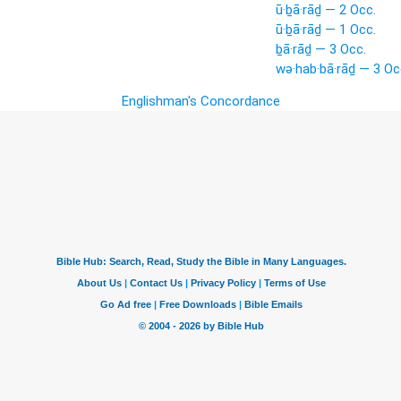
ū·ḇā·rāḏ — 2 Occ.
ū·ḇā·rāḏ — 1 Occ.
ḇā·rāḏ — 3 Occ.
wə·hab·bā·rāḏ — 3 Oc
Englishman's Concordance