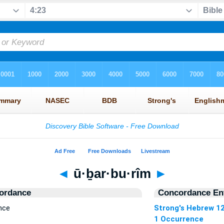
◄
ū·ḇar·bu·rîm
►
ordance
Concordance Ent
nce
Strong's Hebrew 1
1 Occurrence