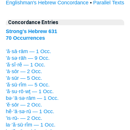
Englishman's Hebrew Concordance
•
Parallel Texts
Concordance Entries
Strong's Hebrew 631
70 Occurrences
’ă·sā·rām — 1 Occ.
’ā·sə·rāh — 9 Occ.
’ă·sî·rê — 1 Occ.
’ā·sōr — 2 Occ.
’ā·sūr — 5 Occ.
’ă·sū·rîm — 5 Occ.
’ă·su·rō·wṯ — 1 Occ.
bə·’ā·sə·rām — 1 Occ.
’ĕ·sōr — 2 Occ.
hê·’ā·sə·rū — 1 Occ.
’is·rū- — 2 Occ.
la·’ă·sū·rîm — 1 Occ.