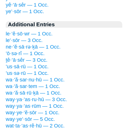
yê·’ā·sêr — 1 Occ.
ye’·sōr — 1 Occ.
Additional Entries
le·’ĕ·sō·wr — 1 Occ.
le’·sōr — 3 Occ.
ne·’ĕ·sā·rə·ḵā — 1 Occ.
’ō·sə·rî — 1 Occ.
ṯê·’ā·sêr — 3 Occ.
’us·sā·rū — 1 Occ.
’us·sə·rū — 1 Occ.
wa·’ă·sar·nu·hū — 1 Occ.
wa·’ă·sar·tem — 1 Occ.
wa·’ă·sā·rū·ḵā — 1 Occ.
way·ya·’as·ru·hū — 3 Occ.
way·ya·’as·rūm — 1 Occ.
way·ye·’ĕ·sōr — 1 Occ.
way·ye’·sōr — 5 Occ.
wat·ta·’as·rê·hū — 2 Occ.