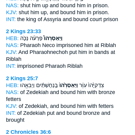
NAS:
shut
him up and bound
him in prison.
KJV:
shut him up,
and bound
him in prison.
INT:
the king of Assyria
and bound
court prison
2 Kings 23:33
HEB:
פַרְעֹ֨ה נְכֹ֤ה
וַיַּאַסְרֵהוּ֩
NAS:
Pharaoh Neco
imprisoned
him at Riblah
KJV:
And Pharaohnechoh
put him in bands
at
Riblah
INT:
imprisoned
Pharaoh Riblah
2 Kings 25:7
HEB:
בַֽנְחֻשְׁתַּ֔יִם וַיְבִאֵ֖הוּ
וַיַּאַסְרֵ֙הוּ֙
צִדְקִיָּ֙הוּ֙ עִוֵּ֔ר
NAS:
of Zedekiah
and bound
him with bronze
fetters
KJV:
of Zedekiah,
and bound
him with fetters
INT:
of Zedekiah put
and bound
bronze and
brought
2 Chronicles 36:6