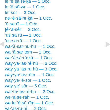
le·’ĕ·sā·rə·ḵā — 1 Occ.
le·’ĕ·sō·wr — 1 Occ.
le’·sōr — 3 Occ.
ne·’ĕ·sā·rə·ḵā — 1 Occ.
’ō·sə·rî — 1 Occ.
ṯê·’ā·sêr — 3 Occ.
’us·sā·rū — 1 Occ.
’us·sə·rū — 1 Occ.
wa·’ă·sar·nu·hū — 1 Occ.
wa·’ă·sar·tem — 1 Occ.
wa·’ă·sā·rū·ḵā — 1 Occ.
way·ya·’as·rê·hū — 6 Occ.
way·ya·’as·ru·hū — 3 Occ.
way·ya·’as·rūm — 1 Occ.
way·ye·’ĕ·sōr — 1 Occ.
way·ye’·sōr — 5 Occ.
wat·ta·’as·rê·hū — 2 Occ.
wə·’ā·sə·rāh — 1 Occ.
wə·la·’ă·sū·rîm — 1 Occ.
ya·’as·ru·nî — 2 Occ.