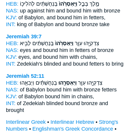
HEB:
בַּֽנְחֻשְׁתַּ֔יִם לְהֹלִיכ֖וֹ
וַיַּֽאַסְרֵ֙הוּ֙
מֶ֣לֶךְ בָּבֶ֑ל
NAS:
up against
him and bound
him with bronze
KJV:
of Babylon,
and bound
him in fetters,
INT:
king of Babylon
and bound
bronze take
Jeremiah 39:7
HEB:
בַּֽנְחֻשְׁתַּ֔יִם לָבִ֥יא
וַיַּאַסְרֵ֙הוּ֙
צִדְקִיָּ֖הוּ עִוֵּ֑ר
NAS:
eyes
and bound
him in fetters of bronze
KJV:
eyes,
and bound
him with chains,
INT:
Zedekiah's blinded
and bound
fetters to bring
Jeremiah 52:11
HEB:
בַֽנְחֻשְׁתַּ֗יִם וַיְבִאֵ֤הוּ
וַיַּאַסְרֵ֣הוּ
צִדְקִיָּ֖הוּ עִוֵּ֑ר
NAS:
of Babylon
bound
him with bronze fetters
KJV:
of Babylon
bound
him in chains,
INT:
of Zedekiah blinded
bound
bronze and
brought
Interlinear Greek
•
Interlinear Hebrew
•
Strong's
Numbers
•
Englishman's Greek Concordance
•