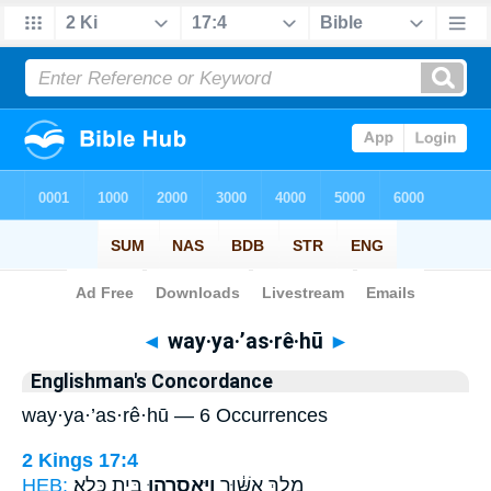
Bible
>
Strong's
> Hebrew
◄
way·ya·’as·rê·hū
►
Englishman's Concordance
way·ya·’as·rê·hū — 6 Occurrences
2 Kings 17:4
HEB:
בֵּ֥ית כֶּֽלֶא׃
וַיַּאַסְרֵ֖הוּ
מֶ֣לֶךְ אַשּׁ֔וּר