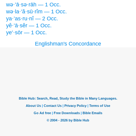
wə·’ā·sə·rāh — 1 Occ.
wə·la·’ă·sū·rîm — 1 Occ.
ya·’as·ru·nî — 2 Occ.
yê·’ā·sêr — 1 Occ.
ye’·sōr — 1 Occ.
Englishman's Concordance