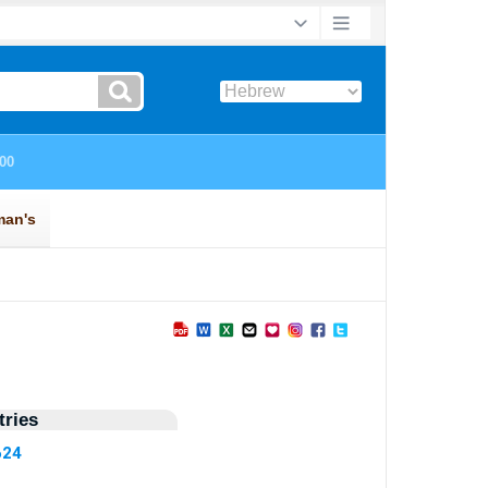
ries
624