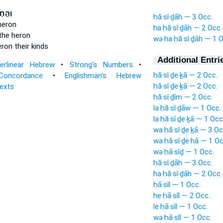
ִידָ֔ה
ḥă·sî·ḏāh — 3 Occ.
heron
ha·ḥă·sî·ḏāh — 2 Occ.
the heron
wə·ha·ḥă·sî·ḏāh — 1 O
ron their kinds
Additional Entri
terlinear Hebrew
•
Strong's Numbers
•
ḥă·sî·ḏe·ḵā — 2 Occ.
Concordance
•
Englishman's Hebrew
ḥă·sî·ḏe·ḵā — 2 Occ.
Texts
ḥă·sî·ḏîm — 2 Occ.
la·ḥă·sî·ḏāw — 1 Occ.
la·ḥă·sî·ḏe·ḵā — 1 Occ
wa·ḥă·sî·ḏe·ḵā — 3 Oc
wa·ḥă·sî·ḏe·hā — 1 Oc
wə·ḥā·sîḏ — 1 Occ.
ḥă·sî·ḏāh — 3 Occ.
ha·ḥă·sî·ḏāh — 2 Occ.
ḥā·sîl — 1 Occ.
he·ḥā·sîl — 2 Occ.
le·ḥā·sîl — 1 Occ.
wə·ḥā·sîl — 1 Occ.