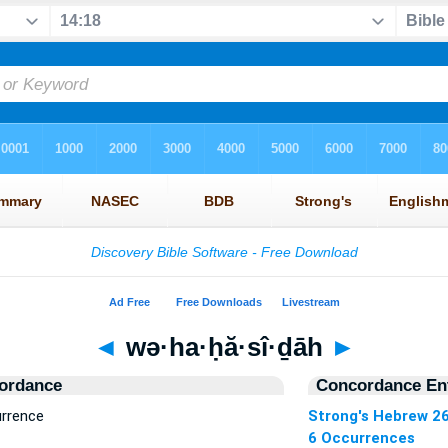
◄
wə·ha·ḥă·sî·ḏāh
►
ordance
Concordance Ent
urrence
Strong's Hebrew 2
6 Occurrences