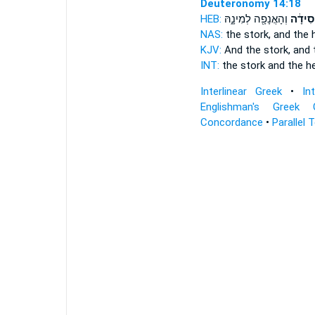
Deuteronomy 14:18
HEB:
וְהָאֲנָפָ֖ה לְמִינָ֑הּ
וְהַ֣חֲס
NAS:
the stork,
and the 
KJV:
And the stork,
and 
INT:
the stork
and the he
Interlinear Greek
•
In
Englishman's Greek 
Concordance
•
Parallel 