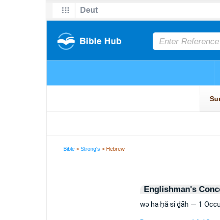
Bible
>
Strong's
> Hebrew
Englishman's Conc
wə·ha·ḥă·sî·ḏāh — 1 Occ