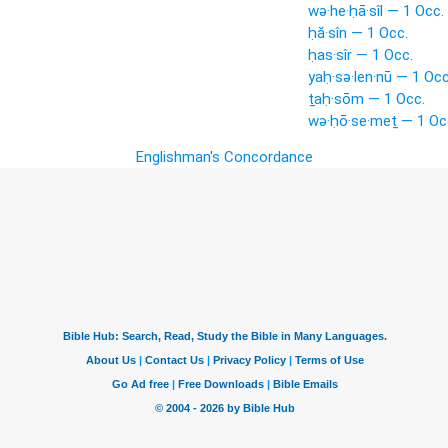
wə·he·ḥā·sîl — 1 Occ.
ḥă·sîn — 1 Occ.
ḥas·sîr — 1 Occ.
yaḥ·sə·len·nū — 1 Occ
ṯaḥ·sōm — 1 Occ.
wə·ḥō·se·meṯ — 1 Oc
Englishman's Concordance