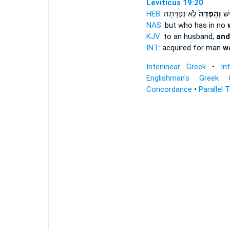
Leviticus 19:20
HEB:
לֹ֣א נִפְדָּ֔תָה
וְהָפְדֵּה֙
נֶחֱ
NAS:
but who has in no
KJV:
to an husband,
and
INT:
acquired for man
w
Interlinear Greek
•
In
Englishman's Greek 
Concordance
•
Parallel 