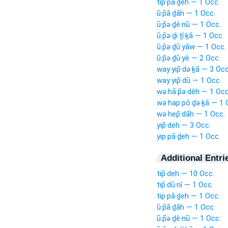
tip·pā·ḏeh — 1 Occ.
ū·p̄ā·ḏāh — 1 Occ.
ū·p̄ə·ḏê·nū — 1 Occ.
ū·p̄ə·ḏi·ṯî·ḵā — 1 Occ.
ū·p̄ə·ḏū·yāw — 1 Occ.
ū·p̄ə·ḏū·yê — 2 Occ.
way·yip̄·də·ḵā — 3 Occ
way·yip̄·dū — 1 Occ.
wə·hā·p̄ə·dêh — 1 Occ
wə·hap·pō·ḏə·ḵā — 1 
wə·hep̄·dāh — 1 Occ.
yip̄·deh — 3 Occ.
yip·pā·ḏeh — 1 Occ.
Additional Entri
tip̄·deh — 10 Occ.
tip̄·dū·nî — 1 Occ.
tip·pā·ḏeh — 1 Occ.
ū·p̄ā·ḏāh — 1 Occ.
ū·p̄ə·ḏê·nū — 1 Occ.