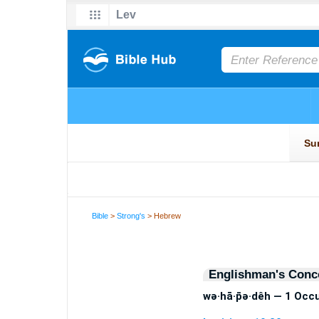
Bible
>
Strong's
> Hebrew
Englishman's Conc
wə·hā·p̄ə·dêh — 1 Occ