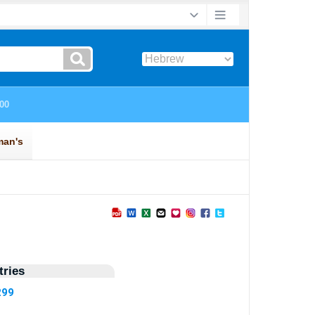
ries
299