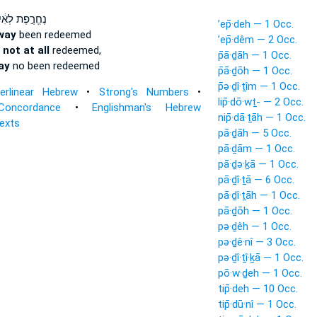
רֶ֣פֶת לְאִ֔ישׁ
’ep̄·deh — 1 Occ.
way
been redeemed
’ep̄·dêm — 2 Occ.
 not at all
redeemed,
p̄ā·ḏāh — 1 Occ.
ay
no been redeemed
p̄ā·ḏōh — 1 Occ.
p̄ə·ḏî·ṯîm — 1 Occ.
terlinear Hebrew
•
Strong's Numbers
•
lip̄·dō·wṯ- — 2 Occ.
Concordance
•
Englishman's Hebrew
nip̄·dā·ṯāh — 1 Occ.
Texts
pā·ḏāh — 5 Occ.
pā·ḏām — 1 Occ.
pā·ḏə·ḵā — 1 Occ.
pā·ḏî·ṯā — 6 Occ.
pā·ḏî·ṯāh — 1 Occ.
pā·ḏōh — 1 Occ.
pə·ḏêh — 1 Occ.
pə·ḏê·nî — 3 Occ.
pə·ḏî·ṯî·ḵā — 1 Occ.
pō·w·ḏeh — 1 Occ.
tip̄·deh — 10 Occ.
tip̄·dū·nî — 1 Occ.