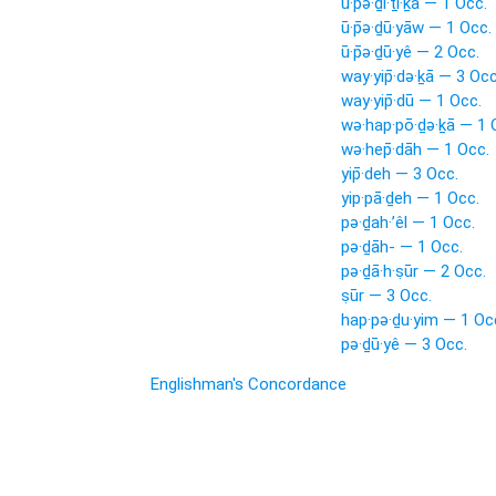
ū·p̄ə·ḏi·ṯî·ḵā — 1 Occ.
ū·p̄ə·ḏū·yāw — 1 Occ.
ū·p̄ə·ḏū·yê — 2 Occ.
way·yip̄·də·ḵā — 3 Occ
way·yip̄·dū — 1 Occ.
wə·hap·pō·ḏə·ḵā — 1 
wə·hep̄·dāh — 1 Occ.
yip̄·deh — 3 Occ.
yip·pā·ḏeh — 1 Occ.
pə·ḏah·’êl — 1 Occ.
pə·ḏāh- — 1 Occ.
pə·ḏā·h·ṣūr — 2 Occ.
ṣūr — 3 Occ.
hap·pə·ḏu·yim — 1 Oc
pə·ḏū·yê — 3 Occ.
Englishman's Concordance