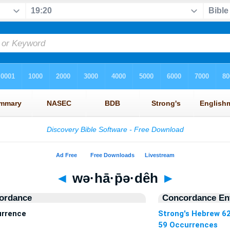
◄
wə·hā·p̄ə·dêh
►
ordance
Concordance Ent
urrence
Strong's Hebrew 6
59 Occurrences