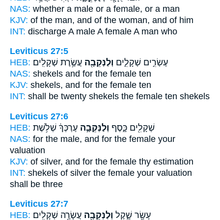
NAS:
whether a male
or a female,
or a man
KJV:
of the man,
and of the woman,
and of him
INT:
discharge A male
A female
A man who
Leviticus 27:5
HEB:
עֲשֶׂ֥רֶת שְׁקָלִֽים׃
וְלַנְּקֵבָ֖ה
עֶשְׂרִ֣ים שְׁקָלִ֑ים
NAS:
shekels
and for the female
ten
KJV:
shekels,
and for the female
ten
INT:
shall be twenty shekels
the female
ten shekels
Leviticus 27:6
HEB:
עֶרְכְּךָ֔ שְׁלֹ֥שֶׁת
וְלַנְּקֵבָ֣ה
שְׁקָלִ֖ים כָּ֑סֶף
NAS:
for the male,
and for the female
your
valuation
KJV:
of silver,
and for the female
thy estimation
INT:
shekels of silver
the female
your valuation
shall be three
Leviticus 27:7
HEB:
עֲשָׂרָ֥ה שְׁקָלִֽים׃
וְלַנְּקֵבָ֖ה
עָשָׂ֖ר שָׁ֑קֶל