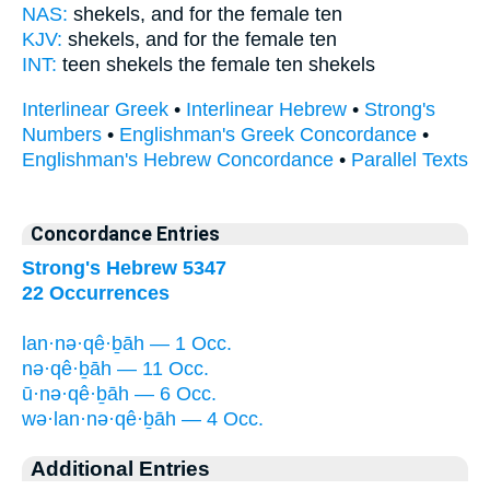
NAS:
shekels,
and for the female
ten
KJV:
shekels,
and for the female
ten
INT:
teen shekels
the female
ten shekels
Interlinear Greek
•
Interlinear Hebrew
•
Strong's
Numbers
•
Englishman's Greek Concordance
•
Englishman's Hebrew Concordance
•
Parallel Texts
Concordance Entries
Strong's Hebrew 5347
22 Occurrences
lan·nə·qê·ḇāh — 1 Occ.
nə·qê·ḇāh — 11 Occ.
ū·nə·qê·ḇāh — 6 Occ.
wə·lan·nə·qê·ḇāh — 4 Occ.
Additional Entries