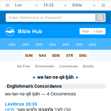
Bible
>
Strong's
> Hebrew
◄
wə·lan·nə·qê·ḇāh
►
Englishman's Concordance
wə·lan·nə·qê·ḇāh — 4 Occurrences
Leviticus 15:33
HEB:
וּלְאִ֕ישׁ אֲשֶׁ֥ר
וְלַנְּקֵבָ֑ה
זוֹב֔וֹ לַזָּכָ֖ר