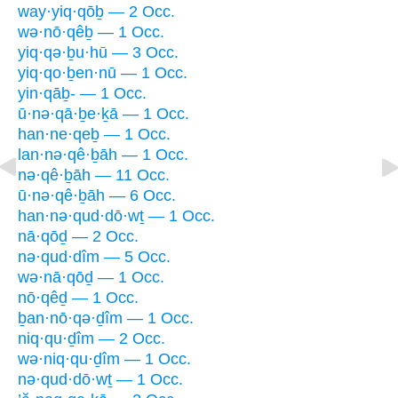
way·yiq·qōḇ — 2 Occ.
wə·nō·qêḇ — 1 Occ.
yiq·qə·ḇu·hū — 3 Occ.
yiq·qo·ḇen·nū — 1 Occ.
yin·qāḇ- — 1 Occ.
ū·nə·qā·ḇe·ḵā — 1 Occ.
han·ne·qeḇ — 1 Occ.
lan·nə·qê·ḇāh — 1 Occ.
nə·qê·ḇāh — 11 Occ.
ū·nə·qê·ḇāh — 6 Occ.
han·nə·qud·dō·wṯ — 1 Occ.
nā·qōḏ — 2 Occ.
nə·qud·dîm — 5 Occ.
wə·nā·qōḏ — 1 Occ.
nō·qêḏ — 1 Occ.
ḇan·nō·qə·ḏîm — 1 Occ.
niq·qu·ḏîm — 2 Occ.
wə·niq·qu·ḏîm — 1 Occ.
nə·qud·dō·wṯ — 1 Occ.