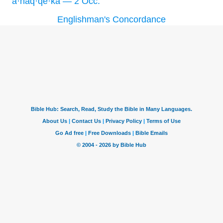
’ă·naq·qe·kā — 2 Occ.
Englishman's Concordance