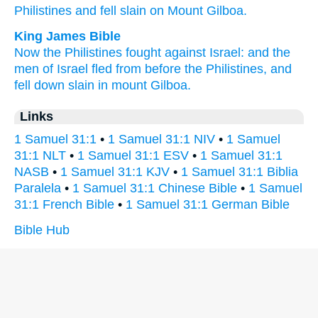
Philistines
and fell
slain
on Mount
Gilboa.
King James Bible
Now the Philistines
fought
against Israel:
and the
men
of Israel
fled
from before
the Philistines,
and
fell down
slain
in mount
Gilboa.
Links
1 Samuel 31:1
•
1 Samuel 31:1 NIV
•
1 Samuel
31:1 NLT
•
1 Samuel 31:1 ESV
•
1 Samuel 31:1
NASB
•
1 Samuel 31:1 KJV
•
1 Samuel 31:1 Biblia
Paralela
•
1 Samuel 31:1 Chinese Bible
•
1 Samuel
31:1 French Bible
•
1 Samuel 31:1 German Bible
Bible Hub