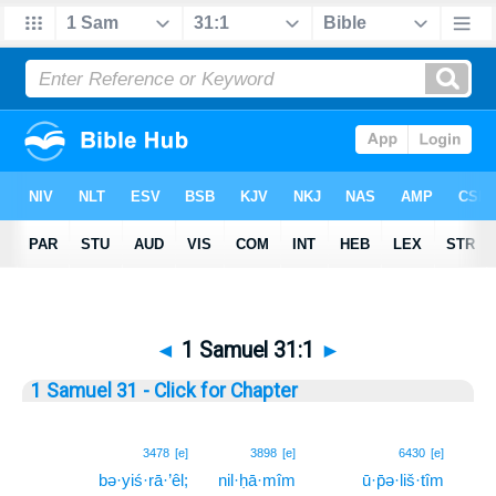
◄
1 Samuel 31:1
►
1 Samuel 31 - Click for Chapter
1
3478
[e]
3898
[e]
6430
[e]
bə·yiś·rā·’êl;
nil·ḥā·mîm
ū·p̄ə·liš·tîm
1