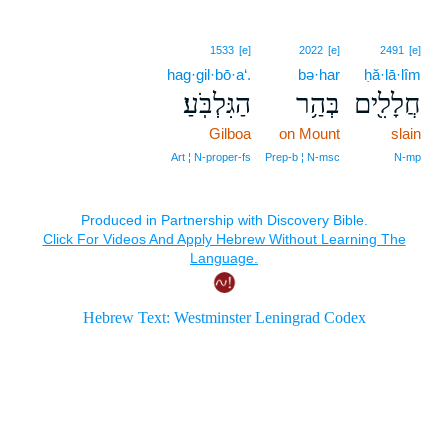
1533
[e]
2022
[e]
2491
[e]
hag·gil·bō·a‘.
bə·har
ḥă·lā·lîm
הַגִּלְבֹּֽעַ׃
בְּהַ֥ר
חֲלָלִ֖ים
Gilboa
on Mount
slain
Art ¦ N‑proper‑fs
Prep‑b ¦ N‑msc
N‑mp