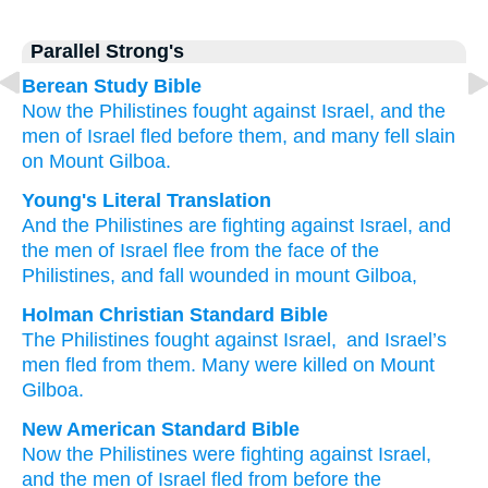
Parallel Strong's
Berean Study Bible
Now the Philistines
fought
against Israel,
and the
men
of Israel
fled
before
them,
and many fell
slain
on Mount
Gilboa.
Young's Literal Translation
And the Philistines
are fighting
against Israel
, and
the men
of Israel
flee
from
the face
of the
Philistines
, and fall
wounded
in mount
Gilboa,
Holman Christian Standard Bible
The Philistines
fought
against
Israel
,
and
Israel’s
men
fled
from
them
.
Many were killed
on
Mount
Gilboa
.
New American Standard Bible
Now the Philistines
were fighting
against Israel,
and the men
of Israel
fled
from before
the