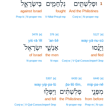
בְּיִשְׂרָאֵ֑ל
נִלְחָמִ֣ים
וּפְלִשְׁתִּ֖ים
1
against Israel
fought
And the Philistines
1
1
Prep‑b ¦ N‑proper‑ms
V‑Nifal‑Prtcpl‑mp
Conj‑w ¦ N‑proper‑mp
3478
[e]
376
[e]
5127
[e]
yiś·rā·’êl
’an·šê
way·yā·nu·sū
יִשְׂרָאֵל֙
אַנְשֵׁ֤י
וַיָּנֻ֜סוּ
of Israel
the men
and fled
N‑proper‑ms
N‑mpc
Conj‑w ¦ V‑Qal‑ConsecImperf‑3mp
5307
[e]
6430
[e]
6440
[e]
way·yip·pə·lū
p̄ə·liš·tîm,
mip·pə·nê
וַיִּפְּל֥וּ
פְלִשְׁתִּ֔ים
מִפְּנֵ֣י
and fell
the Philistines
from before
Conj‑w ¦ V‑Qal‑ConsecImperf‑3mp
N‑proper‑mp
Prep‑m ¦ N‑cpc