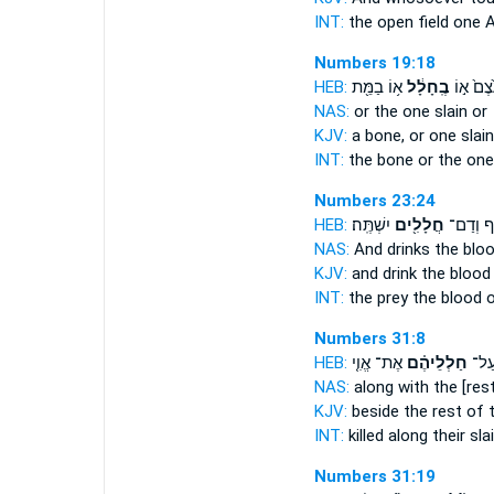
INT:
the open field
one
A
Numbers 19:18
HEB:
א֥וֹ בַמֵּ֖ת
בֶֽחָלָ֔ל
בַּעֶ֙צֶם֙
NAS:
or
the one slain
or
KJV:
a bone,
or one slain
INT:
the bone or
the one
Numbers 23:24
HEB:
יִשְׁתֶּֽה׃
חֲלָלִ֖ים
טֶ֔רֶף וְ
NAS:
And drinks the blo
KJV:
and drink the bloo
INT:
the prey the blood
o
Numbers 31:8
HEB:
אֶת־ אֱוִ֤י
חַלְלֵיהֶ֗ם
הָרְג
NAS:
along
with the [rest
KJV:
beside
the rest of 
INT:
killed along
their sla
Numbers 31:19