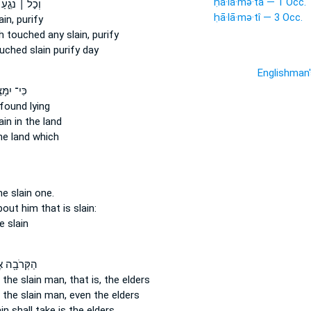
ḥā·lā·mə·tā — 1 Occ.
וְכֹ֣ל ׀ נֹגֵ֣עַ
ḥā·lā·mə·tî — 3 Occ.
ain,
purify
h touched
any slain,
purify
ouched
slain
purify day
Englishman
־ יִמָּצֵ֣א
found lying
ain
in the land
e land which
he slain one.
about
him that is slain:
e slain
ּרֹבָ֖ה אֶל־
 the slain man,
that is, the elders
 the slain man,
even the elders
ain
shall take is the elders