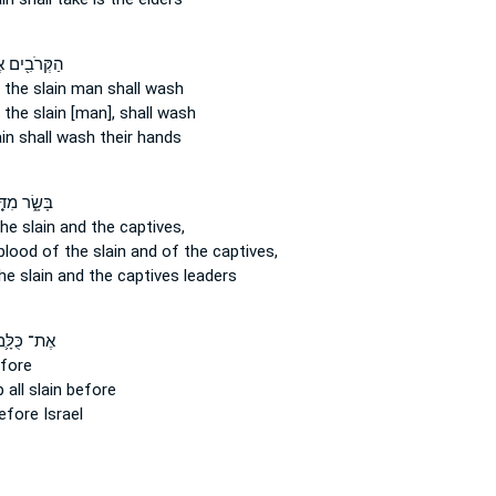
ּרֹבִ֖ים אֶל־
 the slain man
shall wash
 the slain
[man], shall wash
ain
shall wash their hands
ָׂ֑ר מִדַּ֤ם
he slain
and the captives,
 blood
of the slain
and of the captives,
he slain
and the captives leaders
ת־ כֻּלָּ֛ם
fore
up
all slain
before
fore Israel