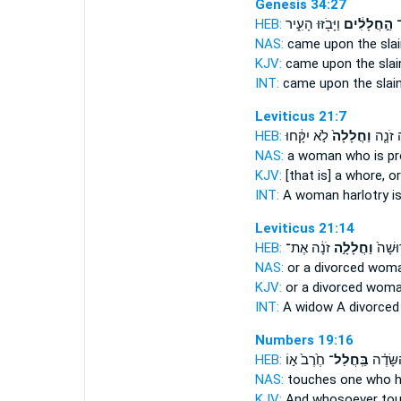
Genesis 34:27
HEB:
וַיָּבֹ֖זּוּ הָעִ֑יר
הַ֣חֲלָלִ֔ים
בָ
NAS:
came
upon the slai
KJV:
came
upon the slai
INT:
came upon
the slai
Leviticus 21:7
HEB:
לֹ֣א יִקָּ֔חוּ
וַחֲלָלָה֙
אִשָּׁ֨ה
NAS:
a woman
who is p
KJV:
[that is] a whore,
or
INT:
A woman harlotry
i
Leviticus 21:14
HEB:
זֹנָ֔ה אֶת־
וַחֲלָלָ֣ה
אַלְמָנ
NAS:
or a divorced
woman
KJV:
or a divorced wom
INT:
A widow A divorce
Numbers 19:16
HEB:
חֶ֙רֶב֙ א֣וֹ
בַּֽחֲלַל־
פְּנֵ֣י ה
NAS:
touches
one who h
KJV:
And whosoever to