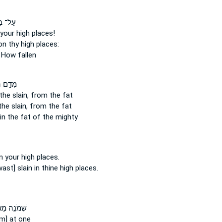
וֹתֶ֖יךָ
your high places!
n thy high places:
How fallen
ם
מִדַּ֣ם
the slain,
from the fat
the slain,
from the fat
in
the fat of the mighty
 your high places.
ast] slain
in thine high places.
נֶ֥ה מֵא֛וֹת
im] at one