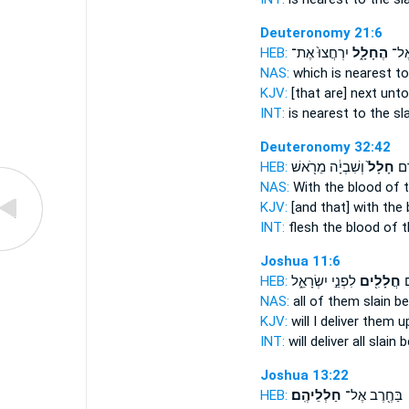
Deuteronomy 21:6
HEB:
יִרְחֲצוּ֙ אֶת־
הֶחָלָ֑ל
הַקְ
NAS:
which is nearest
to
KJV:
[that are] next
unto
INT:
is nearest to
the sl
Deuteronomy 32:42
HEB:
וְשִׁבְיָ֔ה מֵרֹ֖אשׁ
חָלָל֙
בָּש
NAS:
With the blood
of t
KJV:
[and that] with the
INT:
flesh the blood
of t
Joshua 11:6
HEB:
לִפְנֵ֣י יִשְׂרָאֵ֑ל
חֲלָלִ֖ים
אֶ
NAS:
all
of them slain
be
KJV:
will I deliver them 
INT:
will deliver all
slain
be
Joshua 13:22
HEB:
חַלְלֵיהֶֽם׃
בַּחֶ֖רֶב אֶל־