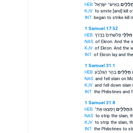
HEB:
בְּאִֽישׁ־ יִשְׂרָאֵל֙
חֲלָלִ֤י
KJV:
to smite
[and] kill
of
INT:
began to strike
kill
m
1 Samuel 17:52
HEB:
פְלִשְׁתִּים֙ בְּדֶ֣רֶךְ
חַֽלְלֵ֤י
NAS:
of Ekron.
And the s
KJV:
of Ekron.
And the 
INT:
of Ekron lay
and the
1 Samuel 31:1
HEB:
בְּהַ֥ר הַגִּלְבֹּֽעַ׃
חֲלָלִ֖ים
פְ
NAS:
and fell
slain
on Mo
KJV:
and fell down
slain
INT:
the Philistines and f
1 Samuel 31:8
HEB:
וַֽיִּמְצְא֤וּ אֶת־
הַחֲלָלִ֑ים
NAS:
to strip
the slain,
th
KJV:
to strip
the slain,
th
INT:
the Philistines to st