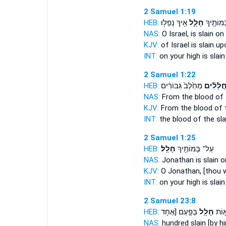
2 Samuel 1:19
HEB:
אֵ֖יךְ נָפְל֥וּ
חָלָ֑ל
עַל־ בָּמ
NAS:
O Israel,
is slain
on 
KJV:
of Israel
is slain
upo
INT:
on your high
is slain
2 Samuel 1:22
HEB:
מֵחֵ֙לֶב֙ גִּבּוֹרִ֔ים
חֲלָלִ֗י
NAS:
From the blood
of 
KJV:
From the blood
of 
INT:
the blood
of the sla
2 Samuel 1:25
HEB:
חָלָֽל׃
עַל־ בָּמוֹתֶ֖יךָ
NAS:
Jonathan
is slain
on
KJV:
O Jonathan,
[thou w
INT:
on your high
is slain
2 Samuel 23:8
HEB:
בְּפַ֥עַם [אֶחָד
חָלָ֖ל
שְׁמֹ
NAS:
hundred
slain
[by h