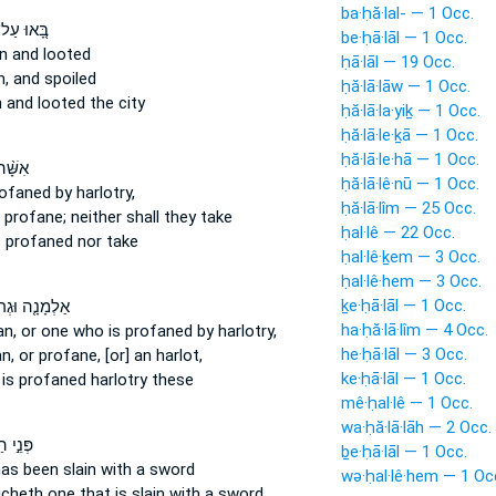
ba·ḥă·lal- — 1 Occ.
ּ֚אוּ עַל־
be·ḥā·lāl — 1 Occ.
n
and looted
ḥā·lāl — 19 Occ.
n,
and spoiled
ḥă·lā·lāw — 1 Occ.
n
and looted the city
ḥă·lā·la·yiḵ — 1 Occ.
ḥă·lā·le·ḵā — 1 Occ.
ḥă·lā·le·hā — 1 Occ.
 זֹנָ֤ה
ḥă·lā·lê·nū — 1 Occ.
rofaned
by harlotry,
ḥă·lā·lîm — 25 Occ.
 profane;
neither shall they take
ḥal·lê — 22 Occ.
s profaned
nor take
ḥal·lê·ḵem — 3 Occ.
ḥal·lê·hem — 3 Occ.
ḵe·ḥā·lāl — 1 Occ.
ָ֤ה וּגְרוּשָׁה֙
ha·ḥă·lā·lîm — 4 Occ.
, or one who is profaned
by harlotry,
he·ḥā·lāl — 3 Occ.
an,
or profane,
[or] an harlot,
ke·ḥā·lāl — 1 Occ.
d
is profaned
harlotry these
mê·ḥal·lê — 1 Occ.
wa·ḥă·lā·lāh — 2 Occ.
ַשָּׂדֶ֗ה
ḇe·ḥā·lāl — 1 Occ.
as been slain
with a sword
wə·ḥal·lê·hem — 1 Oc
ucheth
one that is slain
with a sword