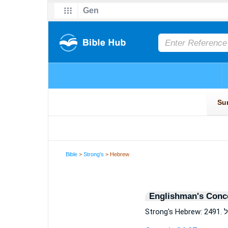
Bible
>
Strong's
> Hebrew
Englishman's Conc