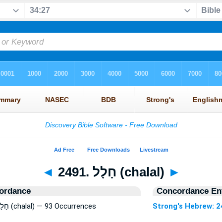
◄
2491. חָלָל (chalal)
►
ordance
Concordance Ent
Strong's Hebrew: 2491. חָלָל (chalal) — 93 Occurrences
Strong's Hebrew: 