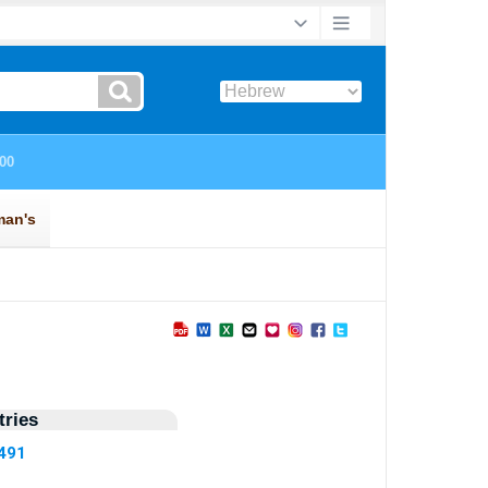
ries
2491