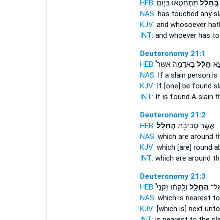
HEB:
תִּֽתְחַטְּא֞וּ בַּיּ֤וֹם
בֶּֽחָלָ֗ל
NAS:
has touched
any sl
KJV:
and whosoever hat
INT:
and whoever has t
Deuteronomy 21:1
HEB:
בָּאֲדָמָה֙ אֲשֶׁר֩
חָלָ֗ל
כִּי
NAS:
If
a slain
person is 
KJV:
If [one] be found
sl
INT:
If is found
A slain
th
Deuteronomy 21:2
HEB:
הֶחָלָֽל׃
אֲשֶׁ֖ר סְבִיבֹ֥ת
NAS:
which are around
t
KJV:
which [are] round 
INT:
which are around
th
Deuteronomy 21:3
HEB:
וְלָֽקְח֡וּ זִקְנֵי֩
הֶחָלָ֑ל
הַקְ
NAS:
which is nearest
to
KJV:
[which is] next
unto
INT:
is nearest to
the sl