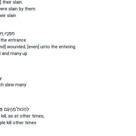
 their slain.
ere slain
by them.
heir slain
֑יו וַֽיִּפְּל֛וּ
 the entrance
and] wounded,
[even] unto the entering
d
and many up
y
ch slew
many
ים
לְהַכּוֹת֩ מֵהָעָ֨ם
kill,
as at other times,
ople
kill
other times