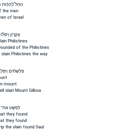
ם
הֵחֵל֩ לְהַכּ֨וֹת
 the men
en of Israel
עֶקְר֑וֹן וַֽיִּפְּל֞וּ
lain
Philistines
wounded
of the Philistines
 slain
Philistines the way
לִשְׁתִּ֔ים וַיִּפְּל֥וּ
unt
in mount
ell
slain
Mount Gilboa
לְפַשֵּׁ֖ט אֶת־
at they found
at they found
rip
the slain
found Saul