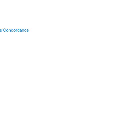
's Concordance