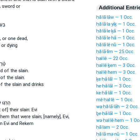
 sword or
Additional Entri
ḥă·lā·lāw — 1 Occ.
ḥă·lā·la·yiḵ — 1 Occ.
 א֣וֹ
ḥă·lā·le·ḵā — 1 Occ.
ḥă·lā·le·hā — 1 Occ.
,
or one dead,
ḥă·lā·lê·nū — 1 Occ.
or dying
ḥă·lā·lîm — 25 Occ.
ḥal·lê — 22 Occ.
דַם־
ḥal·lê·ḵem — 3 Occ.
od
of the slain.
ḥal·lê·hem — 3 Occ.
d
of the slain.
ḵe·ḥā·lāl — 1 Occ.
f the slain
and drinks
he·ḥā·lāl — 3 Occ.
ke·ḥā·lāl — 1 Occ.
mê·ḥal·lê — 1 Occ.
֣וּ עַל־
wa·ḥă·lā·lāh — 2 Occ.
 of] their slain:
Evi
ḇe·ḥā·lāl — 1 Occ.
them that were slain;
[namely], Evi,
wə·ḥal·lê·hem — 1 Oc
in
Evi and Rekem
ḥā·lam — 2 Occ.
ḥā·lā·mə·nū — 1 Occ.