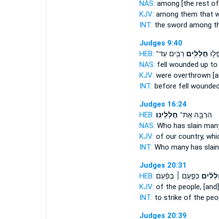
NAS:
among
[the rest of]
KJV:
among them
that w
INT:
the sword among
t
Judges 9:40
HEB:
רַבִּ֖ים עַד־
חֲלָלִ֥ים
מִפָּנָ
NAS:
fell
wounded
up to
KJV:
were overthrown
[
INT:
before fell
wounde
Judges 16:24
HEB:
חֲלָלֵֽינוּ׃
הִרְבָּ֖ה אֶת־
NAS:
Who
has slain
man
KJV:
of our country,
whi
INT:
Who many
has slain
Judges 20:31
HEB:
כְּפַ֣עַם ׀ בְּפַ֗עַם
חֲלָלִ֜
KJV:
of the people,
[and] 
INT:
to strike of the pe
Judges 20:39