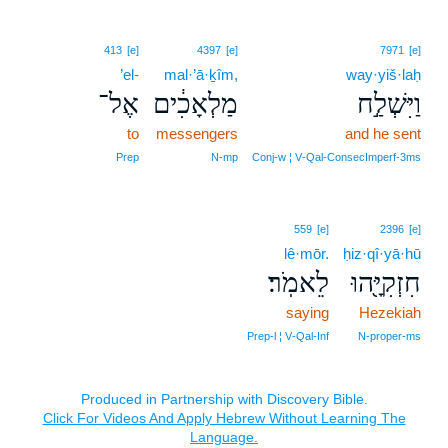
413
[e]
4397
[e]
7971
[e]
’el-
mal·’ā·ḵîm,
way·yiš·laḥ
אֶל־
מַלְאָכִ֔ים
וַיִּשְׁלַ֣ח
to
messengers
and he sent
Prep
N‑mp
Conj‑w ¦ V‑Qal‑ConsecImperf‑3ms
559
[e]
2396
[e]
lê·mōr.
ḥiz·qî·yā·hū
לֵאמֹֽר׃
חִזְקִיָּ֖הוּ
saying
Hezekiah
Prep‑l ¦ V‑Qal‑Inf
N‑proper‑ms