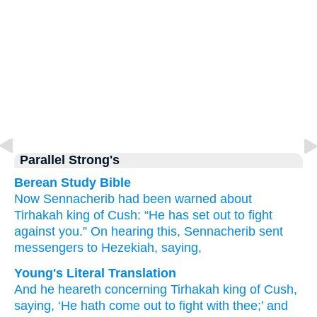
Parallel Strong's
Berean Study Bible
Now Sennacherib had been warned
about
Tirhakah
king
of Cush:
“He has set out
to fight
against you.”
On hearing this,
Sennacherib sent
messengers
to
Hezekiah,
saying,
Young's Literal Translation
And he heareth
concerning
Tirhakah
king
of Cush
,
saying
, ‘He hath come out
to fight
with
thee;’ and