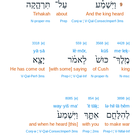
תִּרְהָ֤קָה
עַל־
וַיִּשְׁמַ֗ע
9
Tirhakah
about
And the king heard
9
9
N‑proper‑ms
Prep
Conj‑w ¦ V‑Qal‑ConsecImperf‑3ms
3318
[e]
559
[e]
3568
[e]
4428
[e]
yā·ṣā
lê·mōr,
kūš
me·leḵ-
יָצָ֖א
לֵאמֹ֔ר
כּוּשׁ֙
מֶֽלֶךְ־
He has come out
[with some] saying
of Cush
king
V‑Qal‑Perf‑3ms
Prep‑l ¦ V‑Qal‑Inf
N‑proper‑fs
N‑msc
8085
[e]
854
[e]
3898
[e]
way·yiš·ma‘
’it·tāḵ;
lə·hil·lā·ḥêm
וַיִּשְׁמַע֙
אִתָּ֑ךְ
לְהִלָּחֵ֣ם
and when he heard [this]
with you
to make war
Conj‑w ¦ V‑Qal‑ConsecImperf‑3ms
Prep ¦ 2ms
Prep‑l ¦ V‑Nifal‑Inf