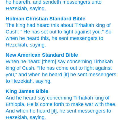
he heareth
, and sendeth
messengers
unto
Hezekiah
, saying,
Holman Christian Standard Bible
The king had heard
this about
Tirhakah
king
of
Cush
: “
He has set out
to
fight
against
you
.”
So
when he heard
this, he sent
messengers
to
Hezekiah
,
saying
,
New American Standard Bible
When he heard
[them] say
concerning
Tirhakah
king
of Cush,
"He has come
out to fight
against
you," and when he heard
[it] he sent
messengers
to Hezekiah,
saying,
King James Bible
And he heard
say
concerning Tirhakah
king
of
Ethiopia,
He is come forth
to make war
with thee.
And when he heard
[it], he sent
messengers
to
Hezekiah,
saying,