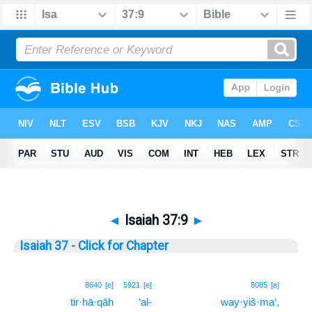
◄
Isaiah 37:9
►
Isaiah 37 - Click for Chapter
9
8640
[e]
5921
[e]
8085
[e]
tir·hā·qāh
‘al-
way·yiš·ma‘,
9