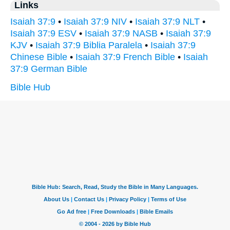
Links
Isaiah 37:9
•
Isaiah 37:9 NIV
•
Isaiah 37:9 NLT
•
Isaiah 37:9 ESV
•
Isaiah 37:9 NASB
•
Isaiah 37:9
KJV
•
Isaiah 37:9 Biblia Paralela
•
Isaiah 37:9
Chinese Bible
•
Isaiah 37:9 French Bible
•
Isaiah
37:9 German Bible
Bible Hub