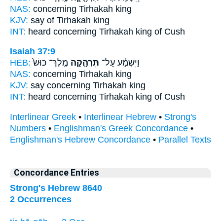
NAS:
concerning
Tirhakah
king
KJV:
say
of Tirhakah
king
INT:
heard concerning
Tirhakah
king of Cush
Isaiah 37:9
HEB:
מֶֽלֶךְ־ כּוּשׁ֙
תִּרְהָ֤קָה
וַיִּשְׁמַ֗ע עַל־
NAS:
concerning
Tirhakah
king
KJV:
say
concerning Tirhakah
king
INT:
heard concerning
Tirhakah
king of Cush
Interlinear Greek
•
Interlinear Hebrew
•
Strong's
Numbers
•
Englishman's Greek Concordance
•
Englishman's Hebrew Concordance
•
Parallel Texts
Concordance Entries
Strong's Hebrew 8640
2 Occurrences