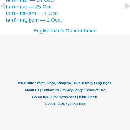
tə·rū·māh — 14 Occ.
tə·rū·maṯ — 25 Occ.
tə·rū·mā·ṯām — 1 Occ.
tə·rū·maṯ·ḵem — 1 Occ.
Englishman's Concordance