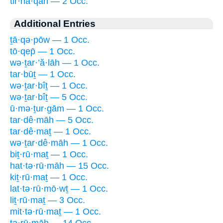
tir·hā·qāh — 2 Occ.
Additional Entries
ṯā·qə·pōw — 1 Occ.
tō·qep̄ — 1 Occ.
wə·ṯar·’ă·lāh — 1 Occ.
tar·būṯ — 1 Occ.
wə·ṯar·bîṯ — 1 Occ.
wə·ṯar·bîṯ — 5 Occ.
ū·mə·ṯur·gām — 1 Occ.
tar·dê·māh — 5 Occ.
tar·dê·maṯ — 1 Occ.
wə·ṯar·dê·māh — 1 Occ.
biṯ·rū·maṯ — 1 Occ.
hat·tə·rū·māh — 15 Occ.
kiṯ·rū·maṯ — 1 Occ.
lat·tə·rū·mō·wṯ — 1 Occ.
liṯ·rū·maṯ — 3 Occ.
mit·tə·rū·maṯ — 1 Occ.