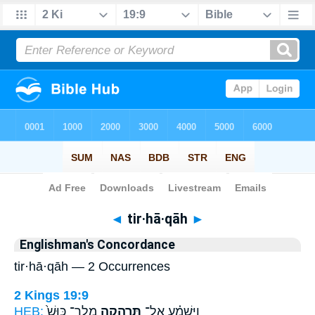
Bible
>
Strong's
> Hebrew
◄
tir·hā·qāh
►
Englishman's Concordance
tir·hā·qāh — 2 Occurrences
2 Kings 19:9
HEB:
מֶֽלֶך־ כּוּשׁ֙
תִּרְהָ֤קָה
וַיִּשְׁמַ֗ע אֶל־