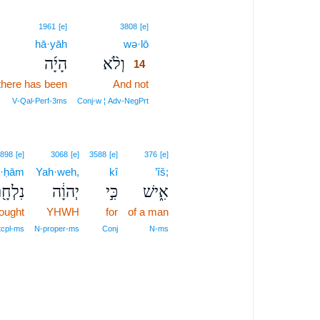
14
1961
[e]
3808
[e]
hā·yāh
wə·lō
14
הָיָ֜ה
וְלֹ֨א
14
there has been
And not
14
14
V‑Qal‑Perf‑3ms
Conj‑w ¦ Adv‑NegPrt
898
[e]
3068
[e]
3588
[e]
376
[e]
l·ḥām
Yah·weh,
kî
’îš;
לְחָ֖ם
יְהוָ֔ה
כִּ֣י
אִ֑ישׁ
fought
YHWH
for
of a man
tcpl‑ms
N‑proper‑ms
Conj
N‑ms