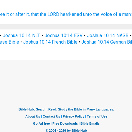
ore
it or after
it, that the LORD
hearkened
unto the voice
of a man:
•
Joshua 10:14 NLT
•
Joshua 10:14 ESV
•
Joshua 10:14 NASB
ese Bible
•
Joshua 10:14 French Bible
•
Joshua 10:14 German Bi