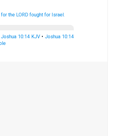
for the LORD
fought
for Israel.
•
Joshua 10:14 KJV
•
Joshua 10:14
ble