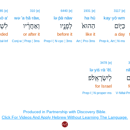
85
[e]
310
[e]
6440
[e]
1931
[e]
3117
[e]
mō·a‘
wə·’a·ḥă·rāw,
lə·p̄ā·nāw
ha·hū
kay·yō·wm
מֹ֥עַ
וְאַחֲרָ֔יו
לְפָנָ֣יו
הַהוּא֙
כַּיּ֤וֹם
eded
or after it
before it
like it
a day
al‑Inf
Conj‑w ¦ Prep ¦ 3ms
Prep‑l ¦ N‑cpc ¦ 3ms
Art ¦ Pro‑3ms
Prep‑k, Art ¦ N‑ms
3478
[e]
3
lə·yiś·rā·’êl.
ni
לְיִשְׂרָאֵֽל׃פ
נִ
for Israel
Prep‑l ¦ N‑proper‑ms
V‑Nifal‑Pr