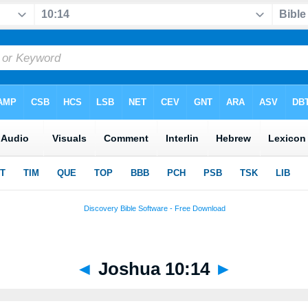
◄
Joshua 10:14
►