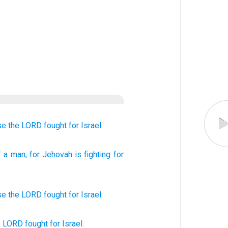
se
the LORD
fought
for Israel.
 a man
; for
Jehovah
is fighting
for
se
the
LORD
fought
for
Israel
.
he LORD
fought
for Israel.