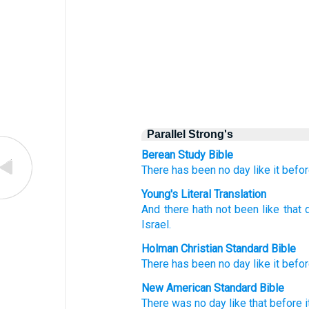
Parallel Strong's
Berean Study Bible
There has been
no
day
like it befo
Young's Literal Translation
And there hath not
been
like that
d
Israel.
Holman Christian Standard Bible
There has been
no
day
like
it
befo
New American Standard Bible
There was no
day
like that before