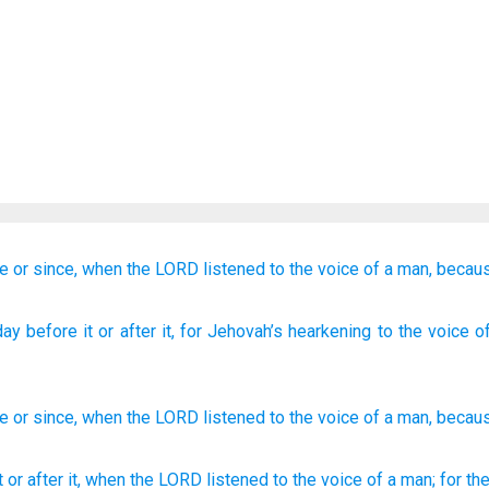
re
or since,
when the LORD
listened
to the voice
of a man,
becau
ay
before
it or after
it, for Jehovah’s
hearkening
to the voice
of
re
or
since
,
when
the
LORD
listened
to
the voice
of a man
,
becau
it or after
it, when the LORD
listened
to the voice
of a man;
for t