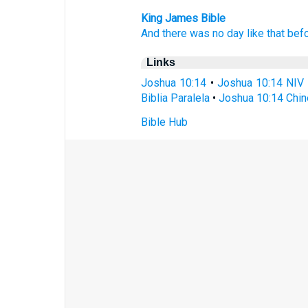
King James Bible
And there was no day
like that bef
Links
Joshua 10:14
•
Joshua 10:14 NIV
Biblia Paralela
•
Joshua 10:14 Chin
Bible Hub