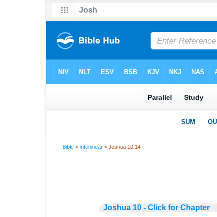
Bible
>
Interlinear
> Joshua 10:14
Joshua 10 - Click for Chapter