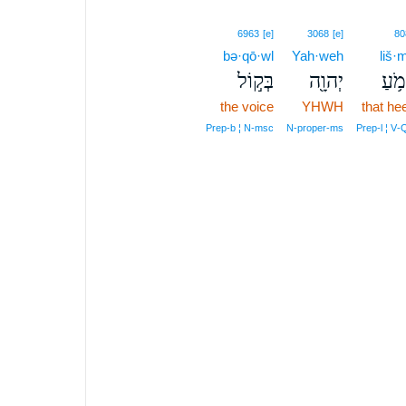
6963
[e]
3068
[e]
80
bə·qō·wl
Yah·weh
liš·
בְּק֣וֹל
יְהוָ֖ה
לִשְׁ
the voice
YHWH
that he
Prep‑b ¦ N‑msc
N‑proper‑ms
Prep‑l ¦ V‑Q