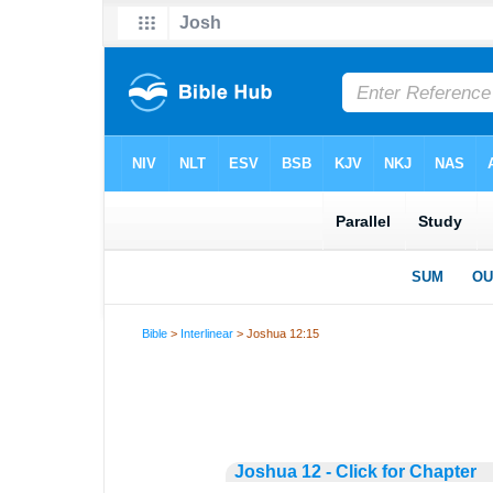
Bible
>
Interlinear
> Joshua 12:15
Joshua 12 - Click for Chapter