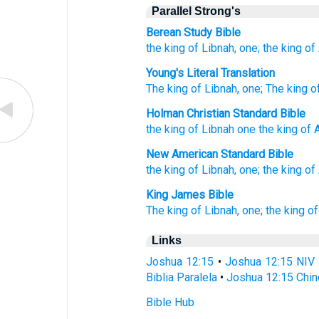
Parallel Strong's
Berean Study Bible
the king
of Libnah,
one;
the king
of
Young's Literal Translation
The king
of Libnah
, one
; The king
o
Holman Christian Standard Bible
the king
of Libnah
one
the king
of 
New American Standard Bible
the king
of Libnah,
one;
the king
of
King James Bible
The king
of Libnah,
one;
the king
of
Links
Joshua 12:15
•
Joshua 12:15 NIV
Biblia Paralela
•
Joshua 12:15 Chin
Bible Hub