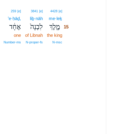
15
259
[e]
3841
[e]
4428
[e]
’e·ḥāḏ,
liḇ·nāh
me·leḵ
15
אֶחָ֔ד
לִבְנָה֙
מֶ֤לֶךְ
15
one
of Libnah
the king
15
15
Number‑ms
N‑proper‑fs
N‑msc