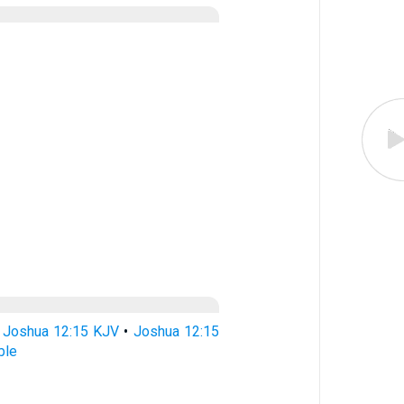
•
Joshua 12:15 KJV
•
Joshua 12:15
ble