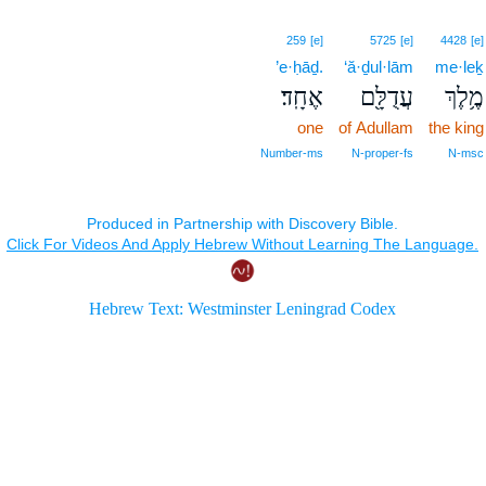
259
[e]
5725
[e]
4428
[e]
’e·ḥāḏ.
‘ă·ḏul·lām
me·leḵ
אֶחָֽד׃
עֲדֻלָּ֖ם
מֶ֥לֶךְ
one
of Adullam
the king
Number‑ms
N‑proper‑fs
N‑msc