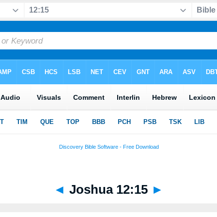
◄
Joshua 12:15
►