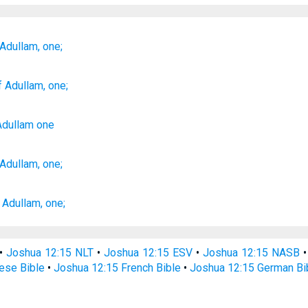
 Adullam,
one;
f Adullam
, one;
Adullam
one
 Adullam,
one;
 Adullam,
one;
•
Joshua 12:15 NLT
•
Joshua 12:15 ESV
•
Joshua 12:15 NASB
ese Bible
•
Joshua 12:15 French Bible
•
Joshua 12:15 German Bi