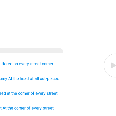
cattered
on every
street
corner.
uary
At the head
of all
out-places.
ered
at
the corner
of every
street
.
t At the corner
of every
street.