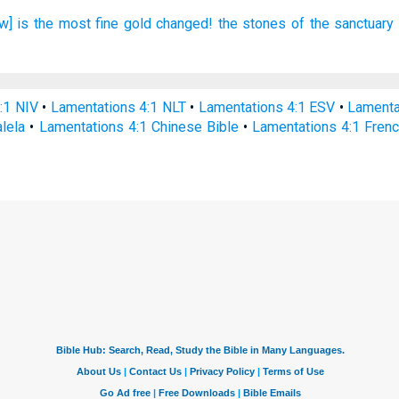
w] is the most
fine gold
changed!
the stones
of the sanctuary
:1 NIV
•
Lamentations 4:1 NLT
•
Lamentations 4:1 ESV
•
Lamenta
alela
•
Lamentations 4:1 Chinese Bible
•
Lamentations 4:1 Frenc