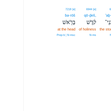
7218
[e]
6944
[e]
6
bə·rōš
qō·ḏeš,
’aḇ
בְּרֹ֖אשׁ
קֹ֔דֶשׁ
אַבְ
at the head
of holiness
the st
Prep‑b ¦ N‑msc
N‑ms
N