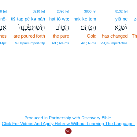
8
[e]
8210
[e]
2896
[e]
3800
[e]
8132
[e]
·nê-
tiš·tap·pê·ḵə·nāh
haṭ·ṭō·wḇ;
hak·ke·ṯem
yiš·ne
z
נֵי־
תִּשְׁתַּפֵּ֙כְנָה֙
הַטּ֑וֹב
הַכֶּ֣תֶם
יִשְׁנֶ֖א
ones
are poured forth
the pure
Gold
has changed
Th
‑fpc
V‑Hitpael‑Imperf‑3fp
Art ¦ Adj‑ms
Art ¦ N‑ms
V‑Qal‑Imperf‑3ms