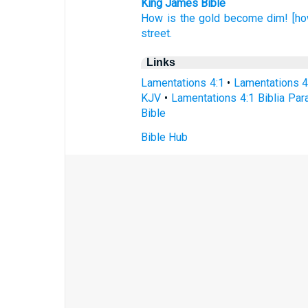
King James Bible
How is the gold
become dim!
[ho
street.
Links
Lamentations 4:1
•
Lamentations 4
KJV
•
Lamentations 4:1 Biblia Par
Bible
Bible Hub