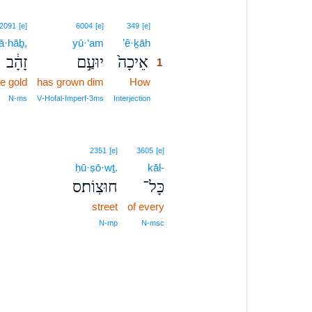
1
2091
[e]
6004
[e]
349
[e]
ā·hāḇ,
yū·‘am
’ê·ḵāh
1
זָהָ֔ב
יוּעַ֣ם
אֵיכָה֙
1
e gold
has grown dim
How
1
1
N‑ms
V‑Hofal‑Imperf‑3ms
Interjection
2351
[e]
3605
[e]
ḥū·ṣō·wṯ.
kāl-
חוּצֽוֹת׃ס
כָּל־
street
of every
N‑mp
N‑msc