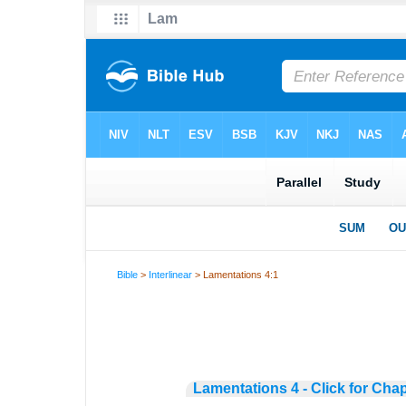
Bible
>
Interlinear
> Lamentations 4:1
Lamentations 4 - Click for Cha