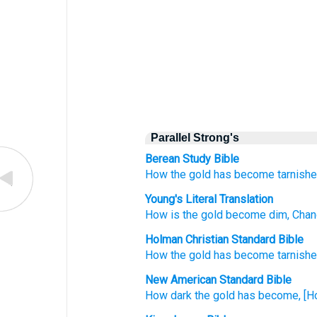
Parallel Strong's
Berean Study Bible
How
the gold
has become tarnishe
Young's Literal Translation
How
is the gold
become dim
, Cha
Holman Christian Standard Bible
How
the gold
has become tarnish
New American Standard Bible
How
dark
the gold
has become,
[H