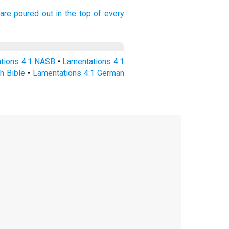
are poured out
in the top
of every
tions 4:1 NASB
•
Lamentations 4:1
h Bible
•
Lamentations 4:1 German