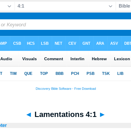
◄
Lamentations 4:1
►
pter