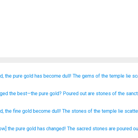
d,
the pure
gold
has become dull!
The gems
of the temple
lie s
nged
the best—the pure
gold
? Poured out
are stones
of the sanct
ed
,
the
fine
gold
become dull
!
The stones
of the temple
lie scatt
ow] the pure
gold
has changed!
The sacred
stones
are poured
ou