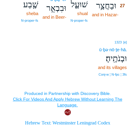
שֶׁ֖בַע
שׁוּעָ֛ל
וּבַחֲצַ֥ר
27
וּבִבְאֵ֥ר
sheba
shual
and in Hazar-
27
and in Beer-
27
N‑proper‑fs
N‑proper‑fs
1323
[e]
ū·ḇə·nō·ṯe·hā.
וּבְנֹתֶֽיהָ׃
and its villages
Conj‑w ¦ N‑fpc ¦ 3fs