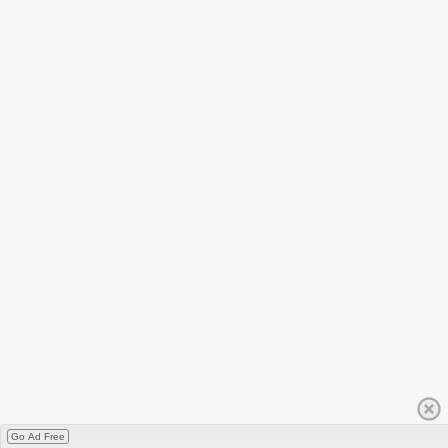
Go Ad Free