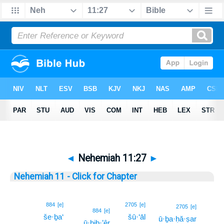
◄
Nehemiah 11:27
►
Nehemiah 11 - Click for Chapter
884
[e]
2705
[e]
27
2705
[e]
884
[e]
še·ḇa‘
šū·‘āl
ū·ḇa·ḥă·ṣar
27
ū·ḇiḇ·’êr