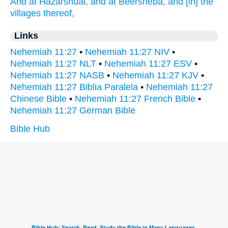
And at Hazarshual,
and at Beersheba,
and [in] the
villages
thereof,
Links
Nehemiah 11:27
•
Nehemiah 11:27 NIV
•
Nehemiah 11:27 NLT
•
Nehemiah 11:27 ESV
•
Nehemiah 11:27 NASB
•
Nehemiah 11:27 KJV
•
Nehemiah 11:27 Biblia Paralela
•
Nehemiah 11:27
Chinese Bible
•
Nehemiah 11:27 French Bible
•
Nehemiah 11:27 German Bible
Bible Hub