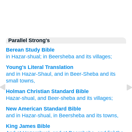
Parallel Strong's
Berean Study Bible
in Hazar-shual;
in Beersheba
and its villages;
Young's Literal Translation
and in Hazar-Shaul
, and in Beer-Sheba
and its
small towns,
Holman Christian Standard Bible
Hazar-shual
,
and
Beer-sheba
and
its
villages
;
New American Standard Bible
and in Hazar-shual,
in Beersheba
and its towns,
King James Bible