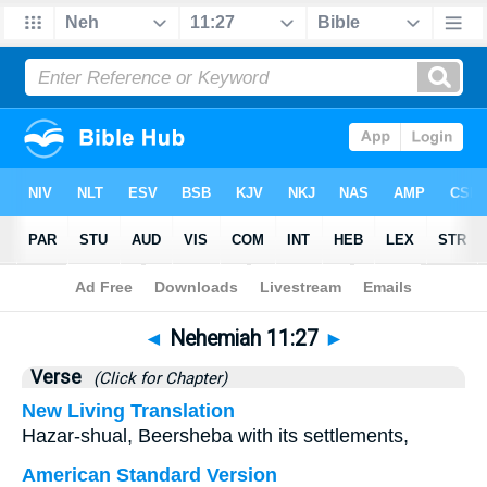
Bible
>
Nehemiah
>
Chapter 11
> Verse 27
◄
Nehemiah 11:27
►
Verse
(Click for Chapter)
New Living Translation
Hazar-shual, Beersheba with its settlements,
American Standard Version