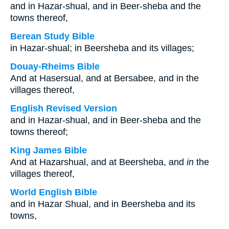
and in Hazar-shual, and in Beer-sheba and the
towns thereof,
Berean Study Bible
in Hazar-shual; in Beersheba and its villages;
Douay-Rheims Bible
And at Hasersual, and at Bersabee, and in the
villages thereof,
English Revised Version
and in Hazar-shual, and in Beer-sheba and the
towns thereof;
King James Bible
And at Hazarshual, and at Beersheba, and
in
the
villages thereof,
World English Bible
and in Hazar Shual, and in Beersheba and its
towns,