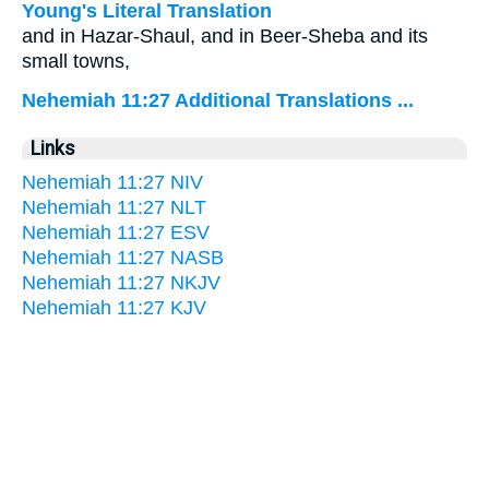
Young's Literal Translation
and in Hazar-Shaul, and in Beer-Sheba and its
small towns,
Nehemiah 11:27 Additional Translations ...
Links
Nehemiah 11:27 NIV
Nehemiah 11:27 NLT
Nehemiah 11:27 ESV
Nehemiah 11:27 NASB
Nehemiah 11:27 NKJV
Nehemiah 11:27 KJV