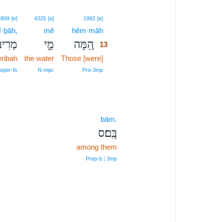
13
4809
[e]
4325
[e]
1992
[e]
î·ḇāh,
mê
hêm·māh
13
ִיבָ֔ה
מֵ֣י
הֵ֚מָּה
13
eribah
the water
Those [were]
13
13
oper‑fs
N‑mpc
Pro‑3mp
bām.
בָּֽם׃ס
among them
Prep‑b ¦ 3mp