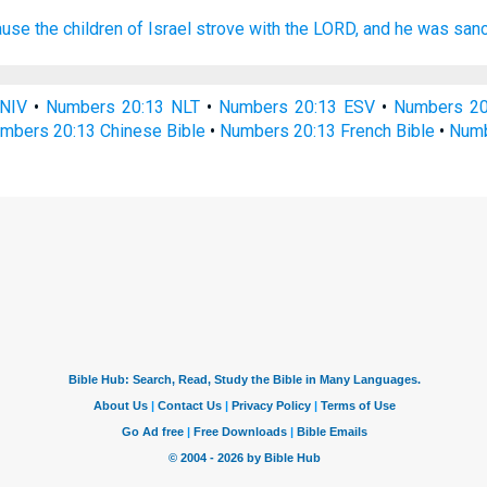
use the children
of Israel
strove
with the LORD,
and he was sanc
NIV
•
Numbers 20:13 NLT
•
Numbers 20:13 ESV
•
Numbers 2
mbers 20:13 Chinese Bible
•
Numbers 20:13 French Bible
•
Numb