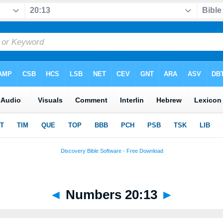
◄
Numbers 20:13
►