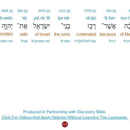
3068
[e]
854
[e]
3478
[e]
1121
[e]
7378
[e]
834
[e]
h·weh;
’eṯ-
yiś·rā·’êl
ḇə·nê-
rā·ḇū
’ă·šer-
mə·r
יְהוָ֑ה
אֶת־
יִשְׂרָאֵ֖ל
בְנֵֽי־
רָב֥וּ
אֲשֶׁר־
מְר
YHWH
with
of Israel
the sons
contended
because
of M
roper‑ms
Prep
N‑proper‑ms
N‑mpc
V‑Qal‑Perf‑3cp
Pro‑r
N‑pr