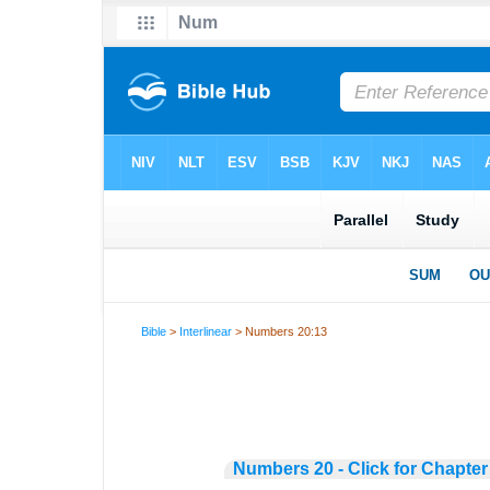
Bible
>
Interlinear
> Numbers 20:13
Numbers 20 - Click for Chapter