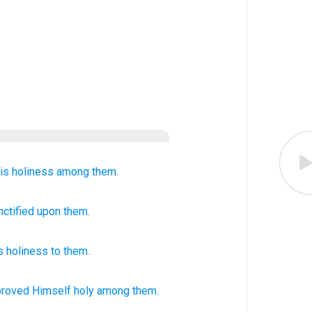
is holiness
among them.
nctified upon them.
 holiness
to
them
.
proved
Himself holy
among them.