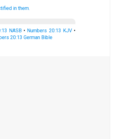
tified
in them.
0:13 NASB
•
Numbers 20:13 KJV
•
ers 20:13 German Bible