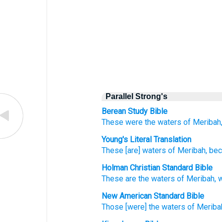
Parallel Strong's
Berean Study Bible
These
were the waters
of Meribah
Young's Literal Translation
These
[are] waters
of Meribah
, be
Holman Christian Standard Bible
These
are the waters
of Meribah
,
New American Standard Bible
Those
[were] the waters
of Meriba