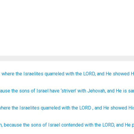
,
where
the Israelites
quarreled
with
the LORD,
and He showed H
cause
the sons
of Israel
have ‘striven
’ with
Jehovah
, and He is sa
where
the Israelites
quarreled
with the
LORD
, and
He showed His
h,
because
the sons
of Israel
contended
with the LORD,
and He 