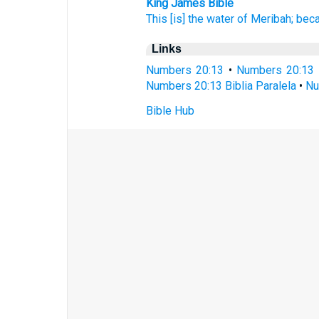
King James Bible
This [is]
the water
of Meribah;
beca
Links
Numbers 20:13
•
Numbers 20:13 
Numbers 20:13 Biblia Paralela
•
Nu
Bible Hub