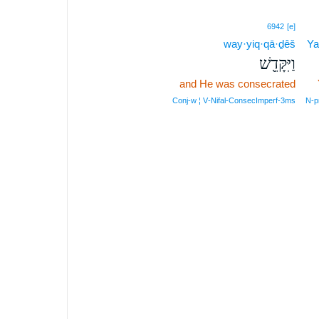
6942
[e]
way·yiq·qā·ḏêš
Ya
וַיִּקָּדֵ֖שׁ
and He was consecrated
Conj‑w ¦ V‑Nifal‑ConsecImperf‑3ms
N‑p