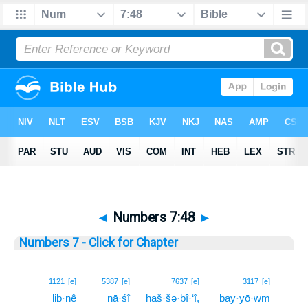
◄
Numbers 7:48
►
Numbers 7 - Click for Chapter
48
1121
[e]
5387
[e]
7637
[e]
3117
[e]
liḇ·nê
nā·śî
haš·šə·ḇî·‘î,
bay·yō·wm
48