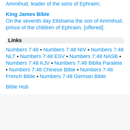
Ammihud,
leader
of the sons
of Ephraim;
King James Bible
On the seventh
day
Elishama
the son
of Ammihud,
prince
of the children
of Ephraim,
[offered]:
Links
Numbers 7:48
•
Numbers 7:48 NIV
•
Numbers 7:48
NLT
•
Numbers 7:48 ESV
•
Numbers 7:48 NASB
•
Numbers 7:48 KJV
•
Numbers 7:48 Biblia Paralela
•
Numbers 7:48 Chinese Bible
•
Numbers 7:48
French Bible
•
Numbers 7:48 German Bible
Bible Hub