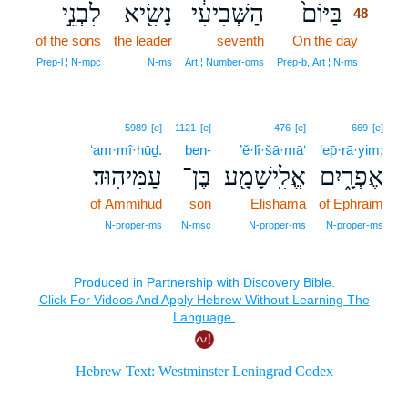
לִבְנֵ֣י
נָשִׂ֖יא
הַשְּׁבִיעִ֔י
בַּיּוֹם֙
48
of the sons
the leader
seventh
On the day
48
48
Prep‑l ¦ N‑mpc
N‑ms
Art ¦ Number‑oms
Prep‑b, Art ¦ N‑ms
5989
[e]
1121
[e]
476
[e]
669
[e]
‘am·mî·hūḏ.
ben-
’ĕ·lî·šā·mā‘
’ep̄·rā·yim;
עַמִּיהֽוּד׃
בֶּן־
אֱלִֽישָׁמָ֖ע
אֶפְרָ֑יִם
of Ammihud
son
Elishama
of Ephraim
N‑proper‑ms
N‑msc
N‑proper‑ms
N‑proper‑ms