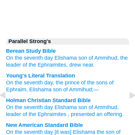
Parallel Strong's
Berean Study Bible
On the seventh
day
Elishama
son
of Ammihud,
the
leader
of the Ephraimites, drew near.
Young's Literal Translation
On the seventh
day
, the prince
of the sons
of
Ephraim
, Elishama
son
of Ammihud;—
Holman Christian Standard Bible
On
the
seventh
day
Elishama
son
of Ammihud
,
leader
of
the Ephraimites
, presented an offering.
New American Standard Bible
On the seventh
day
[it was] Elishama
the son
of