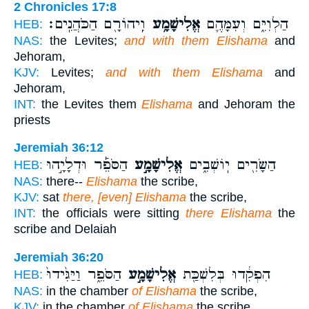
2 Chronicles 17:8
וִֽיהוֹרָ֖ם הַכֹּהֲנִֽים׃
אֱלִישָׁמָ֥ע
הַלְוִיִּ֑ם וְעִמָּהֶ֛ם
HEB:
NAS:
the Levites;
and with them Elishama
and
Jehoram,
KJV:
Levites;
and with them Elishama
and
Jehoram,
INT:
the Levites them
Elishama
and Jehoram the
priests
Jeremiah 36:12
הַסֹּפֵ֡ר וּדְלָיָ֣הוּ
אֱלִישָׁמָ֣ע
הַשָּׂרִ֖ים יֽוֹשְׁבִ֑ים
HEB:
NAS:
there--
Elishama
the scribe,
KJV:
sat
there, [even] Elishama
the scribe,
INT:
the officials were sitting
there Elishama
the
scribe and Delaiah
Jeremiah 36:20
הַסֹּפֵ֑ר וַיַּגִּ֙ידוּ֙
אֱלִישָׁמָ֣ע
הִפְקִ֔דוּ בְּלִשְׁכַּ֖ת
HEB:
NAS:
in the chamber
of Elishama
the scribe,
KJV:
in the chamber
of Elishama
the scribe,