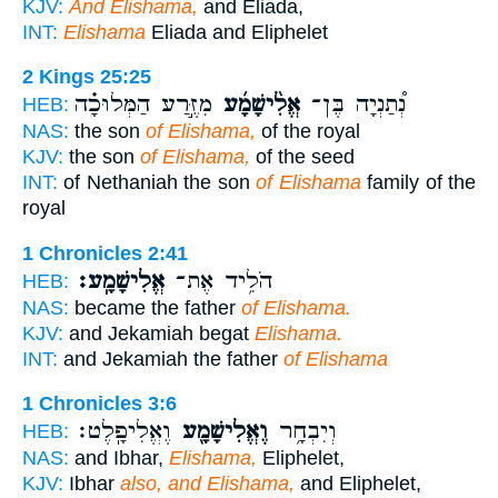
KJV:
And Elishama,
and Eliada,
INT:
Elishama
Eliada and Eliphelet
2 Kings 25:25
מִזֶּ֣רַע הַמְּלוּכָ֗ה
אֱלִ֨ישָׁמָ֜ע
נְ֠תַנְיָה בֶּן־
HEB:
NAS:
the son
of Elishama,
of the royal
KJV:
the son
of Elishama,
of the seed
INT:
of Nethaniah the son
of Elishama
family of the
royal
1 Chronicles 2:41
אֱלִישָׁמָֽע׃
הֹלִ֥יד אֶת־
HEB:
NAS:
became the father
of Elishama.
KJV:
and Jekamiah begat
Elishama.
INT:
and Jekamiah the father
of Elishama
1 Chronicles 3:6
וֶאֱלִיפָֽלֶט׃
וֶאֱלִישָׁמָ֖ע
וְיִבְחָ֥ר
HEB:
NAS:
and Ibhar,
Elishama,
Eliphelet,
KJV:
Ibhar
also, and Elishama,
and Eliphelet,