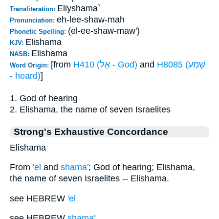
Eliyshama`
Transliteration:
eh-lee-shaw-mah
Pronunciation:
(el-ee-shaw-maw')
Phonetic Spelling:
Elishama
KJV:
Elishama
NASB:
[from
H410 (אֵל - God)
and
H8085 (שָׁמַע
Word Origin:
- heard)
]
1. God of hearing
2. Elishama, the name of seven Israelites
Strong's Exhaustive Concordance
Elishama
From
'el
and
shama'
; God of hearing; Elishama,
the name of seven Israelites -- Elishama.
see HEBREW
'el
see HEBREW
shama'