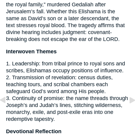
the royal family,” murdered Gedaliah after
Jerusalem’s fall. Whether this Elishama is the
same as David’s son or a later descendant, the
text stresses royal blood. The tragedy affirms that
divine hearing includes judgment: covenant-
breaking does not escape the ear of the LORD.
Interwoven Themes
1. Leadership: from tribal prince to royal sons and
scribes, Elishamas occupy positions of influence.
2. Transmission of revelation: census duties,
teaching tours, and scribal chambers each
safeguard God’s word among His people.
3. Continuity of promise: the name threads through
Joseph’s and Judah’s lines, stitching wilderness,
monarchy, exile, and post-exile eras into one
redemptive tapestry.
Devotional Reflection