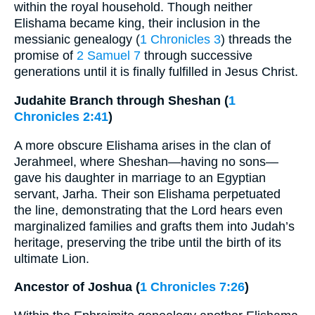
within the royal household. Though neither
Elishama became king, their inclusion in the
messianic genealogy (
1 Chronicles 3
) threads the
promise of
2 Samuel 7
through successive
generations until it is finally fulfilled in Jesus Christ.
Judahite Branch through Sheshan (
1
Chronicles 2:41
)
A more obscure Elishama arises in the clan of
Jerahmeel, where Sheshan—having no sons—
gave his daughter in marriage to an Egyptian
servant, Jarha. Their son Elishama perpetuated
the line, demonstrating that the Lord hears even
marginalized families and grafts them into Judah’s
heritage, preserving the tribe until the birth of its
ultimate Lion.
Ancestor of Joshua (
1 Chronicles 7:26
)