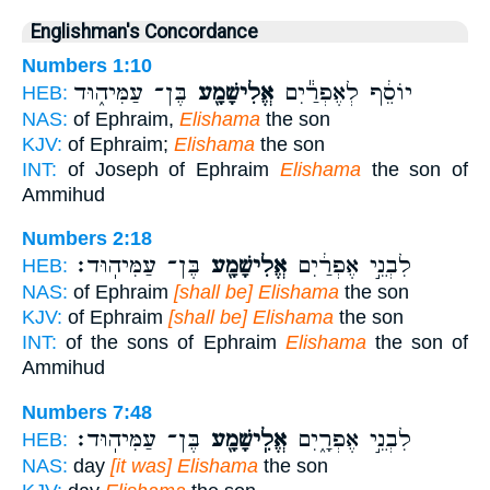
Englishman's Concordance
Numbers 1:10
בֶּן־ עַמִּיה֑וּד
אֱלִישָׁמָ֖ע
יוֹסֵ֔ף לְאֶפְרַ֕יִם
HEB:
NAS:
of Ephraim,
Elishama
the son
KJV:
of Ephraim;
Elishama
the son
INT:
of Joseph of Ephraim
Elishama
the son of
Ammihud
Numbers 2:18
בֶּן־ עַמִּיהֽוּד׃
אֱלִישָׁמָ֖ע
לִבְנֵ֣י אֶפְרַ֔יִם
HEB:
NAS:
of Ephraim
[shall be] Elishama
the son
KJV:
of Ephraim
[shall be] Elishama
the son
INT:
of the sons of Ephraim
Elishama
the son of
Ammihud
Numbers 7:48
בֶּן־ עַמִּיהֽוּד׃
אֱלִֽישָׁמָ֖ע
לִבְנֵ֣י אֶפְרָ֑יִם
HEB:
NAS:
day
[it was] Elishama
the son