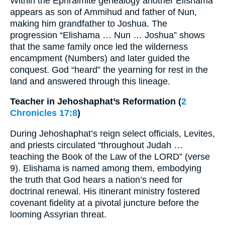
Within the Ephraimite genealogy another Elishama
appears as son of Ammihud and father of Nun,
making him grandfather to Joshua. The
progression “Elishama … Nun … Joshua” shows
that the same family once led the wilderness
encampment (Numbers) and later guided the
conquest. God “heard” the yearning for rest in the
land and answered through this lineage.
Teacher in Jehoshaphat’s Reformation (
2
Chronicles 17:8
)
During Jehoshaphat’s reign select officials, Levites,
and priests circulated “throughout Judah …
teaching the Book of the Law of the LORD” (verse
9). Elishama is named among them, embodying
the truth that God hears a nation’s need for
doctrinal renewal. His itinerant ministry fostered
covenant fidelity at a pivotal juncture before the
looming Assyrian threat.