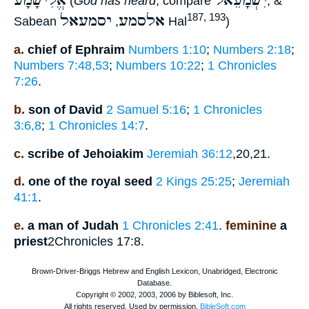
אֱלִישָׁמָע
יִשְׁמָעֵאל
(
God has heard
, compare
, &
יסמעאל
אלסמע
187, 193
Sabean
,
Hal
)
a.
chief of Ephraim
Numbers 1:10
;
Numbers 2:18
;
Numbers 7:48,53
;
Numbers 10:22
;
1 Chronicles
7:26
.
b.
son of David
2 Samuel 5:16
;
1 Chronicles
3:6,8
;
1 Chronicles 14:7
.
c.
scribe of Jehoiakim
Jeremiah 36:12
,20,21.
d.
one of the royal seed
2 Kings 25:25
;
Jeremiah
41:1
.
e.
a man of Judah
1 Chronicles 2:41
.
feminine
a
priest
2Chronicles 17:8.