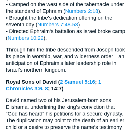
• Camped on the west side of the tabernacle under
the standard of Ephraim (
Numbers 2:18
).
• Brought the tribe’s dedication offering on the
seventh day (
Numbers 7:48-53
).
• Directed Ephraim’s battalion as Israel broke camp
(
Numbers 10:22
).
Through him the tribe descended from Joseph took
its place in worship, war, and wilderness order—an
anticipation of Ephraim’s later leadership role in
Israel’s northern kingdom.
Royal Sons of David (
2 Samuel 5:16
;
1
Chronicles 3:6, 8
; 14:7)
David named two of his Jerusalem-born sons
Elishama, underlining the king’s conviction that
“God has heard” his petitions for a secure dynasty.
The duplication may point to the death of an earlier
child or a desire to preserve the name’s testimony