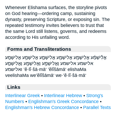
Whenever Elishama surfaces, the storyline pivots
on God hearing—ordering camp, sustaining
dynasty, preserving Scripture, or exposing sin. The
repeated testimony invites believers to trust that
the same Lord still listens, governs, and redeems
according to His unfailing word.
Forms and Transliterations
אֱלִ֨ישָׁמָ֜ע אֱלִֽישָׁמָ֖ע אֱלִישָׁמָ֖ע אֱלִישָׁמָ֣ע אֱלִישָׁמָ֥ע אֱלִישָׁמָֽע׃
אלישמע אלישמע׃ וֶאֱלִישָׁמָ֖ע וֶאֱלִישָׁמָ֥ע וֶאֱלִישָׁמָ֧ע
ואלישמע ’ĕ·lî·šā·mā‘ ’ĕlîšāmā‘ elishaMa
veelishaMa we’ĕlîšāmā‘ we·’ĕ·lî·šā·mā‘
Links
Interlinear Greek
•
Interlinear Hebrew
•
Strong's
Numbers
•
Englishman's Greek Concordance
•
Englishman's Hebrew Concordance
•
Parallel Texts