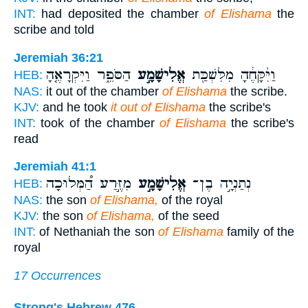
INT:
had deposited the chamber
of Elishama
the
scribe and told
Jeremiah 36:21
הַסֹּפֵ֑ר וַיִּקְרָאֶ֤הָ
אֱלִישָׁמָ֣ע
וַיִּ֨קָּחֶ֔הָ מִלִּשְׁכַּ֖ת
HEB:
NAS:
it out of the chamber
of Elishama
the scribe.
KJV:
and he took
it out of Elishama
the scribe's
INT:
took of the chamber
of Elishama
the scribe's
read
Jeremiah 41:1
מִזֶּ֣רַע הַ֠מְּלוּכָה
אֱלִישָׁמָ֣ע
נְתַנְיָ֣ה בֶן־
HEB:
NAS:
the son
of Elishama,
of the royal
KJV:
the son
of Elishama,
of the seed
INT:
of Nethaniah the son
of Elishama
family of the
royal
17 Occurrences
Strong's Hebrew 476