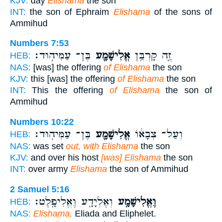
KJV:
day
Elishama
the son
INT:
the son of Ephraim
Elishama
of the sons of
Ammihud
Numbers 7:53
בֶּן־ עַמִּיהֽוּד׃
אֱלִישָׁמָ֖ע
זֶ֛ה קָרְבַּ֥ן
HEB:
NAS:
[was] the offering
of Elishama
the son
KJV:
this [was] the offering
of Elishama
the son
INT:
This the offering
of Elishama
the son of
Ammihud
Numbers 10:22
בֶּן־ עַמִּיהֽוּד׃
אֱלִישָׁמָ֖ע
וְעַל־ צְבָא֔וֹ
HEB:
NAS:
was set
out, with Elishama
the son
KJV:
and over his host
[was] Elishama
the son
INT:
over army
Elishama
the son of Ammihud
2 Samuel 5:16
וְאֶלְיָדָ֖ע וֶאֱלִיפָֽלֶט׃
וֶאֱלִישָׁמָ֥ע
HEB:
NAS:
Elishama,
Eliada and Eliphelet.