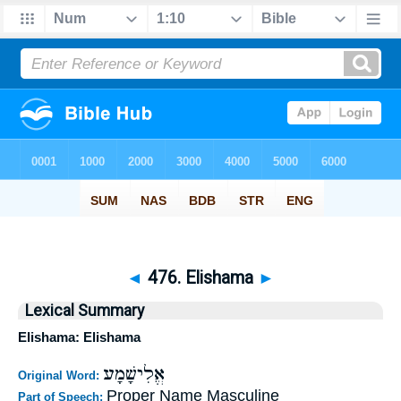
◄
476. Elishama
►
Lexical Summary
Elishama: Elishama
אֱלִישָׁמָע
Original Word:
Proper Name Masculine
Part of Speech: