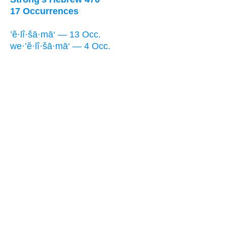
17 Occurrences
’ĕ·lî·šā·mā‘ — 13 Occ.
we·’ĕ·lî·šā·mā‘ — 4 Occ.