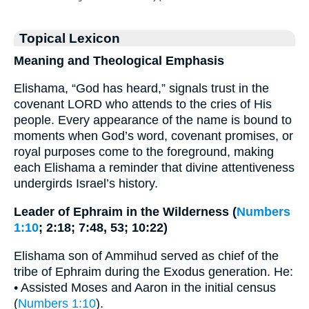
Topical Lexicon
Meaning and Theological Emphasis
Elishama, “God has heard,” signals trust in the
covenant LORD who attends to the cries of His
people. Every appearance of the name is bound to
moments when God’s word, covenant promises, or
royal purposes come to the foreground, making
each Elishama a reminder that divine attentiveness
undergirds Israel’s history.
Leader of Ephraim in the Wilderness (
Numbers
1:10
; 2:18; 7:48, 53; 10:22)
Elishama son of Ammihud served as chief of the
tribe of Ephraim during the Exodus generation. He:
• Assisted Moses and Aaron in the initial census
(
Numbers 1:10
).