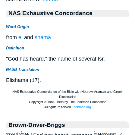
NAS Exhaustive Concordance
Word Origin
from
el
and
shama
Definition
"God has heard," the name of several Isr.
NASB Translation
Elishama (17).
Brown-Driver-Briggs