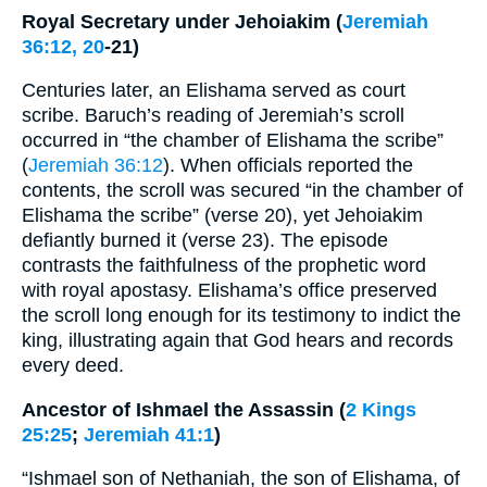
Royal Secretary under Jehoiakim (
Jeremiah
36:12, 20
-21)
Centuries later, an Elishama served as court
scribe. Baruch’s reading of Jeremiah’s scroll
occurred in “the chamber of Elishama the scribe”
(
Jeremiah 36:12
). When officials reported the
contents, the scroll was secured “in the chamber of
Elishama the scribe” (verse 20), yet Jehoiakim
defiantly burned it (verse 23). The episode
contrasts the faithfulness of the prophetic word
with royal apostasy. Elishama’s office preserved
the scroll long enough for its testimony to indict the
king, illustrating again that God hears and records
every deed.
Ancestor of Ishmael the Assassin (
2 Kings
25:25
;
Jeremiah 41:1
)
“Ishmael son of Nethaniah, the son of Elishama, of