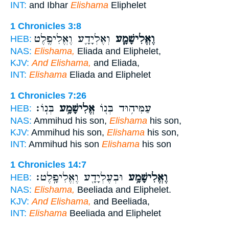
INT:
and Ibhar
Elishama
Eliphelet
1 Chronicles 3:8
וְאֶלְיָדָ֛ע וֶאֱלִיפֶ֖לֶט
וֶאֱלִישָׁמָ֧ע
HEB:
NAS:
Elishama,
Eliada and Eliphelet,
KJV:
And Elishama,
and Eliada,
INT:
Elishama
Eliada and Eliphelet
1 Chronicles 7:26
בְּנֽוֹ׃
אֱלִישָׁמָ֥ע
עַמִּיה֥וּד בְּנ֖וֹ
HEB:
NAS:
Ammihud his son,
Elishama
his son,
KJV:
Ammihud his son,
Elishama
his son,
INT:
Ammihud his son
Elishama
his son
1 Chronicles 14:7
וּבְעֶלְיָדָ֖ע וֶאֱלִיפָֽלֶט׃
וֶאֱלִישָׁמָ֥ע
HEB:
NAS:
Elishama,
Beeliada and Eliphelet.
KJV:
And Elishama,
and Beeliada,
INT:
Elishama
Beeliada and Eliphelet