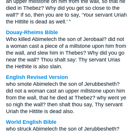
an upper millstone on him from the wall, so that he
died in Thebez? Why did you get so close to the
wall?’ If so, then you are to say, ‘Your servant Uriah
the Hittite is dead as well.’ ”
Douay-Rheims Bible
Who killed Abimelech the son of Jerobaal? did not
a woman cast a piece of a millstone upon him from
the wall, and slew him in Thebes? Why did you go
near the wall? Thou shalt say: Thy servant Urias
the Hethite is also slain.
English Revised Version
who smote Abimelech the son of Jerubbesheth?
did not a woman cast an upper millstone upon him
from the wall, that he died at Thebez? why went ye
so nigh the wall? then shalt thou say, Thy servant
Uriah the Hittite is dead also.
World English Bible
who struck Abimelech the son of Jerubbesheth?