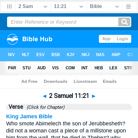
Bible
>
2 Samuel
>
Chapter 11
> Verse 21
◄
2 Samuel 11:21
►
Verse
(Click for Chapter)
King James Bible
Who smote Abimelech the son of Jerubbesheth?
did not a woman cast a piece of a millstone upon
him from the wall, that he died in Thebez? why