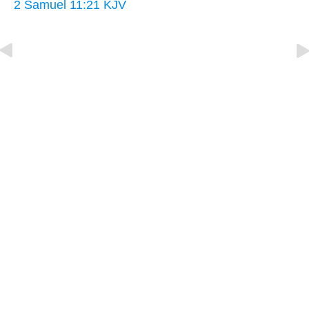
2 Samuel 11:21 KJV