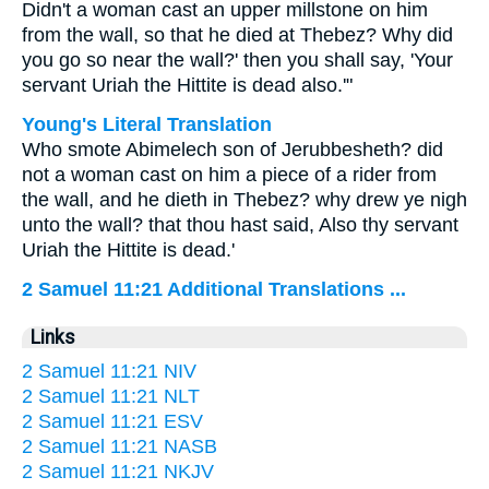
Didn't a woman cast an upper millstone on him
from the wall, so that he died at Thebez? Why did
you go so near the wall?' then you shall say, 'Your
servant Uriah the Hittite is dead also.'"
Young's Literal Translation
Who smote Abimelech son of Jerubbesheth? did
not a woman cast on him a piece of a rider from
the wall, and he dieth in Thebez? why drew ye nigh
unto the wall? that thou hast said, Also thy servant
Uriah the Hittite is dead.'
2 Samuel 11:21 Additional Translations ...
Links
2 Samuel 11:21 NIV
2 Samuel 11:21 NLT
2 Samuel 11:21 ESV
2 Samuel 11:21 NASB
2 Samuel 11:21 NKJV