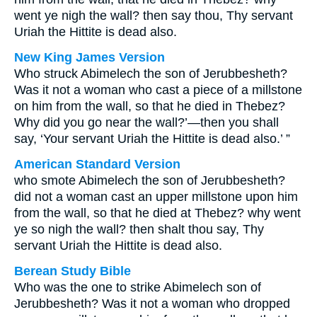
went ye nigh the wall? then say thou, Thy servant
Uriah the Hittite is dead also.
New King James Version
Who struck Abimelech the son of Jerubbesheth?
Was it not a woman who cast a piece of a millstone
on him from the wall, so that he died in Thebez?
Why did you go near the wall?’—then you shall
say, ‘Your servant Uriah the Hittite is dead also.’ ”
American Standard Version
who smote Abimelech the son of Jerubbesheth?
did not a woman cast an upper millstone upon him
from the wall, so that he died at Thebez? why went
ye so nigh the wall? then shalt thou say, Thy
servant Uriah the Hittite is dead also.
Berean Study Bible
Who was the one to strike Abimelech son of
Jerubbesheth? Was it not a woman who dropped