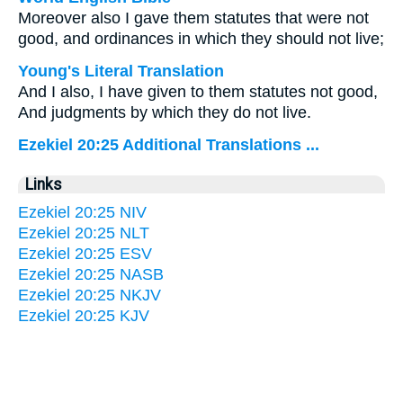
Moreover also I gave them statutes that were not
good, and ordinances in which they should not live;
Young's Literal Translation
And I also, I have given to them statutes not good,
And judgments by which they do not live.
Ezekiel 20:25 Additional Translations ...
Links
Ezekiel 20:25 NIV
Ezekiel 20:25 NLT
Ezekiel 20:25 ESV
Ezekiel 20:25 NASB
Ezekiel 20:25 NKJV
Ezekiel 20:25 KJV