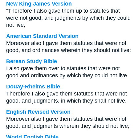
New King James Version
“Therefore I also gave them up to statutes that
were not good, and judgments by which they could
not live;
American Standard Version
Moreover also I gave them statutes that were not
good, and ordinances wherein they should not live;
Berean Study Bible
I also gave them over to statutes that were not
good and ordinances by which they could not live.
Douay-Rheims Bible
Therefore I also gave them statutes that were not
good, and judgments, in which they shall not live.
English Revised Version
Moreover also I gave them statutes that were not
good, and judgments wherein they should not live;
World English Bible