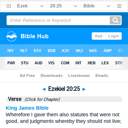
Bible
>
Ezekiel
>
Chapter 20
> Verse 25
◄
Ezekiel 20:25
►
Verse
(Click for Chapter)
King James Bible
Wherefore I gave them also statutes that were not
good, and judgments whereby they should not live;