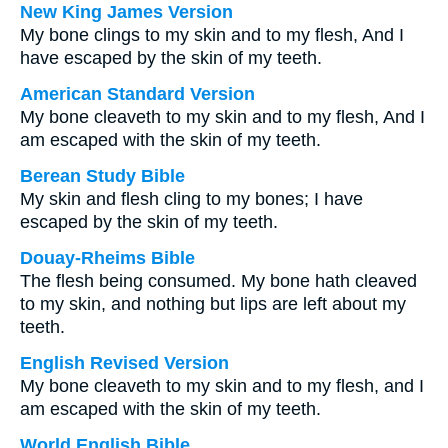
New King James Version
My bone clings to my skin and to my flesh, And I
have escaped by the skin of my teeth.
American Standard Version
My bone cleaveth to my skin and to my flesh, And I
am escaped with the skin of my teeth.
Berean Study Bible
My skin and flesh cling to my bones; I have
escaped by the skin of my teeth.
Douay-Rheims Bible
The flesh being consumed. My bone hath cleaved
to my skin, and nothing but lips are left about my
teeth.
English Revised Version
My bone cleaveth to my skin and to my flesh, and I
am escaped with the skin of my teeth.
World English Bible