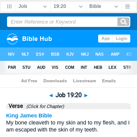
Bible
>
Job
>
Chapter 19
> Verse 20
◄
Job 19:20
►
Verse
(Click for Chapter)
King James Bible
My bone cleaveth to my skin and to my flesh, and I
am escaped with the skin of my teeth.