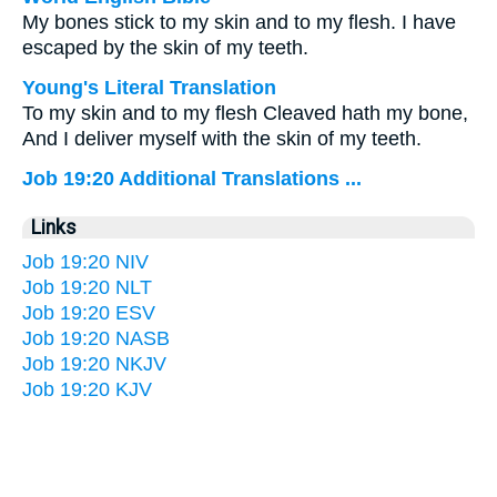
My bones stick to my skin and to my flesh. I have
escaped by the skin of my teeth.
Young's Literal Translation
To my skin and to my flesh Cleaved hath my bone,
And I deliver myself with the skin of my teeth.
Job 19:20 Additional Translations ...
Links
Job 19:20 NIV
Job 19:20 NLT
Job 19:20 ESV
Job 19:20 NASB
Job 19:20 NKJV
Job 19:20 KJV