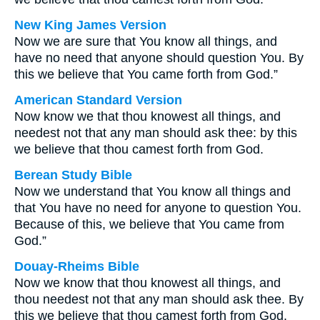
New King James Version
Now we are sure that You know all things, and
have no need that anyone should question You. By
this we believe that You came forth from God.”
American Standard Version
Now know we that thou knowest all things, and
needest not that any man should ask thee: by this
we believe that thou camest forth from God.
Berean Study Bible
Now we understand that You know all things and
that You have no need for anyone to question You.
Because of this, we believe that You came from
God.”
Douay-Rheims Bible
Now we know that thou knowest all things, and
thou needest not that any man should ask thee. By
this we believe that thou camest forth from God.