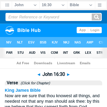
Bible
>
John
>
Chapter 16
> Verse 30
◄
John 16:30
►
Verse
(Click for Chapter)
King James Bible
Now are we sure that thou knowest all things, and
needest not that any man should ask thee: by this
we believe that thou camest forth from God.