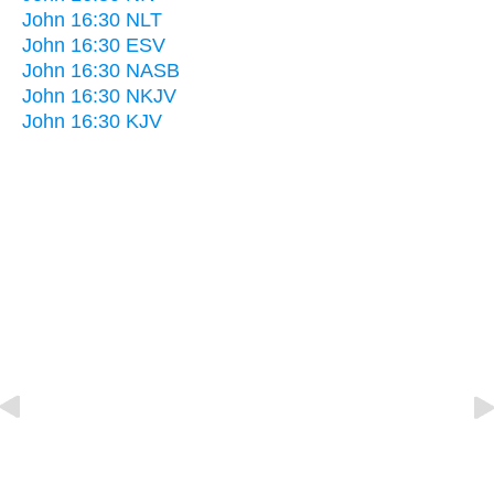
John 16:30 NLT
John 16:30 ESV
John 16:30 NASB
John 16:30 NKJV
John 16:30 KJV