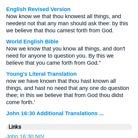
English Revised Version
Now know we that thou knowest all things, and
needest not that any man should ask thee: by this
we believe that thou camest forth from God.
World English Bible
Now we know that you know all things, and don't
need for anyone to question you. By this we
believe that you came forth from God."
Young's Literal Translation
now we have known that thou hast known all
things, and hast no need that any one do question
thee; in this we believe that from God thou didst
come forth.'
John 16:30 Additional Translations ...
Links
John 16:30 NIV