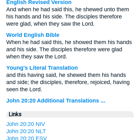
English Revised Version
And when he had said this, he shewed unto them
his hands and his side. The disciples therefore
were glad, when they saw the Lord.
World English Bible
When he had said this, he showed them his hands
and his side. The disciples therefore were glad
when they saw the Lord.
Young's Literal Translation
and this having said, he shewed them his hands
and side; the disciples, therefore, rejoiced, having
seen the Lord.
John 20:20 Additional Translations ...
Links
John 20:20 NIV
John 20:20 NLT
John 20:20 ESV