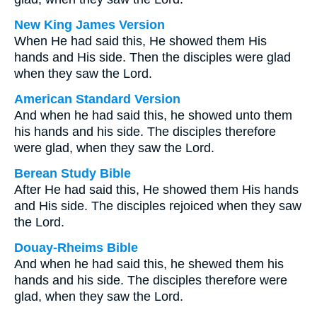
New King James Version
When He had said this, He showed them His
hands and His side. Then the disciples were glad
when they saw the Lord.
American Standard Version
And when he had said this, he showed unto them
his hands and his side. The disciples therefore
were glad, when they saw the Lord.
Berean Study Bible
After He had said this, He showed them His hands
and His side. The disciples rejoiced when they saw
the Lord.
Douay-Rheims Bible
And when he had said this, he shewed them his
hands and his side. The disciples therefore were
glad, when they saw the Lord.