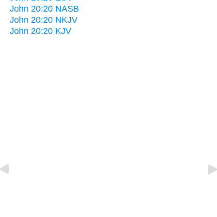
John 20:20 NASB
John 20:20 NKJV
John 20:20 KJV