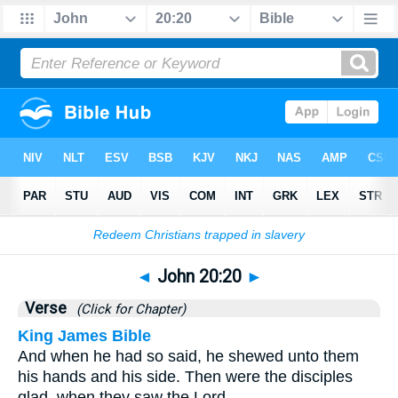
Bible
>
John
>
Chapter 20
> Verse 20
◄
John 20:20
►
Verse
(Click for Chapter)
King James Bible
And when he had so said, he shewed unto them
his hands and his side. Then were the disciples
glad, when they saw the Lord.