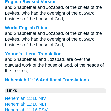
English Revised Version
and Shabbethai and Jozabad, of the chiefs of the
Levites, who had the oversight of the outward
business of the house of God;
World English Bible
and Shabbethai and Jozabad, of the chiefs of the
Levites, who had the oversight of the outward
business of the house of God;
Young's Literal Translation
and Shabbethai, and Jozabad, are over the
outward work of the house of God, of the heads of
the Levites,
Nehemiah 11:16 Additional Translations ...
Links
Nehemiah 11:16 NIV
Nehemiah 11:16 NLT
Nehemiah 11:16 ESV