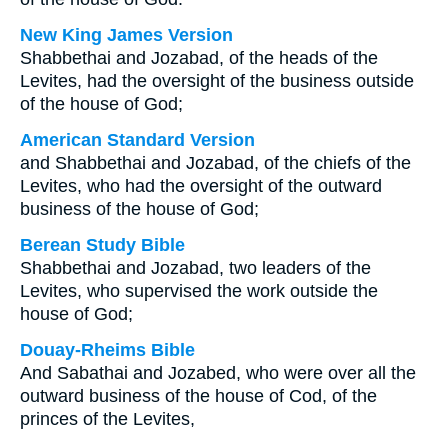
New King James Version
Shabbethai and Jozabad, of the heads of the
Levites, had the oversight of the business outside
of the house of God;
American Standard Version
and Shabbethai and Jozabad, of the chiefs of the
Levites, who had the oversight of the outward
business of the house of God;
Berean Study Bible
Shabbethai and Jozabad, two leaders of the
Levites, who supervised the work outside the
house of God;
Douay-Rheims Bible
And Sabathai and Jozabed, who were over all the
outward business of the house of Cod, of the
princes of the Levites,