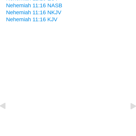
Nehemiah 11:16 NASB
Nehemiah 11:16 NKJV
Nehemiah 11:16 KJV