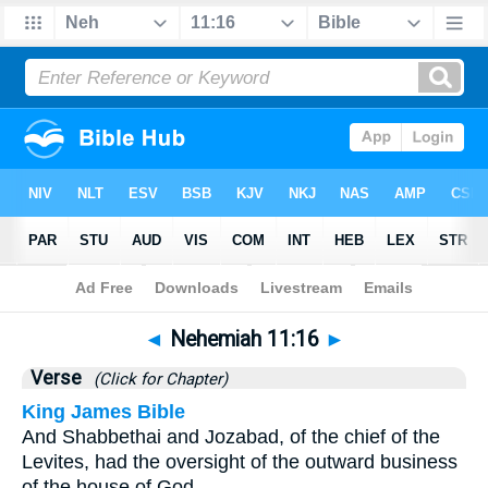
Bible
>
Nehemiah
>
Chapter 11
> Verse 16
◄
Nehemiah 11:16
►
Verse
(Click for Chapter)
King James Bible
And Shabbethai and Jozabad, of the chief of the
Levites, had the oversight of the outward business
of the house of God.