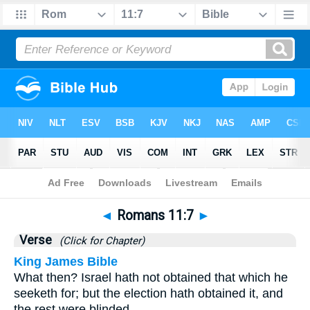
Bible
>
Romans
>
Chapter 11
> Verse 7
◄
Romans 11:7
►
Verse
(Click for Chapter)
King James Bible
What then? Israel hath not obtained that which he
seeketh for; but the election hath obtained it, and
the rest were blinded