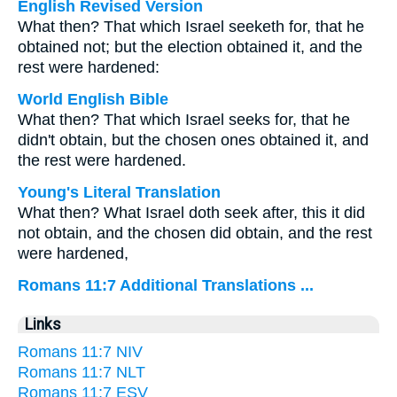
English Revised Version
What then? That which Israel seeketh for, that he
obtained not; but the election obtained it, and the
rest were hardened:
World English Bible
What then? That which Israel seeks for, that he
didn't obtain, but the chosen ones obtained it, and
the rest were hardened.
Young's Literal Translation
What then? What Israel doth seek after, this it did
not obtain, and the chosen did obtain, and the rest
were hardened,
Romans 11:7 Additional Translations ...
Links
Romans 11:7 NIV
Romans 11:7 NLT
Romans 11:7 ESV