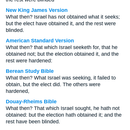
New King James Version
What then? Israel has not obtained what it seeks;
but the elect have obtained it, and the rest were
blinded.
American Standard Version
What then? that which Israel seeketh for, that he
obtained not; but the election obtained it, and the
rest were hardened:
Berean Study Bible
What then? What Israel was seeking, it failed to
obtain, but the elect did. The others were
hardened,
Douay-Rheims Bible
What then? That which Israel sought, he hath not
obtained: but the election hath obtained it; and the
rest have been blinded.