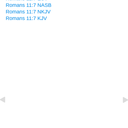
Romans 11:7 NASB
Romans 11:7 NKJV
Romans 11:7 KJV