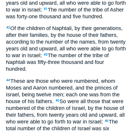
years old and upward, all who were able to go forth
to war in Israel;
The number of the tribe of Asher
41
was forty-one thousand and five hundred.
Of the children of Naphtali, by their generations,
42
after their families, by the house of their fathers,
according to the number of the names, from twenty
years old and upward, all who were able to go forth
to war in Israel;
The number of the tribe of
43
Naphtali was fifty-three thousand and four
hundred.
These are those who were numbered, whom
44
Moses and Aaron numbered, and the princes of
Israel, being twelve men; each one was from the
house of his fathers.
So were all those that were
45
numbered of the children of Israel, by the house of
their fathers, from twenty years old and upward, all
who were able to go forth to war in Israel;
The
46
total number of the children of Israel was six