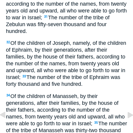
according to the number of the names, from twenty
years old and upward, all who were able to go forth
to war in Israel;
The number of the tribe of
31
Zebulun was fifty-seven thousand and four
hundred.
Of the children of Joseph, namely, of the children
32
of Ephraim, by their generations, after their
families, by the house of their fathers, according to
the number of the names, from twenty years old
and upward, all who were able to go forth to war in
Israel;
The number of the tribe of Ephraim was
33
forty thousand and five hundred.
Of the children of Manasseh, by their
34
generations, after their families, by the house of
their fathers, according to the number of the
names, from twenty years old and upward, all who
were able to go forth to war in Israel;
The number
35
of the tribe of Manasseh was thirty-two thousand