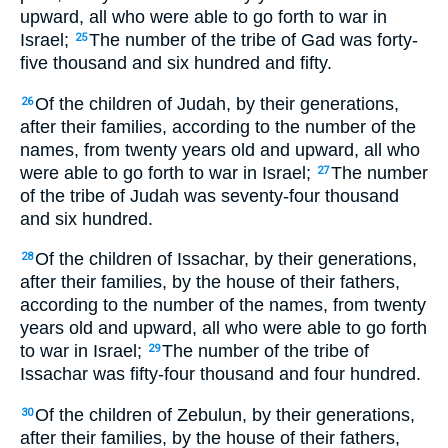
upward, all who were able to go forth to war in
Israel;
The number of the tribe of Gad was forty-
25
five thousand and six hundred and fifty.
Of the children of Judah, by their generations,
26
after their families, according to the number of the
names, from twenty years old and upward, all who
were able to go forth to war in Israel;
The number
27
of the tribe of Judah was seventy-four thousand
and six hundred.
Of the children of Issachar, by their generations,
28
after their families, by the house of their fathers,
according to the number of the names, from twenty
years old and upward, all who were able to go forth
to war in Israel;
The number of the tribe of
29
Issachar was fifty-four thousand and four hundred.
Of the children of Zebulun, by their generations,
30
after their families, by the house of their fathers,