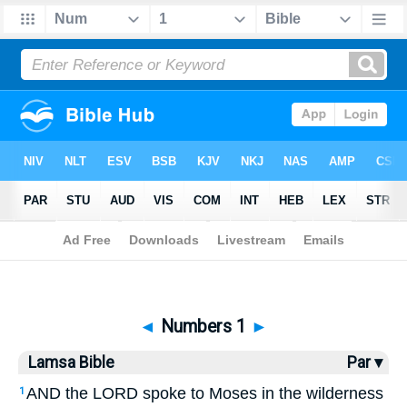
Bible
>
Lamsa
> Numbers 1
◄
Numbers 1
►
Lamsa Bible
Par ▾
AND the LORD spoke to Moses in the wilderness
1