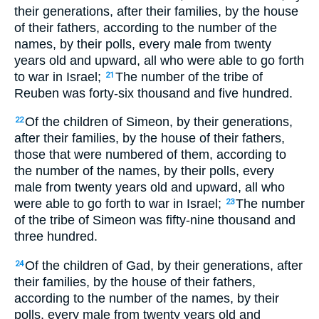
their generations, after their families, by the house
of their fathers, according to the number of the
names, by their polls, every male from twenty
years old and upward, all who were able to go forth
to war in Israel;
The number of the tribe of
21
Reuben was forty-six thousand and five hundred.
Of the children of Simeon, by their generations,
22
after their families, by the house of their fathers,
those that were numbered of them, according to
the number of the names, by their polls, every
male from twenty years old and upward, all who
were able to go forth to war in Israel;
The number
23
of the tribe of Simeon was fifty-nine thousand and
three hundred.
Of the children of Gad, by their generations, after
24
their families, by the house of their fathers,
according to the number of the names, by their
polls, every male from twenty years old and