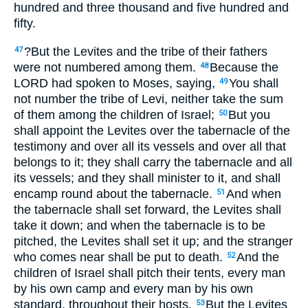
hundred and three thousand and five hundred and
fifty.
?But the Levites and the tribe of their fathers
47
were not numbered among them.
Because the
48
LORD had spoken to Moses, saying,
You shall
49
not number the tribe of Levi, neither take the sum
of them among the children of Israel;
But you
50
shall appoint the Levites over the tabernacle of the
testimony and over all its vessels and over all that
belongs to it; they shall carry the tabernacle and all
its vessels; and they shall minister to it, and shall
encamp round about the tabernacle.
And when
51
the tabernacle shall set forward, the Levites shall
take it down; and when the tabernacle is to be
pitched, the Levites shall set it up; and the stranger
who comes near shall be put to death.
And the
52
children of Israel shall pitch their tents, every man
by his own camp and every man by his own
standard, throughout their hosts.
But the Levites
53