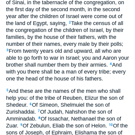
of Sinai, in the tabernacle of the congregation, on
the first day of the second month, in the second
year after the children of Israel were come out of
the land of Egypt, saying,
Take the census of all
2
the congregation of the children of Israel, by their
families, by the house of their fathers, with the
number of their names, every male by their polls;
From twenty years old and upward, all who are
3
able to go forth to war in Israel; you and Aaron your
brother shall number them by their armies.
And
4
with you there shall be a man of every tribe; every
one the head of the house of his fathers.
And these are the names of the men who shall
5
help you: of the tribe of Reuben, Elizur the son of
Shedeur.
Of Simeon, Shelmuiel the son of
6
Zurishaddai.
Of Judah, Nahshon the son of
7
Amminadab.
Of Issachar, Nethanael the son of
8
Zuar.
Of Zebulun, Eliab the son of Helon.
Of the
9
10
sons of Joseph, of Ephraim, Elishama the son of