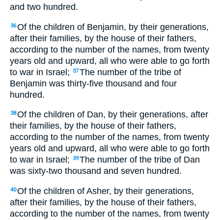
and two hundred.
Of the children of Benjamin, by their generations,
36
after their families, by the house of their fathers,
according to the number of the names, from twenty
years old and upward, all who were able to go forth
to war in Israel;
The number of the tribe of
37
Benjamin was thirty-five thousand and four
hundred.
Of the children of Dan, by their generations, after
38
their families, by the house of their fathers,
according to the number of the names, from twenty
years old and upward, all who were able to go forth
to war in Israel;
The number of the tribe of Dan
39
was sixty-two thousand and seven hundred.
Of the children of Asher, by their generations,
40
after their families, by the house of their fathers,
according to the number of the names, from twenty