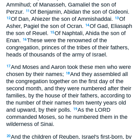
Ammihud; of Manasseh, Gamaliel the son of
Perzur.
Of Benjamin, Abidan the son of Gideoni.
11
Of Dan, Ahiezer the son of Ammishaddai.
Of
12
13
Asher, Pagiel the son of Ocran.
Of Gad, Eliasaph
14
the son of Reuel.
Of Naphtali, Ahida the son of
15
Enan.
These were the renowned of the
16
congregation, princes of the tribes of their fathers,
heads of thousands of the army of Israel.
And Moses and Aaron took these men who were
17
chosen by their names;
And they assembled all
18
the congregation together on the first day of the
second month, and they were numbered after their
families, by the house of their fathers, according to
the number of their names from twenty years old
and upward, by their polls.
As the LORD
19
commanded Moses, so he numbered them in the
wilderness of Sinai.
And the children of Reuben, Israel's first-born, by
20