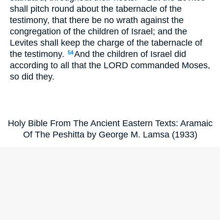
shall pitch round about the tabernacle of the
testimony, that there be no wrath against the
congregation of the children of Israel; and the
Levites shall keep the charge of the tabernacle of
the testimony.
And the children of Israel did
54
according to all that the LORD commanded Moses,
so did they.
Holy Bible From The Ancient Eastern Texts: Aramaic
Of The Peshitta by George M. Lamsa (1933)