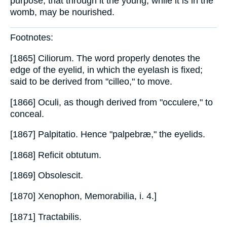
purpose, that through it the young, while it is in the
womb, may be nourished.
Footnotes:
[1865] Ciliorum. The word properly denotes the
edge of the eyelid, in which the eyelash is fixed;
said to be derived from "cilleo," to move.
[1866] Oculi, as though derived from "occulere," to
conceal.
[1867] Palpitatio. Hence "palpebræ," the eyelids.
[1868] Reficit obtutum.
[1869] Obsolescit.
[1870] Xenophon, Memorabilia, i. 4.]
[1871] Tractabilis.