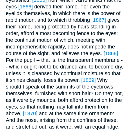
eyelashes,
[1865]
from which Varro thinks that the
eyes
[1866]
derived their name. For even the
eyelids themselves, in which there is the power of
rapid motion, and to which throbbing
[1867]
gives
their name, being protected by hairs standing in
order, afford a most becoming fence to the eyes;
the continual motion of which, meeting with
incomprehensible rapidity, does not impede the
course of the sight, and relieves the eyes.
[1868]
For the pupil -- that is, the transparent membrane -
- which ought not to be drained and to become dry,
unless it is cleansed by continual moisture so that
it shines clearly, loses its power.
[1869]
Why
should I speak of the summits of the eyebrows
themselves, furnished with short hair? Do they not,
as it were by mounds, both afford protection to the
eyes, so that nothing may fall into them from
above,
[1870]
and at the same time ornament?
And the nose, arising from the confines of these,
and stretched out, as it were, with an equal ridge,