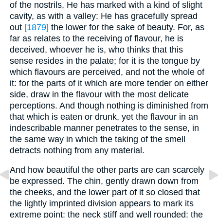
of the nostrils, He has marked with a kind of slight
cavity, as with a valley: He has gracefully spread
out
[1879]
the lower for the sake of beauty. For, as
far as relates to the receiving of flavour, he is
deceived, whoever he is, who thinks that this
sense resides in the palate; for it is the tongue by
which flavours are perceived, and not the whole of
it: for the parts of it which are more tender on either
side, draw in the flavour with the most delicate
perceptions. And though nothing is diminished from
that which is eaten or drunk, yet the flavour in an
indescribable manner penetrates to the sense, in
the same way in which the taking of the smell
detracts nothing from any material.
And how beautiful the other parts are can scarcely
be expressed. The chin, gently drawn down from
the cheeks, and the lower part of it so closed that
the lightly imprinted division appears to mark its
extreme point: the neck stiff and well rounded: the