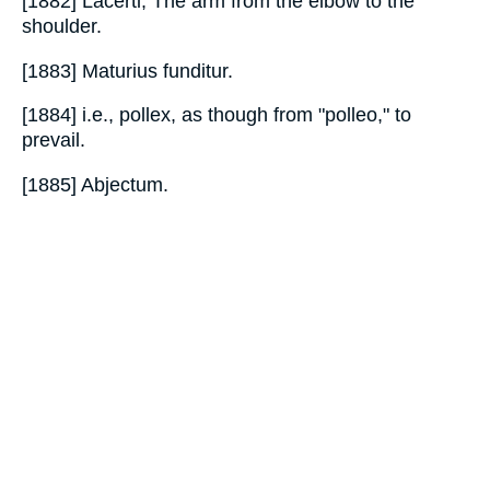
[1882] Lacerti, The arm from the elbow to the
shoulder.
[1883] Maturius funditur.
[1884] i.e., pollex, as though from "polleo," to
prevail.
[1885] Abjectum.