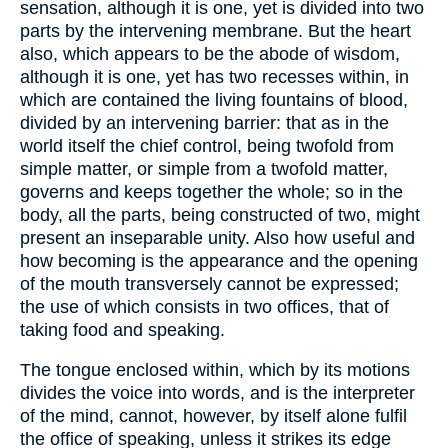
sensation, although it is one, yet is divided into two
parts by the intervening membrane. But the heart
also, which appears to be the abode of wisdom,
although it is one, yet has two recesses within, in
which are contained the living fountains of blood,
divided by an intervening barrier: that as in the
world itself the chief control, being twofold from
simple matter, or simple from a twofold matter,
governs and keeps together the whole; so in the
body, all the parts, being constructed of two, might
present an inseparable unity. Also how useful and
how becoming is the appearance and the opening
of the mouth transversely cannot be expressed;
the use of which consists in two offices, that of
taking food and speaking.
The tongue enclosed within, which by its motions
divides the voice into words, and is the interpreter
of the mind, cannot, however, by itself alone fulfil
the office of speaking, unless it strikes its edge