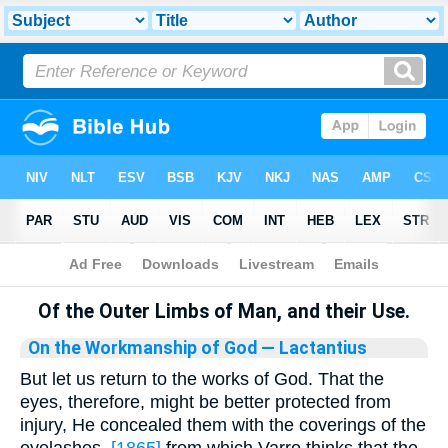
Bible
>
Library
Of the Outer Limbs of Man, and their Use.
On the Workmanship of God
— Lactantius
But let us return to the works of God. That the
eyes, therefore, might be better protected from
injury, He concealed them with the coverings of the