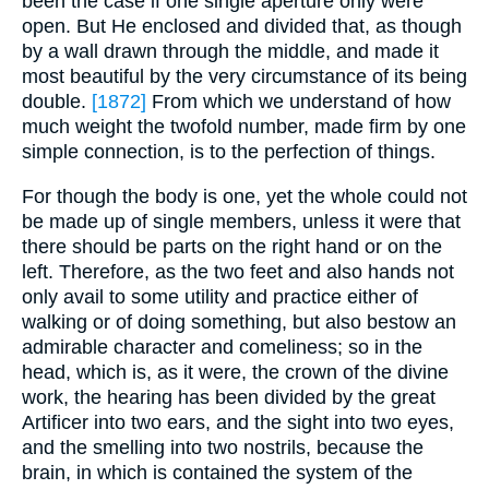
been the case if one single aperture only were
open. But He enclosed and divided that, as though
by a wall drawn through the middle, and made it
most beautiful by the very circumstance of its being
double.
[1872]
From which we understand of how
much weight the twofold number, made firm by one
simple connection, is to the perfection of things.
For though the body is one, yet the whole could not
be made up of single members, unless it were that
there should be parts on the right hand or on the
left. Therefore, as the two feet and also hands not
only avail to some utility and practice either of
walking or of doing something, but also bestow an
admirable character and comeliness; so in the
head, which is, as it were, the crown of the divine
work, the hearing has been divided by the great
Artificer into two ears, and the sight into two eyes,
and the smelling into two nostrils, because the
brain, in which is contained the system of the