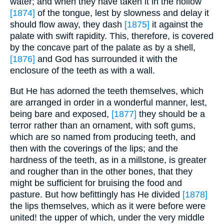
water; and when they have taken it in the hollow
[1874]
of the tongue, lest by slowness and delay it
should flow away, they dash
[1875]
it against the
palate with swift rapidity. This, therefore, is covered
by the concave part of the palate as by a shell,
[1876]
and God has surrounded it with the
enclosure of the teeth as with a wall.
But He has adorned the teeth themselves, which
are arranged in order in a wonderful manner, lest,
being bare and exposed,
[1877]
they should be a
terror rather than an ornament, with soft gums,
which are so named from producing teeth, and
then with the coverings of the lips; and the
hardness of the teeth, as in a millstone, is greater
and rougher than in the other bones, that they
might be sufficient for bruising the food and
pasture. But how befittingly has He divided
[1878]
the lips themselves, which as it were before were
united! the upper of which, under the very middle