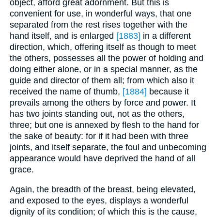
object, afford great adornment. But this is
convenient for use, in wonderful ways, that one
separated from the rest rises together with the
hand itself, and is enlarged
[1883]
in a different
direction, which, offering itself as though to meet
the others, possesses all the power of holding and
doing either alone, or in a special manner, as the
guide and director of them all; from which also it
received the name of thumb,
[1884]
because it
prevails among the others by force and power. It
has two joints standing out, not as the others,
three; but one is annexed by flesh to the hand for
the sake of beauty: for if it had been with three
joints, and itself separate, the foul and unbecoming
appearance would have deprived the hand of all
grace.
Again, the breadth of the breast, being elevated,
and exposed to the eyes, displays a wonderful
dignity of its condition; of which this is the cause,