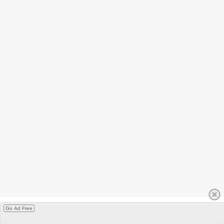
Go Ad Free