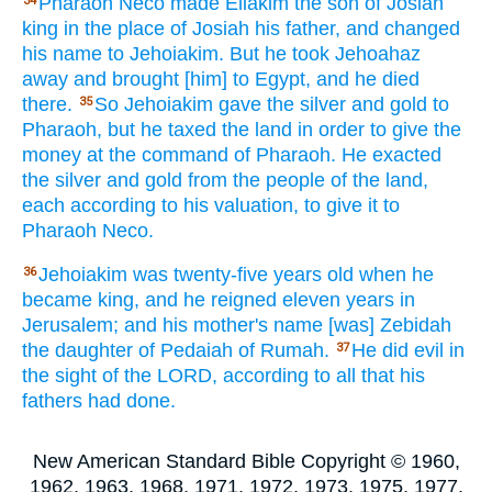
Pharaoh
Neco
made
Eliakim
the son
of Josiah
34
king
in the place
of Josiah
his father,
and changed
his name
to Jehoiakim.
But he took
Jehoahaz
away and brought
[him] to Egypt,
and he died
there.
So Jehoiakim
gave
the silver
and gold
to
35
Pharaoh,
but he taxed
the land
in order to give
the
money
at the command
of Pharaoh.
He exacted
the silver
and gold
from the people
of the land,
each
according to his valuation,
to give
it to
Pharaoh
Neco.
Jehoiakim
was twenty-five
years
old
when he
36
became
king,
and he reigned
eleven
years
in
Jerusalem;
and his mother's
name
[was] Zebidah
the daughter
of Pedaiah
of Rumah.
He did
evil
in
37
the sight
of the LORD,
according to all
that his
fathers
had done.
New American Standard Bible Copyright © 1960,
1962, 1963, 1968, 1971, 1972, 1973, 1975, 1977,