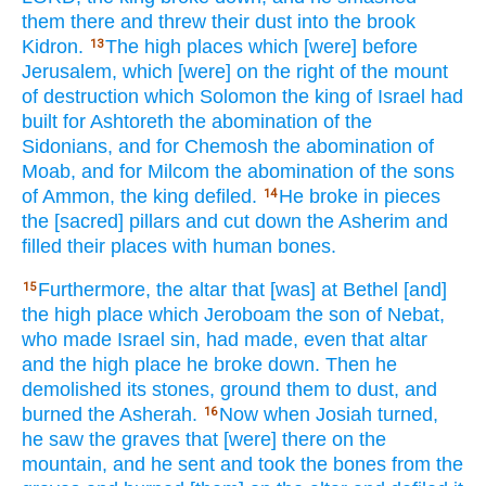
them there
and threw
their dust
into the brook
Kidron.
The high
places
which
[were] before
13
Jerusalem,
which
[were] on the right
of the mount
of destruction
which
Solomon
the king
of Israel
had
built
for Ashtoreth
the abomination
of the
Sidonians,
and for Chemosh
the abomination
of
Moab,
and for Milcom
the abomination
of the sons
of Ammon,
the king
defiled.
He broke
in pieces
14
the [sacred] pillars
and cut
down
the Asherim
and
filled
their places
with human
bones.
Furthermore,
the altar
that [was] at Bethel
[and]
15
the high
place
which
Jeroboam
the son
of Nebat,
who
made Israel
sin,
had made,
even
that altar
and the high
place
he broke
down.
Then he
demolished
its stones, ground
them to dust,
and
burned
the Asherah.
Now when Josiah
turned,
16
he saw
the graves
that [were] there
on the
mountain,
and he sent
and took
the bones
from the