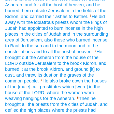
Asherah,
and for all
the host
of heaven;
and he
burned
them outside
Jerusalem
in the fields
of the
Kidron,
and carried
their ashes
to Bethel.
He did
5
away
with the idolatrous
priests
whom
the kings
of
Judah
had appointed
to burn
incense
in the high
places
in the cities
of Judah
and in the surrounding
area
of Jerusalem,
also those who burned
incense
to Baal,
to the sun
and to the moon
and to the
constellations
and to all
the host
of heaven.
He
6
brought
out the Asherah
from the house
of the
LORD
outside
Jerusalem
to the brook
Kidron,
and
burned
it at the brook
Kidron,
and ground
[it] to
dust,
and threw
its dust
on the graves
of the
common
people.
He also broke
down
the houses
7
of the [male] cult
prostitutes
which
[were] in the
house
of the LORD,
where
the women
were
weaving
hangings
for the Asherah.
Then he
8
brought
all
the priests
from the cities
of Judah,
and
defiled
the high
places
where
the priests
had