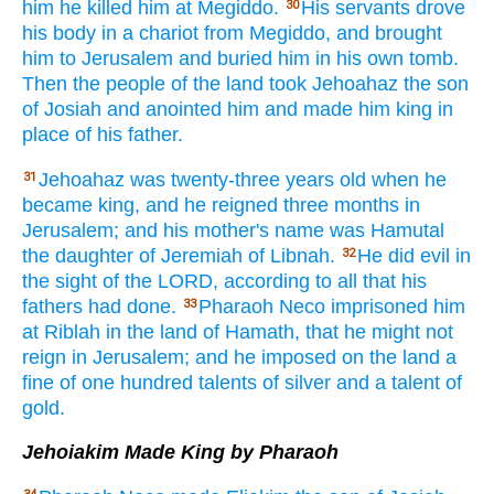
him he killed
him at Megiddo.
His servants
drove
30
his body
in a chariot
from Megiddo,
and brought
him to Jerusalem
and buried
him in his own tomb.
Then the people
of the land
took
Jehoahaz
the son
of Josiah
and anointed
him and made
him king
in
place
of his father.
Jehoahaz
was twenty-three
years
old
when he
31
became
king,
and he reigned
three
months
in
Jerusalem;
and his mother's
name
was Hamutal
the daughter
of Jeremiah
of Libnah.
He did
evil
in
32
the sight
of the LORD,
according to all
that his
fathers
had done.
Pharaoh
Neco
imprisoned
him
33
at Riblah
in the land
of Hamath,
that he might not
reign
in Jerusalem;
and he imposed
on the land
a
fine
of one hundred
talents
of silver
and a talent
of
gold.
Jehoiakim Made King by Pharaoh