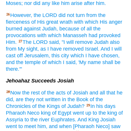
Moses;
nor
did any like
him arise
after
him.
However,
the LORD
did not turn
from the
26
fierceness
of His great
wrath
with which
His anger
burned
against Judah,
because
of all
the
provocations
with which
Manasseh
had provoked
Him.
The LORD
said,
"I will remove
Judah
also
27
from My sight,
as I have removed
Israel.
And I will
cast
off
Jerusalem,
this
city
which
I have chosen,
and the temple
of which
I said,
'My name
shall be
there.'"
Jehoahaz Succeeds Josiah
Now the rest
of the acts
of Josiah
and all
that he
28
did,
are they not written
in the Book
of the
Chronicles
of the Kings
of Judah?
In his days
29
Pharaoh
Neco
king
of Egypt
went
up to the king
of
Assyria
to the river
Euphrates.
And King
Josiah
went
to meet
him, and when [Pharaoh Neco] saw