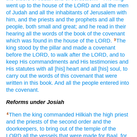
went
up to the house
of the LORD
and all
the men
of Judah
and all
the inhabitants
of Jerusalem
with
him, and the priests
and the prophets
and all
the
people,
both
small
and great;
and he read
in their
hearing
all
the words
of the book
of the covenant
which was found
in the house
of the LORD.
The
3
king
stood
by the pillar
and made
a covenant
before
the LORD,
to walk
after
the LORD,
and to
keep
His commandments
and His testimonies
and
His statutes
with all
[his] heart
and all
[his] soul,
to
carry
out the words
of this
covenant
that were
written
in this
book.
And all
the people
entered
into
the covenant.
Reforms under Josiah
Then the king
commanded
Hilkiah
the high
priest
4
and the priests
of the second
order and the
doorkeepers,
to bring
out of the temple
of the
LORD
all
the vessels
that were made
for Baal,
for