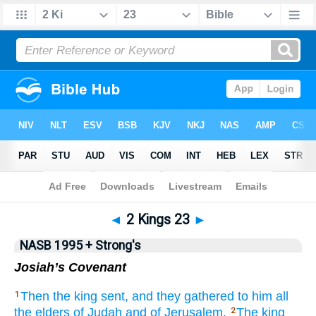
NASB 199577
•
NASB 199595
•
Strong's
◄
2 Kings 23
►
NASB 1995 + Strong's
Josiah’s Covenant
Then the king
sent,
and they gathered
to him all
1
the elders
of Judah
and of Jerusalem.
The king
2