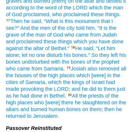
graves
and burned
[them] on the altar
and defiled
it
according to the word
of the LORD
which
the man
of God
proclaimed,
who
proclaimed
these
things.
Then he said,
"What
is this
monument
that I
17
see?"
And the men
of the city
told
him, "It is the
grave
of the man
of God
who
came
from Judah
and proclaimed
these
things
which
you have done
against
the altar
of Bethel."
He said,
"Let
him
18
alone;
let no
one
disturb
his bones."
So they left
his
bones
undisturbed
with the bones
of the prophet
who
came
from Samaria.
Josiah
also
removed
all
19
the houses
of the high
places
which
[were] in the
cities
of Samaria,
which
the kings
of Israel
had
made
provoking
the LORD;
and he did
to them just
as he had done
in Bethel.
All
the priests
of the
20
high
places
who
[were] there
he slaughtered
on the
altars
and burned
human
bones
on them; then he
returned
to Jerusalem.
Passover Reinstituted