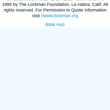
1995 by The Lockman Foundation, La Habra, Calif. All
rights reserved. For Permission to Quote Information
visit
//www.lockman.org
Bible Hub