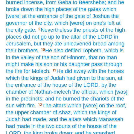
burned
incense,
from Geba
to Beersheba;
and he
broke
down
the high
places
of the gates
which
[were] at the entrance
of the gate
of Joshua
the
governor
of the city,
which
[were] on one's
left
at
the city
gate.
Nevertheless
the priests
of the high
9
places
did not go
up to the altar
of the LORD
in
Jerusalem,
but they ate
unleavened
bread
among
their brothers.
He also defiled
Topheth,
which
is
10
in the valley
of the son
of Hinnom,
that no
man
might make his son
or his daughter
pass
through
the fire
for Molech.
He did
away
with the horses
11
which
the kings
of Judah
had given
to the sun,
at
the entrance
of the house
of the LORD,
by the
chamber
of Nathan-melech
the official,
which
[was]
in the precincts;
and he burned
the chariots
of the
sun
with fire.
The altars
which
[were] on the roof,
12
the upper
chamber
of Ahaz,
which
the kings
of
Judah
had made,
and the altars
which
Manasseh
had made
in the two
courts
of the house
of the
LORD,
the king
broke
down;
and he smashed