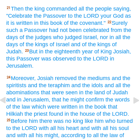
Then the king
commanded
all
the people
saying,
21
"Celebrate
the Passover
to the LORD
your God
as
it is written
in this
book
of the covenant."
Surely
22
such
a Passover
had not been celebrated
from the
days
of the judges
who
judged
Israel,
nor
in all
the
days
of the kings
of Israel
and of the kings
of
Judah.
But in the eighteenth
year
of King
Josiah,
23
this
Passover
was observed
to the LORD
in
Jerusalem.
Moreover,
Josiah
removed
the mediums
and the
24
spiritists
and the teraphim
and the idols
and all
the
abominations
that were seen
in the land
of Judah
and in Jerusalem,
that he might confirm
the words
of the law
which were written
in the book
that
Hilkiah
the priest
found
in the house
of the LORD.
Before
him there was no
king
like
him who
turned
25
to the LORD
with all
his heart
and with all
his soul
and with all
his might,
according to all
the law
of