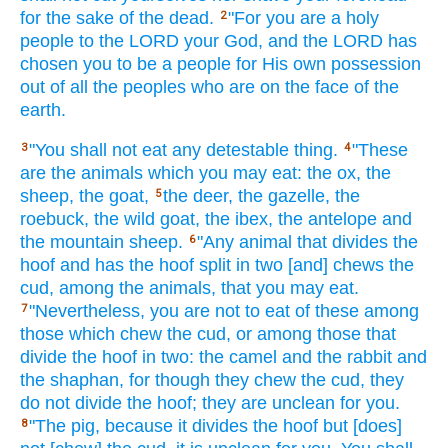
for the sake of the dead.
"For you are a holy
2
people
to the LORD
your God,
and the LORD
has
chosen
you to be a people
for His own possession
out of all
the peoples
who
are on the face
of the
earth.
"You shall not eat
any
detestable
thing.
"These
3
4
are the animals
which
you may eat:
the ox,
the
sheep,
the goat,
the deer,
the gazelle,
the
5
roebuck,
the wild
goat,
the ibex,
the antelope
and
the mountain
sheep.
"Any
animal
that divides
the
6
hoof
and has
the hoof
split
in two
[and] chews
the
cud,
among the animals,
that you may eat.
"Nevertheless,
you are not to eat
of these
among
7
those which chew
the cud,
or among
those that
divide
the hoof
in two:
the camel
and the rabbit
and
the shaphan,
for though they chew
the cud,
they
do not divide
the hoof;
they are unclean
for you.
"The pig,
because
it divides
the hoof
but [does]
8