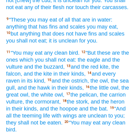
not [chew] the cud,
it is unclean
for you. You shall
not eat
any
of their flesh
nor
touch
their carcasses.
"These
you may eat
of all
that are in water:
9
anything
that has fins
and scales
you may eat,
but anything
that does not have
fins
and scales
10
you shall not eat;
it is unclean
for you.
"You may eat
any
clean
bird.
"But these
are the
11
12
ones which
you shall not eat:
the eagle
and the
vulture
and the buzzard,
and the red kite,
the
13
falcon,
and the kite
in their kinds,
and every
14
raven
in its kind,
and the ostrich,
the owl,
the sea
15
gull,
and the hawk
in their kinds,
the little
owl,
the
16
great
owl,
the white
owl,
the pelican,
the carrion
17
vulture,
the cormorant,
the stork,
and the heron
18
in their kinds,
and the hoopoe
and the bat.
"And
19
all
the teeming
life
with wings
are unclean
to you;
they shall not be eaten.
"You may eat
any
clean
20
bird.