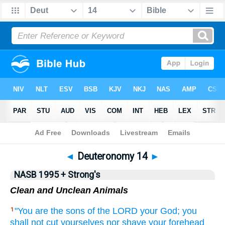
NASB 199577
•
NASB 199595
•
Strong's
◄
Deuteronomy 14
►
NASB 1995 + Strong's
Clean and Unclean Animals
"You are the sons
of the LORD
your God;
you
1
shall not cut
yourselves nor
shave
your forehead