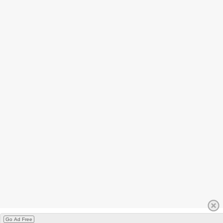
Go Ad Free