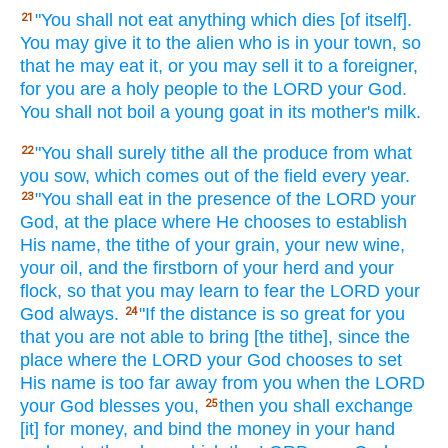
"You shall not eat
anything
which
dies
[of itself].
21
You may give
it to the alien
who
is in your town,
so
that he may eat
it, or
you may sell
it to a foreigner,
for you are a holy
people
to the LORD
your God.
You shall not boil
a young
goat
in its mother's
milk.
"You shall surely
tithe
all
the produce
from what
22
you sow,
which comes
out of the field
every
year.
"You shall eat
in the presence
of the LORD
your
23
God,
at the place
where
He chooses
to establish
His name,
the tithe
of your grain,
your new
wine,
your oil,
and the firstborn
of your herd
and your
flock,
so
that you may learn
to fear
the LORD
your
God
always.
"If
the distance
is so great
for you
24
that you are not able
to bring
[the tithe], since
the
place
where
the LORD
your God
chooses
to set
His name
is too far
away from you when
the LORD
your God
blesses
you,
then you shall exchange
25
[it] for money,
and bind
the money
in your hand