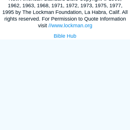
1962, 1963, 1968, 1971, 1972, 1973, 1975, 1977,
1995 by The Lockman Foundation, La Habra, Calif. All
rights reserved. For Permission to Quote Information
visit
//www.lockman.org
Bible Hub