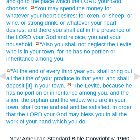
and go
to the place
which
the LORD
your God
chooses.
"You may spend
the money
for
26
whatever
your heart
desires:
for oxen,
or sheep,
or
wine,
or strong
drink,
or whatever
your heart
desires;
and there
you shall eat
in the presence
of
the LORD
your God
and rejoice,
you and your
household.
"Also you shall not neglect
the Levite
27
who
is in your town,
for he has
no
portion
or
inheritance
among
you.
"At the end
of every third
year
you shall bring
out
28
all
the tithe
of your produce
in that year,
and shall
deposit
[it] in your town.
"The Levite,
because
he
29
has
no
portion
or inheritance
among
you, and the
alien,
the orphan
and the widow
who
are in your
town,
shall come
and eat
and be satisfied,
in order
that the LORD
your God
may bless
you in all
the
work
of your hand
which
you do.
New American Standard Bible Copyright © 1960,