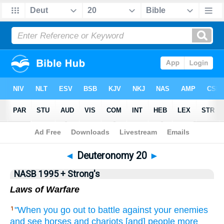
NASB 199577
•
NASB 199595
•
Strong's
◄
Deuteronomy 20
►
NASB 1995 + Strong's
Laws of Warfare
"When
you go
out to battle
against
your enemies
1
and see
horses
and chariots
[and] people
more