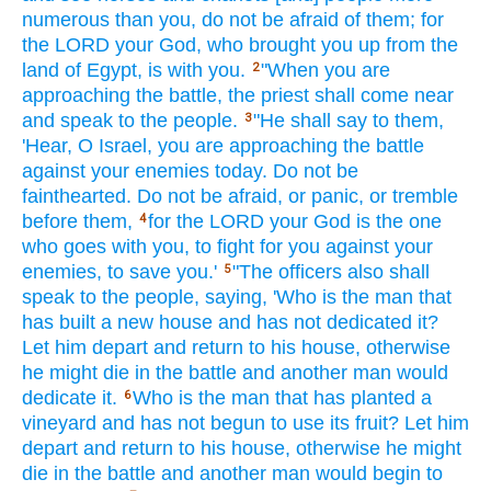
numerous
than
you, do not be afraid
of them; for
the LORD
your God,
who
brought
you up from the
land
of Egypt,
is with you.
"When you are
2
approaching
the battle,
the priest
shall come
near
and speak
to the people.
"He shall say
to them,
3
'Hear,
O Israel,
you are approaching
the battle
against
your enemies
today.
Do not be
fainthearted.
Do not be afraid,
or panic,
or tremble
before
them,
for the LORD
your God
is the one
4
who goes
with you, to fight
for you against
your
enemies,
to save
you.'
"The officers
also shall
5
speak
to the people,
saying,
'Who
is the man
that
has built
a new
house
and has not dedicated
it?
Let him depart
and return
to his house,
otherwise
he might die
in the battle
and another
man
would
dedicate
it.
Who
is the man
that has planted
a
6
vineyard
and has not begun
to use
its fruit?
Let him
depart
and return
to his house,
otherwise
he might
die
in the battle
and another
man
would begin
to