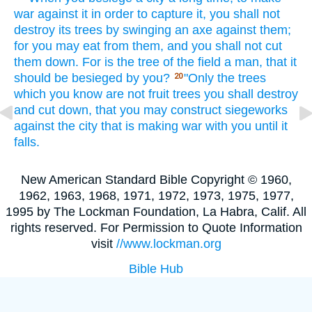
war
against
it in order to capture
it, you shall not
destroy
its trees
by swinging
an axe
against
them;
for you may eat
from them, and you shall not cut
them down.
For is the tree
of the field
a man,
that it
should be besieged
by you?
"Only
the trees
20
which
you know
are not fruit
trees
you shall destroy
and cut
down,
that you may construct
siegeworks
against
the city
that is making
war
with you until
it
falls.
New American Standard Bible Copyright © 1960,
1962, 1963, 1968, 1971, 1972, 1973, 1975, 1977,
1995 by The Lockman Foundation, La Habra, Calif. All
rights reserved. For Permission to Quote Information
visit
//www.lockman.org
Bible Hub