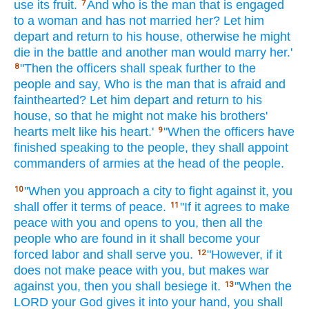
use
its fruit.
And who
is the man
that is engaged
7
to a woman
and has not married
her? Let him
depart
and return
to his house,
otherwise
he might
die
in the battle
and another
man
would marry
her.'
"Then the officers
shall speak
further
to the
8
people
and say,
Who
is the man
that is afraid
and
fainthearted?
Let him depart
and return
to his
house,
so that he might not make his brothers'
hearts
melt
like his heart.'
"When the officers
have
9
finished
speaking
to the people,
they shall appoint
commanders
of armies
at the head
of the people.
"When
you approach
a city
to fight
against
it, you
10
shall offer
it terms
of peace.
"If
it agrees
to make
11
peace
with you and opens
to you, then all
the
people
who are found
in it shall become
your
forced
labor
and shall serve
you.
"However, if
it
12
does not make
peace
with you, but makes
war
against
you, then you shall besiege
it.
"When the
13
LORD
your God
gives
it into your hand,
you shall