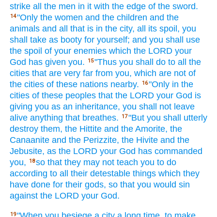
strike
all
the men
in it with the edge
of the sword.
"Only
the women
and the children
and the
14
animals
and all
that is in the city,
all
its spoil,
you
shall take
as booty
for yourself; and you shall use
the spoil
of your enemies
which
the LORD
your
God
has given
you.
"Thus
you shall do
to all
the
15
cities
that are very
far
from you, which
are not of
the cities
of these
nations
nearby.
"Only
in the
16
cities
of these
peoples
that the LORD
your God
is
giving
you as an inheritance,
you shall not leave
alive
anything
that breathes.
"But you shall utterly
17
destroy
them, the Hittite
and the Amorite,
the
Canaanite
and the Perizzite,
the Hivite
and the
Jebusite,
as the LORD
your God
has commanded
you,
so
that they may not teach
you to do
18
according to all
their detestable
things
which
they
have done
for their gods,
so that you would sin
against the LORD
your God.
"When
you besiege
a city
a long
time,
to make
19