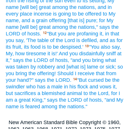
from the rising
of the sun
even
to its setting,
My
name
[will be] great
among the nations,
and in
every
place
incense
is going to be offered
to My
name,
and a grain offering
[that is] pure;
for My
name
[will be] great
among the nations,"
says
the
LORD
of hosts.
"But you are profaning
it, in that
12
you say,
'The table
of the Lord
is defiled,
and as for
its fruit,
its food
is to be despised.'
"You also say,
13
My, how
tiresome
it is!' And you disdainfully
sniff
at
it," says
the LORD
of hosts,
"and you bring
what
was taken
by robbery
and [what is] lame
or sick;
so
you bring
the offering!
Should I receive
that from
your hand?"
says
the LORD.
"But cursed
be the
14
swindler
who has
a male
in his flock
and vows
it,
but sacrifices
a blemished
animal
to the Lord,
for I
am a great
King,"
says
the LORD
of hosts,
"and My
name
is feared
among the nations."
New American Standard Bible Copyright © 1960,
1962, 1963, 1968, 1971, 1972, 1973, 1975, 1977,