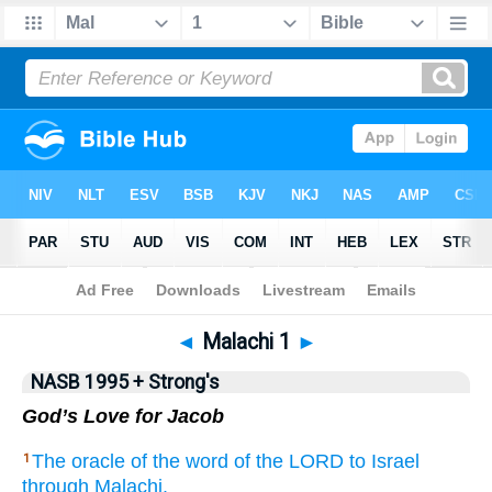
NASB 199577
•
NASB 199595
•
Strong's
◄
Malachi 1
►
NASB 1995 + Strong's
God’s Love for Jacob
The oracle
of the word
of the LORD
to Israel
1
through
Malachi.