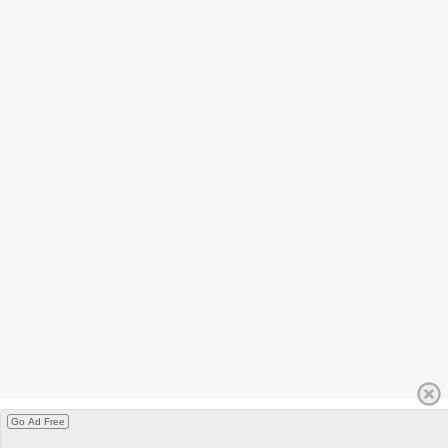
Go Ad Free