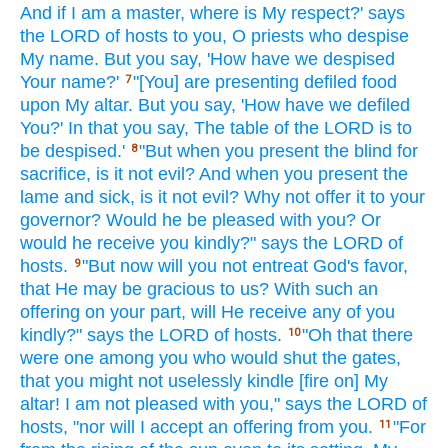
And if
I am a master,
where
is My respect?'
says
the LORD
of hosts
to you, O priests
who despise
My name.
But you say,
'How
have we despised
Your name?'
"[You] are presenting
defiled
food
7
upon My altar.
But you say,
'How
have we defiled
You?' In that you say,
The table
of the LORD
is to
be despised.'
"But when
you present
the blind
for
8
sacrifice,
is it not evil?
And when
you present
the
lame
and sick,
is it not evil?
Why not offer
it to your
governor?
Would he be pleased
with you? Or
would he receive
you kindly?"
says
the LORD
of
hosts.
"But now
will you not entreat
God's
favor,
9
that He may be gracious
to us? With such
an
offering on your part,
will He receive
any
of you
kindly?"
says
the LORD
of hosts.
"Oh
that there
10
were one among you who would shut
the gates,
that you might not uselessly
kindle
[fire on] My
altar!
I am not pleased
with you," says
the LORD
of
hosts,
"nor
will I accept
an offering
from you.
"For
11