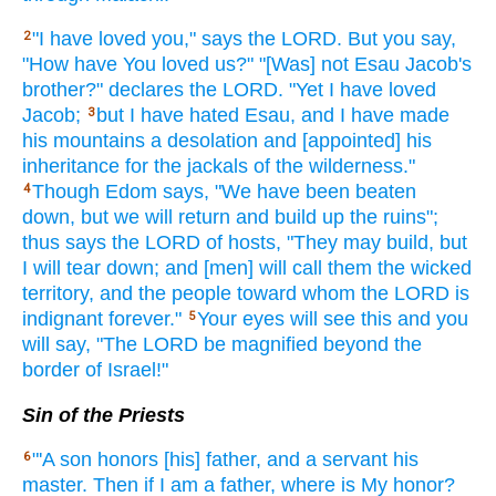
"I have loved
you," says
the LORD.
But you say,
2
"How
have You loved
us?" "[Was] not Esau
Jacob's
brother?"
declares
the LORD.
"Yet I have loved
Jacob;
but I have hated
Esau,
and I have made
3
his mountains
a desolation
and [appointed] his
inheritance
for the jackals
of the wilderness."
Though
Edom
says,
"We have been beaten
4
down,
but we will return
and build
up the ruins";
thus
says
the LORD
of hosts,
"They may build,
but
I will tear
down;
and [men] will call
them the wicked
territory,
and the people
toward whom
the LORD
is
indignant
forever."
Your eyes
will see
this and you
5
will say,
"The LORD
be magnified
beyond
the
border
of Israel!"
Sin of the Priests
"'A son
honors
[his] father,
and a servant
his
6
master.
Then if
I am a father,
where
is My honor?