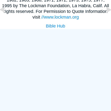
1995 by The Lockman Foundation, La Habra, Calif. All
rights reserved. For Permission to Quote Information
visit
//www.lockman.org
Bible Hub