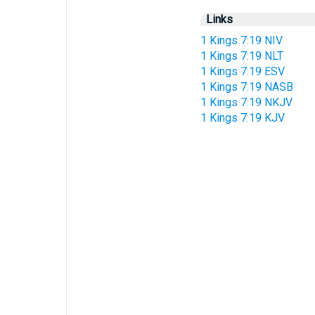
Links
1 Kings 7:19 NIV
1 Kings 7:19 NLT
1 Kings 7:19 ESV
1 Kings 7:19 NASB
1 Kings 7:19 NKJV
1 Kings 7:19 KJV