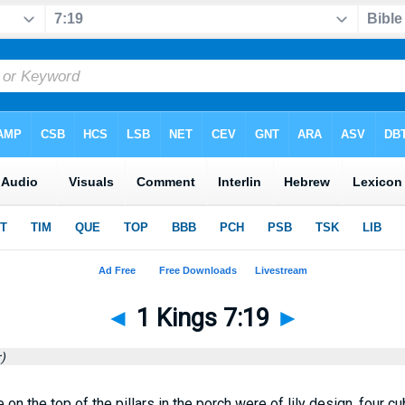
◄
1 Kings 7:19
►
)
on the top of the pillars in the porch were of lily design, four cub