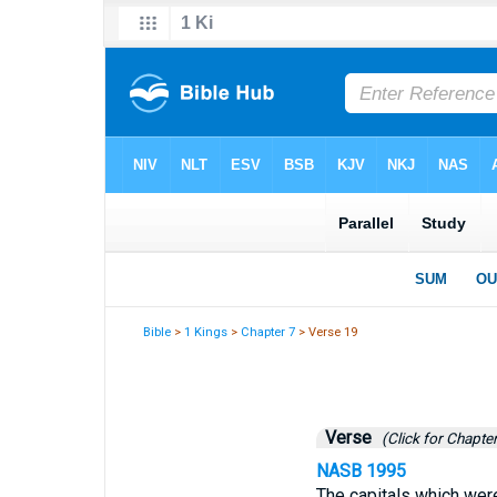
Bible
>
1 Kings
>
Chapter 7
> Verse 19
Verse
(Click for Chapter
NASB 1995
The capitals which were 