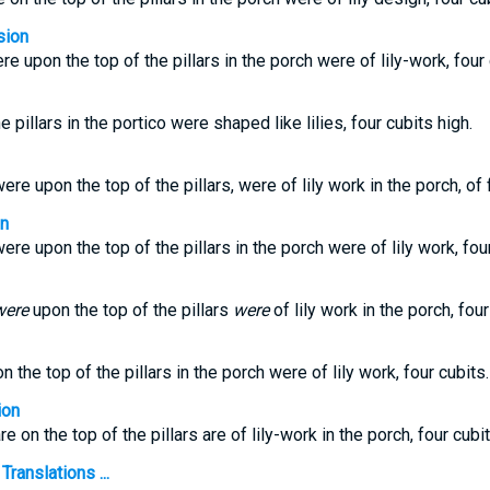
sion
re upon the top of the pillars in the porch were of lily-work, four 
 pillars in the portico were shaped like lilies, four cubits high.
ere upon the top of the pillars, were of lily work in the porch, of 
on
ere upon the top of the pillars in the porch were of lily work, four
were
upon the top of the pillars
were
of lily work in the porch, four
n the top of the pillars in the porch were of lily work, four cubits.
ion
e on the top of the pillars are of lily-work in the porch, four cubit
Translations ...