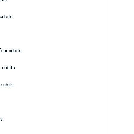
cubits.
four cubits.
 cubits.
 cubits.
s;