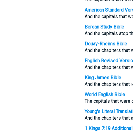
American Standard Ver
And the capitals that we
Berean Study Bible
And the capitals atop the
Douay-Rheims Bible
And the chapiters that w
English Revised Versi
And the chapiters that w
King James Bible
And the chapiters that
World English Bible
The capitals that were o
Young's Literal Translat
And the chapiters that ar
1 Kings 7:19 Additional 